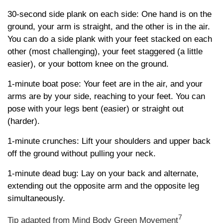
30-second side plank on each side: One hand is on the
ground, your arm is straight, and the other is in the air.
You can do a side plank with your feet stacked on each
other (most challenging), your feet staggered (a little
easier), or your bottom knee on the ground.
1-minute boat pose: Your feet are in the air, and your
arms are by your side, reaching to your feet. You can
pose with your legs bent (easier) or straight out
(harder).
1-minute crunches: Lift your shoulders and upper back
off the ground without pulling your neck.
1-minute dead bug: Lay on your back and alternate,
extending out the opposite arm and the opposite leg
simultaneously.
7
Tip adapted from Mind Body Green Movement