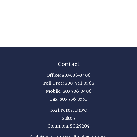
Contact
Office:
803-736-3406
Toll-Free:
800-951-3568
Mobile:
803-736-3406
Fax:
803-736-3551
3321 Forest Drive
Suite 7
Columbia,
SC
29204
Zach@milestonewealthadvisors.com