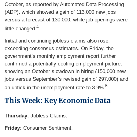
October, as reported by Automated Data Processing
(ADP), which showed a gain of 113,000 new jobs
versus a forecast of 130,000, while job openings were
4
little changed.
Initial and continuing jobless claims also rose,
exceeding consensus estimates. On Friday, the
government’s monthly employment report further
confirmed a potentially cooling employment picture,
showing an October slowdown in hiring (150,000 new
jobs versus September’s revised gain of 297,000) and
5
an uptick in the unemployment rate to 3.9%.
This Week: Key Economic Data
Thursday:
Jobless Claims.
Friday:
Consumer Sentiment.