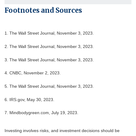
Footnotes and Sources
1. The Wall Street Journal, November 3, 2023.
2. The Wall Street Journal, November 3, 2023.
3. The Wall Street Journal, November 3, 2023.
4. CNBC, November 2, 2023.
5. The Wall Street Journal, November 3, 2023.
6. IRS.gov, May 30, 2023.
7. Mindbodygreen.com, July 19, 2023.
Investing involves risks, and investment decisions should be