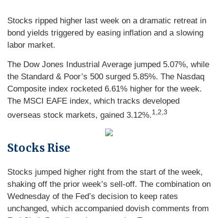
Stocks ripped higher last week on a dramatic retreat in
bond yields triggered by easing inflation and a slowing
labor market.
The Dow Jones Industrial Average jumped 5.07%, while
the Standard & Poor’s 500 surged 5.85%. The Nasdaq
Composite index rocketed 6.61% higher for the week.
The MSCI EAFE index, which tracks developed
1,2,3
overseas stock markets, gained 3.12%.
Stocks Rise
Stocks jumped higher right from the start of the week,
shaking off the prior week’s sell-off. The combination on
Wednesday of the Fed’s decision to keep rates
unchanged, which accompanied dovish comments from