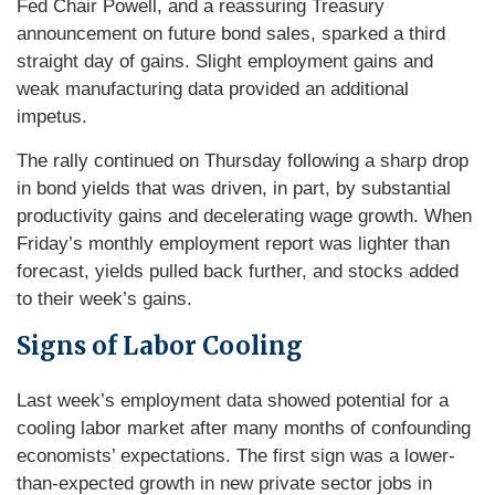
Fed Chair Powell, and a reassuring Treasury
announcement on future bond sales, sparked a third
straight day of gains. Slight employment gains and
weak manufacturing data provided an additional
impetus.
The rally continued on Thursday following a sharp drop
in bond yields that was driven, in part, by substantial
productivity gains and decelerating wage growth. When
Friday’s monthly employment report was lighter than
forecast, yields pulled back further, and stocks added
to their week’s gains.
Signs of Labor Cooling
Last week’s employment data showed potential for a
cooling labor market after many months of confounding
economists’ expectations. The first sign was a lower-
than-expected growth in new private sector jobs in