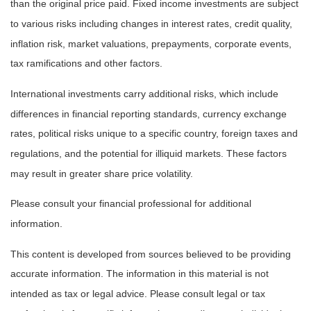
than the original price paid. Fixed income investments are subject
to various risks including changes in interest rates, credit quality,
inflation risk, market valuations, prepayments, corporate events,
tax ramifications and other factors.
International investments carry additional risks, which include
differences in financial reporting standards, currency exchange
rates, political risks unique to a specific country, foreign taxes and
regulations, and the potential for illiquid markets. These factors
may result in greater share price volatility.
Please consult your financial professional for additional
information.
This content is developed from sources believed to be providing
accurate information. The information in this material is not
intended as tax or legal advice. Please consult legal or tax