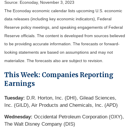
Source: Econoday, November 3, 2023
The Econoday economic calendar lists upcoming U.S. economic
data releases (including key economic indicators), Federal
Reserve policy meetings, and speaking engagements of Federal
Reserve officials. The content is developed from sources believed
to be providing accurate information. The forecasts or forward-
looking statements are based on assumptions and may not
materialize. The forecasts also are subject to revision.
This Week: Companies Reporting
Earnings
Tuesday:
D.R. Horton, Inc. (DHI), Gilead Sciences,
Inc. (GILD), Air Products and Chemicals, Inc. (APD)
Wednesday:
Occidental Petroleum Corporation (OXY),
The Walt Disney Company (DIS)