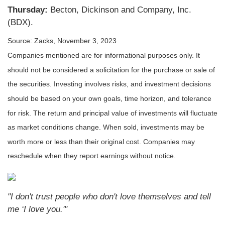
Thursday:
Becton, Dickinson and Company, Inc.
(BDX).
Source: Zacks,
November 3, 2023
Companies mentioned are for informational purposes only. It
should not be considered a solicitation for the purchase or sale of
the securities. Investing involves risks, and investment decisions
should be based on your own goals, time horizon, and tolerance
for risk. The return and principal value of investments will fluctuate
as market conditions change. When sold, investments may be
worth more or less than their original cost. Companies may
reschedule when they report earnings without notice.
"I don't trust people who don't love themselves and tell
me ‘I love you.'"