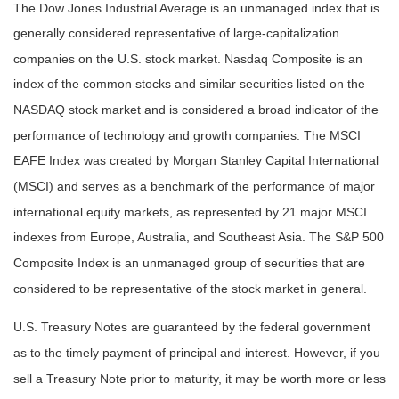
The Dow Jones Industrial Average is an unmanaged index that is
generally considered representative of large-capitalization
companies on the U.S. stock market. Nasdaq Composite is an
index of the common stocks and similar securities listed on the
NASDAQ stock market and is considered a broad indicator of the
performance of technology and growth companies. The MSCI
EAFE Index was created by Morgan Stanley Capital International
(MSCI) and serves as a benchmark of the performance of major
international equity markets, as represented by 21 major MSCI
indexes from Europe, Australia, and Southeast Asia. The S&P 500
Composite Index is an unmanaged group of securities that are
considered to be representative of the stock market in general.
U.S. Treasury Notes are guaranteed by the federal government
as to the timely payment of principal and interest. However, if you
sell a Treasury Note prior to maturity, it may be worth more or less