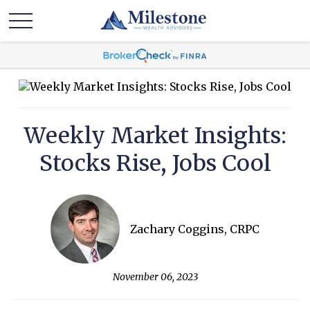
Weekly Market Insights:
Stocks Rise, Jobs Cool
Zachary Coggins, CRPC
November 06, 2023