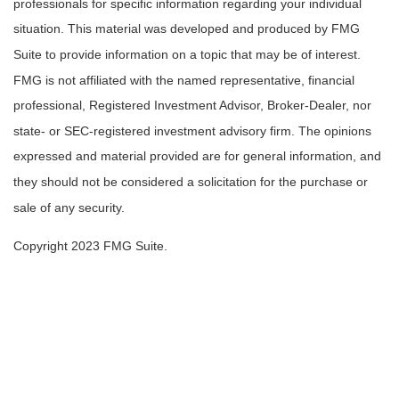
professionals for specific information regarding your individual
situation. This material was developed and produced by FMG
Suite to provide information on a topic that may be of interest.
FMG is not affiliated with the named representative, financial
professional, Registered Investment Advisor, Broker-Dealer, nor
state- or SEC-registered investment advisory firm. The opinions
expressed and material provided are for general information, and
they should not be considered a solicitation for the purchase or
sale of any security.
Copyright 2023 FMG Suite.