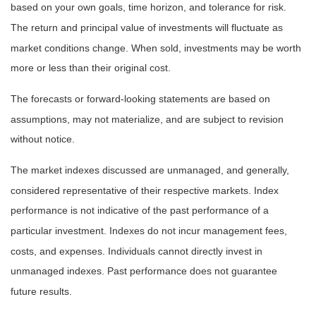
based on your own goals, time horizon, and tolerance for risk.
The return and principal value of investments will fluctuate as
market conditions change. When sold, investments may be worth
more or less than their original cost.
The forecasts or forward-looking statements are based on
assumptions, may not materialize, and are subject to revision
without notice.
The market indexes discussed are unmanaged, and generally,
considered representative of their respective markets. Index
performance is not indicative of the past performance of a
particular investment. Indexes do not incur management fees,
costs, and expenses. Individuals cannot directly invest in
unmanaged indexes. Past performance does not guarantee
future results.