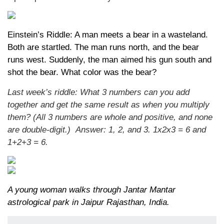
Einstein’s Riddle: A man meets a bear in a wasteland.
Both are startled. The man runs north, and the bear
runs west. Suddenly, the man aimed his gun south and
shot the bear. What color was the bear?
Last week’s riddle: What 3 numbers can you add
together and get the same result as when you multiply
them? (All 3 numbers are whole and positive, and none
are double-digit.)
Answer: 1, 2, and 3. 1x2x3 = 6 and
1+2+3 = 6.
A young woman walks through Jantar Mantar
astrological park in Jaipur Rajasthan, India.