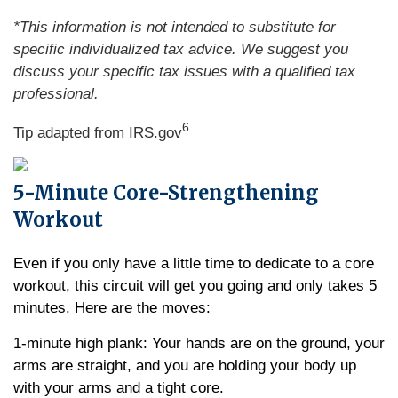
*This information is not intended to substitute for
specific individualized tax advice. We suggest you
discuss your specific tax issues with a qualified tax
professional.
6
Tip adapted from IRS.gov
5-Minute Core-Strengthening
Workout
Even if you only have a little time to dedicate to a core
workout, this circuit will get you going and only takes 5
minutes. Here are the moves:
1-minute high plank: Your hands are on the ground, your
arms are straight, and you are holding your body up
with your arms and a tight core.