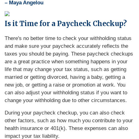
– Maya Angelou
Is it Time for a Paycheck Checkup?
There's no better time to check your withholding status
and make sure your paycheck accurately reflects the
taxes you should be paying. These paycheck checkups
are a great practice when something happens in your
life that may change your tax status, such as getting
married or getting divorced, having a baby, getting a
new job, or getting a raise or promotion at work. You
can also adjust your withholding status if you want to
change your withholding due to other circumstances.
During your paycheck checkup, you can also check
other factors, such as how much you contribute to your
health insurance or 401(k). These expenses can also
impact your tax liability.