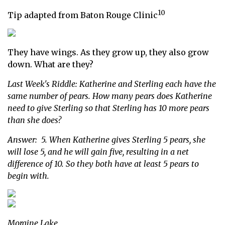
10
Tip adapted from Baton Rouge Clinic
They have wings. As they grow up, they also grow
down. What are they?
Last Week's Riddle: Katherine and Sterling each have the
same number of pears. How many pears does Katherine
need to give Sterling so that Sterling has 10 more pears
than she does?
Answer: 5. When Katherine gives Sterling 5 pears, she
will lose 5, and he will gain five, resulting in a net
difference of 10. So they both have at least 5 pears to
begin with.
Moraine Lake