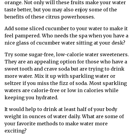
orange. Not only will these fruits make your water
taste better, but you may also enjoy some of the
benefits of these citrus powerhouses.
Add some sliced cucumber to your water to make it
feel pampered. Who needs the spa when you have a
nice glass of cucumber water sitting at your desk?
Try some sugar-free, low-calorie water sweeteners.
They are an appealing option for those who have a
sweet tooth and crave soda but are trying to drink
more water. Mix it up with sparkling water or
seltzer if you miss the fizz of soda. Most sparkling
waters are calorie-free or low in calories while
keeping you hydrated.
It would help to drink at least half of your body
weight in ounces of water daily. What are some of
your favorite methods to make water more
exciting?