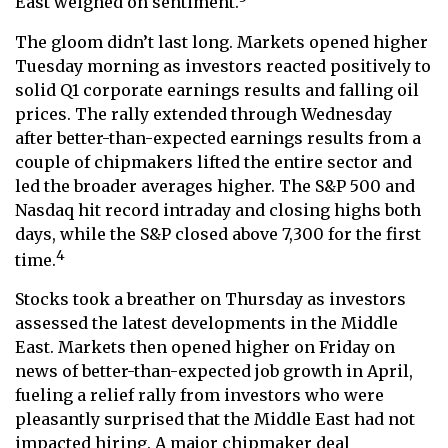
East weighed on sentiment.
The gloom didn’t last long. Markets opened higher
Tuesday morning as investors reacted positively to
solid Q1 corporate earnings results and falling oil
prices. The rally extended through Wednesday
after better-than-expected earnings results from a
couple of chipmakers lifted the entire sector and
led the broader averages higher. The S&P 500 and
Nasdaq hit record intraday and closing highs both
days, while the S&P closed above 7,300 for the first
4
time.
Stocks took a breather on Thursday as investors
assessed the latest developments in the Middle
East. Markets then opened higher on Friday on
news of better-than-expected job growth in April,
fueling a relief rally from investors who were
pleasantly surprised that the Middle East had not
impacted hiring. A major chipmaker deal