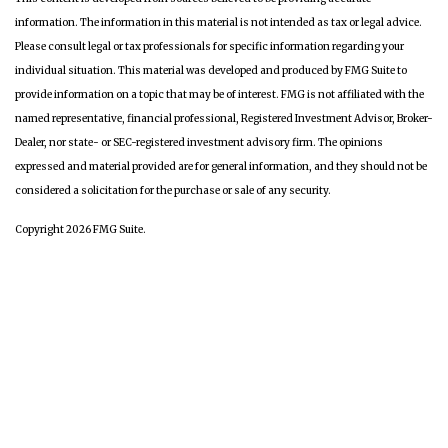
information. The information in this material is not intended as tax or legal advice.
Please consult legal or tax professionals for specific information regarding your
individual situation. This material was developed and produced by FMG Suite to
provide information on a topic that may be of interest. FMG is not affiliated with the
named representative, financial professional, Registered Investment Advisor, Broker-
Dealer, nor state- or SEC-registered investment advisory firm. The opinions
expressed and material provided are for general information, and they should not be
considered a solicitation for the purchase or sale of any security.
Copyright 2026 FMG Suite.