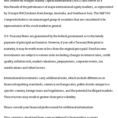
was created by Morgan Stanley Capital International (MSCI) and serves as a
benchmark of the performance of major international equity markets, as represented
by 21 major MSCI indexes from Europe, Australia, and Southeast Asia. The S&P 500
Composite Index is an unmanaged group of securities that are considered to be
representative of the stock market in general.
U.S. Treasury Notes are guaranteed by the federal government as to the timely
payment of principal and interest. However, if you sell a Treasury Note prior to
maturity, it may be worth more or less than the original price paid. Fixed income
investments are subject to various risks including changes in interest rates, credit
quality, inflation risk, market valuations, prepayments, corporate events, tax
ramifications and other factors.
International investments carry additional risks, which include differences in
financial reporting standards, currency exchange rates, political risks unique to a
specific country, foreign taxes and regulations, and the potential for illiquid markets.
These factors may result in greater share price volatility.
Please consult your financial professional for additional information.
This content is developed from sources believed to be providing accurate