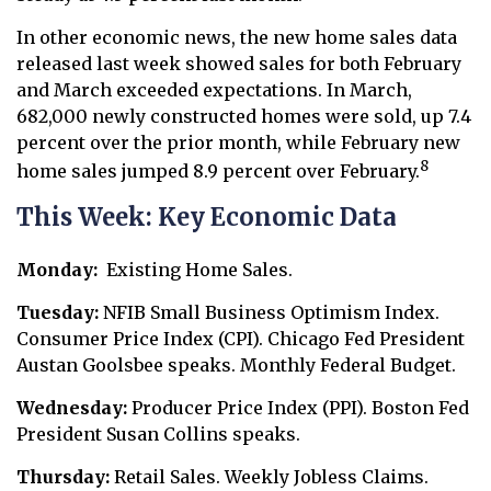
In other economic news, the new home sales data
released last week showed sales for both February
and March exceeded expectations. In March,
682,000 newly constructed homes were sold, up 7.4
percent over the prior month, while February new
8
home sales jumped 8.9 percent over February.
This Week: Key Economic Data
Monday:
Existing Home Sales.
Tuesday:
NFIB Small Business Optimism Index.
Consumer Price Index (CPI). Chicago Fed President
Austan Goolsbee speaks. Monthly Federal Budget.
Wednesday:
Producer Price Index (PPI). Boston Fed
President Susan Collins speaks.
Thursday:
Retail Sales. Weekly Jobless Claims.