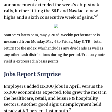
announcement extended the week’s chip-stock
rally, further lifting the S&P and Nasdaq to new
5,6
highs and a sixth consecutive week of gains.
Source: YCharts.com, May 9, 2026. Weekly performance is
measured from Monday, May 4 to Friday, May 8. TR = total
return for the index, which includes any dividends as well as
any other cash distributions during the period. Treasury note
yield is expressed in basis points.
Jobs Report Surprise
Employers added 115,000 jobs in April, versus the
55,000 economists expected. Jobs grew the most in
the healthcare, retail, and leisure & hospitality
sectors. Another good sign: unemployment held
7
steady at 4.3 percent last month.