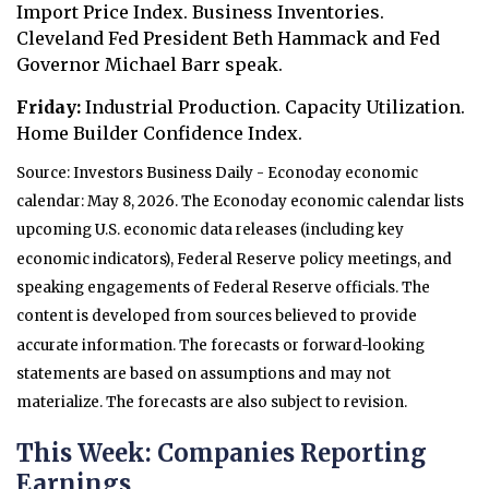
Import Price Index. Business Inventories.
Cleveland Fed President Beth Hammack and Fed
Governor Michael Barr speak.
Friday:
Industrial Production. Capacity Utilization.
Home Builder Confidence Index.
Source: Investors Business Daily - Econoday economic
calendar: May 8, 2026. The Econoday economic calendar lists
upcoming U.S. economic data releases (including key
economic indicators), Federal Reserve policy meetings, and
speaking engagements of Federal Reserve officials. The
content is developed from sources believed to provide
accurate information. The forecasts or forward-looking
statements are based on assumptions and may not
materialize. The forecasts are also subject to revision.
This Week: Companies Reporting
Earnings