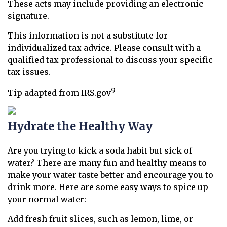
These acts may include providing an electronic
signature.
This information is not a substitute for
individualized tax advice. Please consult with a
qualified tax professional to discuss your specific
tax issues.
9
Tip adapted from IRS.gov
Hydrate the Healthy Way
Are you trying to kick a soda habit but sick of
water? There are many fun and healthy means to
make your water taste better and encourage you to
drink more. Here are some easy ways to spice up
your normal water:
Add fresh fruit slices, such as lemon, lime, or