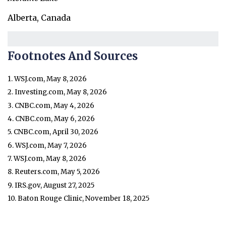
Alberta, Canada
Footnotes And Sources
1. WSJ.com, May 8, 2026
2. Investing.com, May 8, 2026
3. CNBC.com, May 4, 2026
4. CNBC.com, May 6, 2026
5. CNBC.com, April 30, 2026
6. WSJ.com, May 7, 2026
7. WSJ.com, May 8, 2026
8. Reuters.com, May 5, 2026
9. IRS.gov, August 27, 2025
10. Baton Rouge Clinic, November 18, 2025