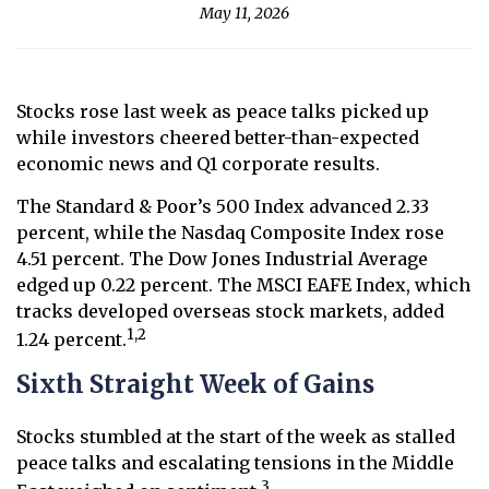
May 11, 2026
Stocks rose last week as peace talks picked up
while investors cheered better-than-expected
economic news and Q1 corporate results.
The Standard & Poor’s 500 Index advanced 2.33
percent, while the Nasdaq Composite Index rose
4.51 percent. The Dow Jones Industrial Average
edged up 0.22 percent. The MSCI EAFE Index, which
tracks developed overseas stock markets, added
1,2
1.24 percent.
Sixth Straight Week of Gains
Stocks stumbled at the start of the week as stalled
peace talks and escalating tensions in the Middle
3