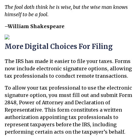
The fool doth think he is wise, but the wise man knows
himself to be a fool.
–William Shakespeare
More Digital Choices For Filing
The IRS has made it easier to file your taxes. Forms
now include electronic signature options, allowing
tax professionals to conduct remote transactions.
To allow your tax professional to use the electronic
signature option, you must fill out and submit Form
2848, Power of Attorney and Declaration of
Representative. This form constitutes a written
authorization appointing tax professionals to
represent taxpayers before the IRS, including
performing certain acts on the taxpayer’s behalf.