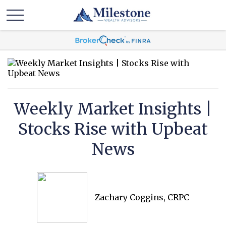
Weekly Market Insights |
Stocks Rise with Upbeat
News
Zachary Coggins, CRPC