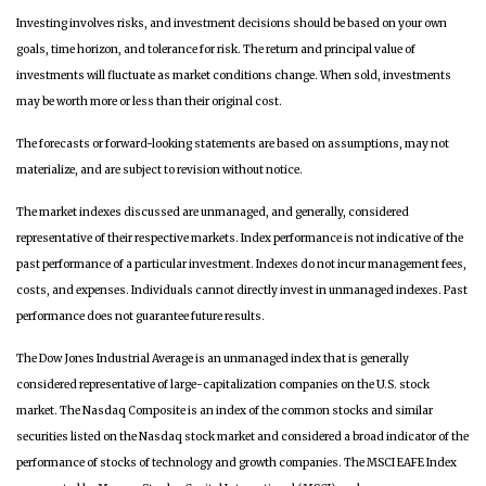
Investing involves risks, and investment decisions should be based on your own
goals, time horizon, and tolerance for risk. The return and principal value of
investments will fluctuate as market conditions change. When sold, investments
may be worth more or less than their original cost.
The forecasts or forward-looking statements are based on assumptions, may not
materialize, and are subject to revision without notice.
The market indexes discussed are unmanaged, and generally, considered
representative of their respective markets. Index performance is not indicative of the
past performance of a particular investment. Indexes do not incur management fees,
costs, and expenses. Individuals cannot directly invest in unmanaged indexes. Past
performance does not guarantee future results.
The Dow Jones Industrial Average is an unmanaged index that is generally
considered representative of large-capitalization companies on the U.S. stock
market. The Nasdaq Composite is an index of the common stocks and similar
securities listed on the Nasdaq stock market and considered a broad indicator of the
performance of stocks of technology and growth companies. The MSCI EAFE Index