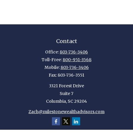
Contact
Office:
803-736-3406
Toll-Free:
800-951-3568
Mobile:
803-736-3406
Fax:
803-736-3551
3321 Forest Drive
Suite 7
Columbia,
SC
29204
Zach@milestonewealthadvisors.com