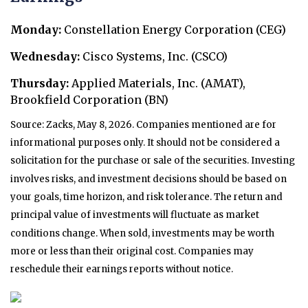
Monday:
Constellation Energy Corporation (CEG)
Wednesday:
Cisco Systems, Inc. (CSCO)
Thursday:
Applied Materials, Inc. (AMAT),
Brookfield Corporation (BN)
Source: Zacks, May 8, 2026. Companies mentioned are for
informational purposes only. It should not be considered a
solicitation for the purchase or sale of the securities. Investing
involves risks, and investment decisions should be based on
your goals, time horizon, and risk tolerance. The return and
principal value of investments will fluctuate as market
conditions change. When sold, investments may be worth
more or less than their original cost. Companies may
reschedule their earnings reports without notice.