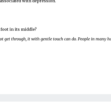
 associated with depression.
foot in its middle?
t get through, it with gentle touch can do. People in many h