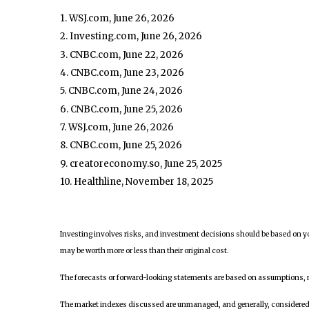
1. WSJ.com, June 26, 2026
2. Investing.com, June 26, 2026
3. CNBC.com, June 22, 2026
4. CNBC.com, June 23, 2026
5. CNBC.com, June 24, 2026
6. CNBC.com, June 25, 2026
7. WSJ.com, June 26, 2026
8. CNBC.com, June 25, 2026
9. creatoreconomy.so, June 25, 2025
10. Healthline, November 18, 2025
Investing involves risks, and investment decisions should be based on yo
may be worth more or less than their original cost.
The forecasts or forward-looking statements are based on assumptions, ma
The market indexes discussed are unmanaged, and generally, considered re