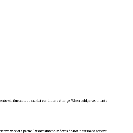
tments will fluctuate as market conditions change. When sold, investments
 performance of a particular investment. Indexes do not incur management