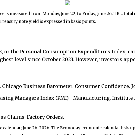
 is measured from Monday, June 22, to Friday, June 26. TR = total r
 Treasury note yield is expressed in basis points.
CE, or the Personal Consumption Expenditures Index, cam
ghest level since October 2023. However, investors appe
. Chicago Business Barometer. Consumer Confidence. J
asing Managers Index (PMI)—Manufacturing. Institute
ss Claims. Factory Orders.
 calendar; June 26, 2026. The Econoday economic calendar lists u