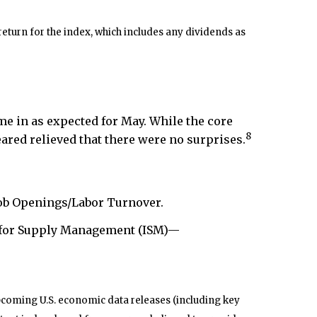
eturn for the index, which includes any dividends as
e in as expected for May. While the core
8
ared relieved that there were no surprises.
ob Openings/Labor Turnover.
 for Supply Management (ISM)—
pcoming U.S. economic data releases (including key