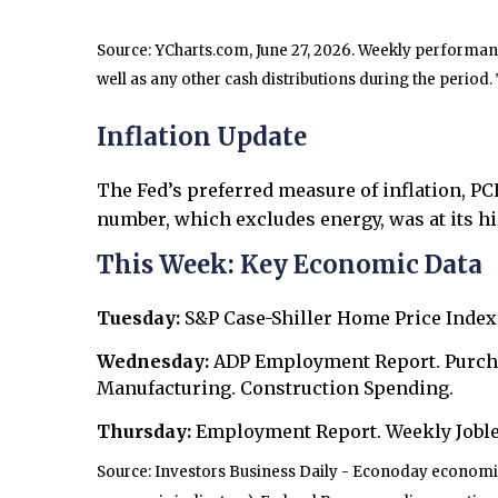
Source: YCharts.com, June 27, 2026. Weekly performance
well as any other cash distributions during the period.
Inflation Update
The Fed’s preferred measure of inflation, P
number, which excludes energy, was at its hi
This Week: Key Economic Data
Tuesday:
S&P Case-Shiller Home Price Index
Wednesday:
ADP Employment Report. Purch
Manufacturing. Construction Spending.
Thursday:
Employment Report. Weekly Joble
Source: Investors Business Daily - Econoday economic