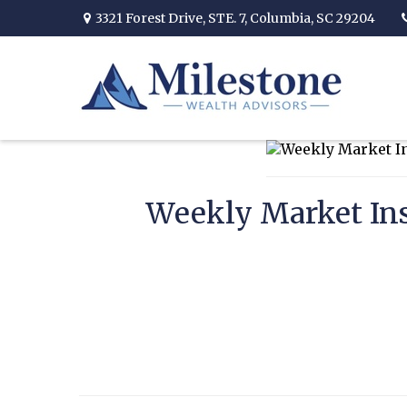
3321 Forest Drive,
STE. 7,
Columbia,
SC
29204
Weekly Market Ins