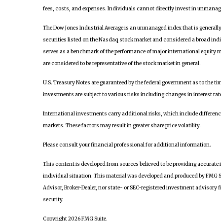
fees, costs, and expenses. Individuals cannot directly invest in unmanag
The Dow Jones Industrial Average is an unmanaged index that is generall
securities listed on the Nasdaq stock market and considered a broad ind
serves as a benchmark of the performance of major international equity 
are considered to be representative of the stock market in general.
U.S. Treasury Notes are guaranteed by the federal government as to the time
investments are subject to various risks including changes in interest rate
International investments carry additional risks, which include differences
markets. These factors may result in greater share price volatility.
Please consult your financial professional for additional information.
This content is developed from sources believed to be providing accurate i
individual situation. This material was developed and produced by FMG Sui
Advisor, Broker-Dealer, nor state- or SEC-registered investment advisory f
security.
Copyright 2026 FMG Suite.