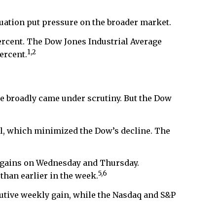
luation put pressure on the broader market.
ercent. The Dow Jones Industrial Average
1,2
ercent.
e broadly came under scrutiny. But the Dow
ll, which minimized the Dow’s decline. The
l gains on Wednesday and Thursday.
5,6
than earlier in the week.
utive weekly gain, while the Nasdaq and S&P