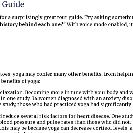
r Guide
 for a surprisingly great tour guide. Try asking somethi
e history behind each one?"
With voice mode enabled, i
r toes, yoga may confer many other benefits, from helpin
benefits of yoga:
elaxation. Becoming more in tune with your body and w
y. In one study, 34 women diagnosed with an anxiety diso
e study, those who had practiced yoga had significantly 
reduce several risk factors for heart disease. One stu
 blood pressure and pulse rates than those who did not.
 this may be because yoga can decrease cortisol levels,