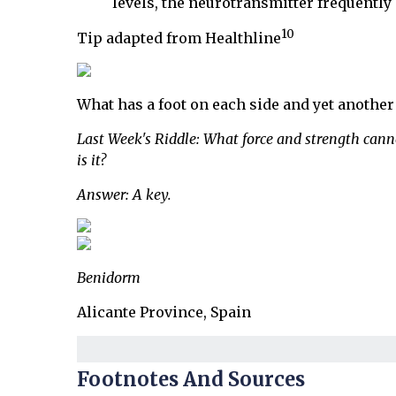
levels, the neurotransmitter frequently
10
Tip adapted from Healthline
What has a foot on each side and yet another 
Last Week's Riddle: What force and strength canno
is it?
Answer: A key.
Benidorm
Alicante Province, Spain
Footnotes And Sources