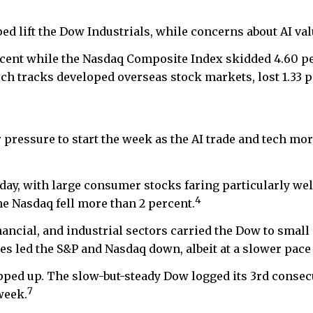
ped lift the Dow Industrials, while concerns about AI va
ercent while the Nasdaq Composite Index skidded 4.60 p
ch tracks developed overseas stock markets, lost 1.33 p
ressure to start the week as the AI trade and tech mor
ay, with large consumer stocks faring particularly we
4
the Nasdaq fell more than 2 percent.
ancial, and industrial sectors carried the Dow to smal
s led the S&P and Nasdaq down, albeit at a slower pace 
ped up. The slow-but-steady Dow logged its 3rd consec
7
week.