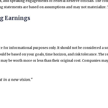
s, and speaking engagements of Federal Reserve officials. The con
g statements are based on assumptions and may not materialize. Th
ng Earnings
for informational purposes only. It should not be considered a solic
uld be based on your goals, time horizon, and risk tolerance. The re
may be worth more or less than their original cost. Companies may 
t in a new vision."