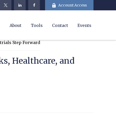
Account Access
e
About
Tools
Contact
Events
s, Healthcare, and