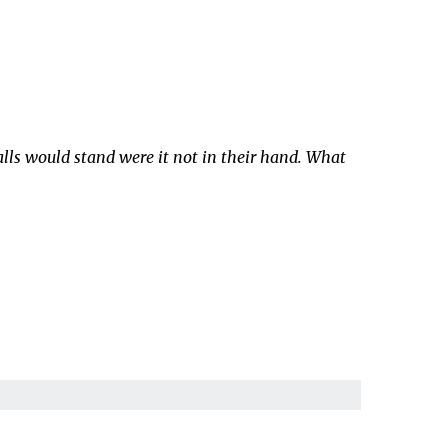
alls would stand were it not in their hand. What