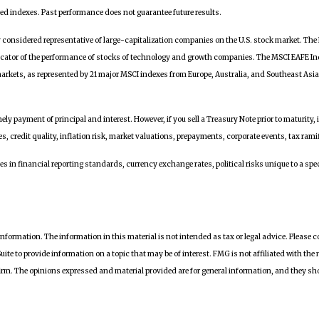
ed indexes. Past performance does not guarantee future results.
y considered representative of large-capitalization companies on the U.S. stock market. T
icator of the performance of stocks of technology and growth companies. The MSCI EAFE In
markets, as represented by 21 major MSCI indexes from Europe, Australia, and Southeast Asi
ly payment of principal and interest. However, if you sell a Treasury Note prior to maturity, 
s, credit quality, inflation risk, market valuations, prepayments, corporate events, tax rami
 in financial reporting standards, currency exchange rates, political risks unique to a speci
nformation. The information in this material is not intended as tax or legal advice. Please c
te to provide information on a topic that may be of interest. FMG is not affiliated with the
irm. The opinions expressed and material provided are for general information, and they shou