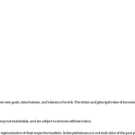
ur own goals, time horizon, and tolerance for risk. The return and principal value of inves
y not materialize, and are subject to revision without notice.
presentative of their respective markets. Index performance is not indicative of the past