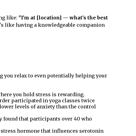
ng like:
"I'm at [location] — what's the best
t's like having a knowledgeable companion
g you relax to even potentially helping your
here you hold stress is rewarding.
rder participated in yoga classes twice
lower levels of anxiety than the control
dy found that participants over 40 who
 a stress hormone that influences serotonin