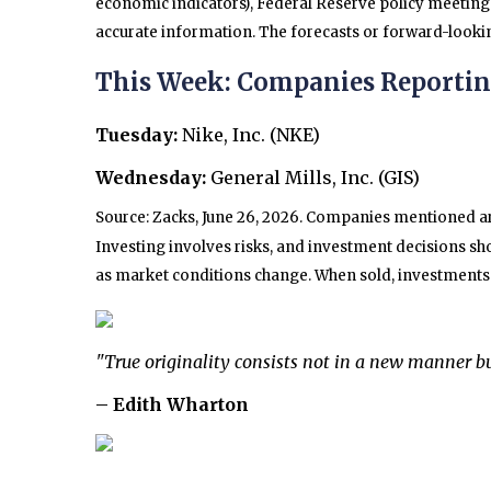
economic indicators), Federal Reserve policy meeting
accurate information. The forecasts or forward-lookin
This Week: Companies Reporti
Tuesday:
Nike, Inc. (NKE)
Wednesday:
General Mills, Inc. (GIS)
Source: Zacks, June 26, 2026. Companies mentioned are 
Investing involves risks, and investment decisions sho
as market conditions change. When sold, investments 
"True originality consists not in a new manner bu
– Edith Wharton