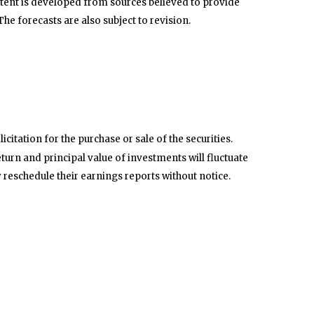
tent is developed from sources believed to provide
e forecasts are also subject to revision.
itation for the purchase or sale of the securities.
turn and principal value of investments will fluctuate
reschedule their earnings reports without notice.