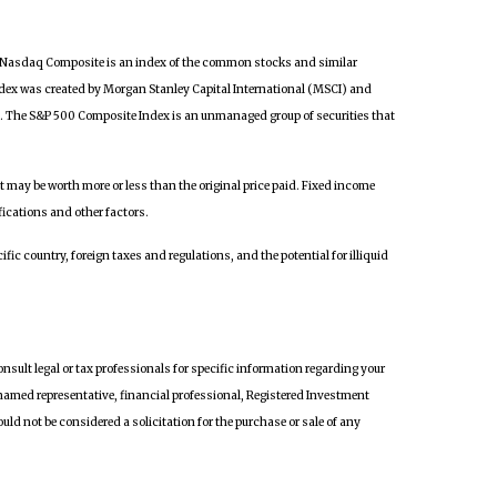
he Nasdaq Composite is an index of the common stocks and similar
dex was created by Morgan Stanley Capital International (MSCI) and
a. The S&P 500 Composite Index is an unmanaged group of securities that
it may be worth more or less than the original price paid. Fixed income
fications and other factors.
fic country, foreign taxes and regulations, and the potential for illiquid
onsult legal or tax professionals for specific information regarding your
 named representative, financial professional, Registered Investment
ld not be considered a solicitation for the purchase or sale of any