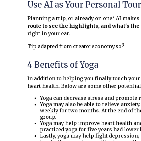
Use AI as Your Personal Tou
Planning a trip, or already on one? AI makes
route to see the highlights, and what's th
right in your ear.
9
Tip adapted from creatoreconomy.so
4 Benefits of Yoga
In addition to helping you finally touch you
heart health. Below are some other potential 
Yoga can decrease stress and promote r
Yoga may also be able to relieve anxiet
weekly for two months. At the end of th
group.
Yoga may help improve heart health and 
practiced yoga for five years had lower
Lastly, yoga may help fight depression;