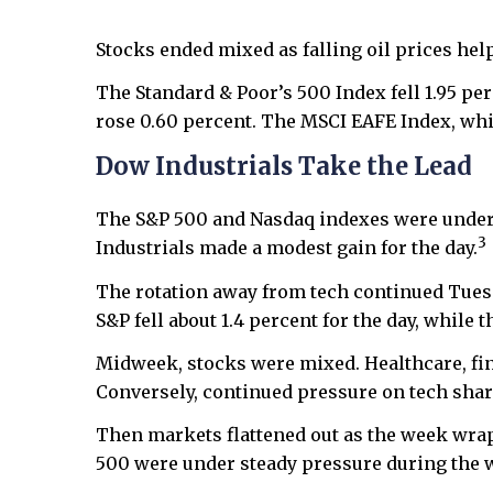
Stocks ended mixed as falling oil prices hel
The Standard & Poor’s 500 Index fell 1.95 p
rose 0.60 percent. The MSCI EAFE Index, whi
Dow Industrials Take the Lead
The S&P 500 and Nasdaq indexes were under p
3
Industrials made a modest gain for the day.
The rotation away from tech continued Tuesd
S&P fell about 1.4 percent for the day, while 
Midweek, stocks were mixed. Healthcare, fin
Conversely, continued pressure on tech share
Then markets flattened out as the week wrap
500 were under steady pressure during the 