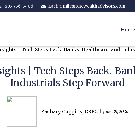
803-736-3406
Zach@milestonewealthadvisors.com
Hom
ights | Tech Steps Back. Bank
Industrials Step Forward
Zachary Coggins, CRPC
June 29, 2026