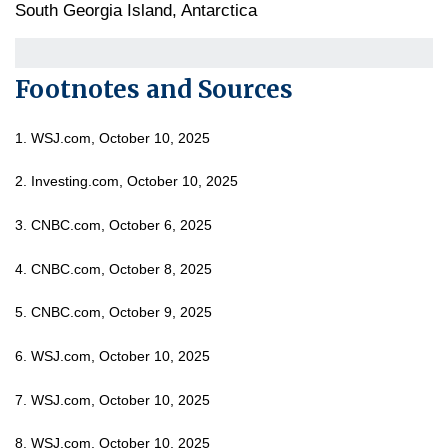
South Georgia Island, Antarctica
Footnotes and Sources
1. WSJ.com, October 10, 2025
2. Investing.com, October 10, 2025
3. CNBC.com, October 6, 2025
4. CNBC.com, October 8, 2025
5. CNBC.com, October 9, 2025
6. WSJ.com, October 10, 2025
7. WSJ.com, October 10, 2025
8. WSJ.com, October 10, 2025