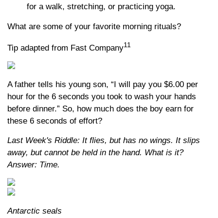
for a walk, stretching, or practicing yoga.
What are some of your favorite morning rituals?
11
Tip adapted from Fast Company
A father tells his young son, “I will pay you $6.00 per
hour for the 6 seconds you took to wash your hands
before dinner.” So, how much does the boy earn for
these 6 seconds of effort?
Last Week's Riddle: It flies, but has no wings. It slips
away, but cannot be held in the hand. What is it?
Answer: Time.
Antarctic seals