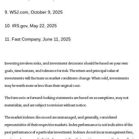
9. WSJ.com, October 9, 2025
10. IRS.gov, May 22, 2025
11. Fast Company, June 11, 2025
Investing involves risks, and investment decisions should be based on your own
goals, time horizon, and tolerance for risk. The return and principal value of
investments will fluctuate as market conditions change. When sold, investments
may be worth more or less than their original cost.
The forecasts or forward-looking statements are based on assumptions, may not
materialize, and are subject to revision without notice.
The market indexes discussed are unmanaged, and generally, considered
representative of their respective markets. Index performance is not indicative of the
past performance of a particular investment. Indexes do not incur management fees,