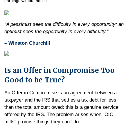
earnings without notice.
“A pessimist sees the difficulty in every opportunity; an
optimist sees the opportunity in every difficulty.”
– Winston Churchill
Is an Offer in Compromise Too
Good to be True?
An Offer in Compromise is an agreement between a
taxpayer and the IRS that settles a tax debt for less
than the total amount owed; this is a genuine service
offered by the IRS. The problem arises when "OIC
mills" promise things they can't do.