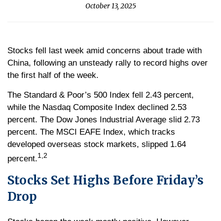
October 13, 2025
Stocks fell last week amid concerns about trade with
China, following an unsteady rally to record highs over
the first half of the week.
The Standard & Poor’s 500 Index fell 2.43 percent,
while the Nasdaq Composite Index declined 2.53
percent. The Dow Jones Industrial Average slid 2.73
percent. The MSCI EAFE Index, which tracks
developed overseas stock markets, slipped 1.64
1,2
percent.
Stocks Set Highs Before Friday’s
Drop