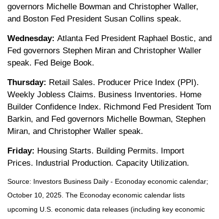
governors Michelle Bowman and Christopher Waller,
and Boston Fed President Susan Collins speak.
Wednesday:
Atlanta Fed President Raphael Bostic, and
Fed governors Stephen Miran and Christopher Waller
speak. Fed Beige Book.
Thursday:
Retail Sales. Producer Price Index (PPI).
Weekly Jobless Claims. Business Inventories. Home
Builder Confidence Index. Richmond Fed President Tom
Barkin, and Fed governors Michelle Bowman, Stephen
Miran, and Christopher Waller speak.
Friday:
Housing Starts. Building Permits. Import
Prices. Industrial Production. Capacity Utilization.
Source:
I
nvestors Business Daily - Econoday economic calendar
;
October 10, 2025.
The Econoday economic calendar lists
upcoming U.S. economic data releases (including key economic