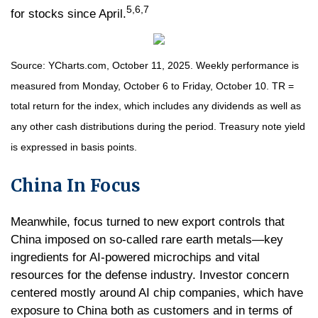
5,6,7
for stocks since April.
Source: YCharts.com, October 11, 2025. Weekly performance is
measured from Monday, October 6 to Friday, October 10. TR =
total return for the index, which includes any dividends as well as
any other cash distributions during the period. Treasury note yield
is expressed in basis points.
China In Focus
Meanwhile, focus turned to new export controls that
China imposed on so-called rare earth metals—key
ingredients for AI-powered microchips and vital
resources for the defense industry. Investor concern
centered mostly around AI chip companies, which have
exposure to China both as customers and in terms of