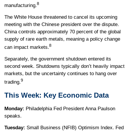
8
manufacturing.
The White House threatened to cancel its upcoming
meeting with the Chinese president over the dispute.
China controls approximately 70 percent of the global
supply of rare earth metals, meaning a policy change
8
can impact markets.
Separately, the government shutdown entered its
second week. Shutdowns typically don’t heavily impact
markets, but the uncertainty continues to hang over
9
trading.
This Week: Key Economic Data
Monday:
Philadelphia Fed President Anna Paulson
speaks.
Tuesday:
Small Business (NFIB) Optimism Index. Fed