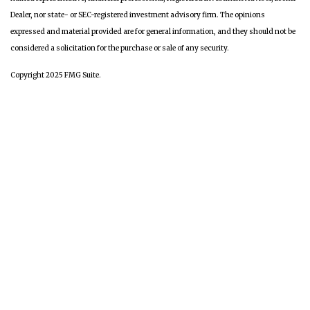
Dealer, nor state- or SEC-registered investment advisory firm. The opinions
expressed and material provided are for general information, and they should not be
considered a solicitation for the purchase or sale of any security.
Copyright 2025 FMG Suite.