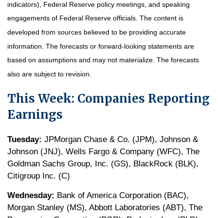
indicators), Federal Reserve policy meetings, and speaking
engagements of Federal Reserve officials. The content is
developed from sources believed to be providing accurate
information. The forecasts or forward-looking statements are
based on assumptions and may not materialize. The forecasts
also are subject to revision.
This Week: Companies Reporting
Earnings
Tuesday:
JPMorgan Chase & Co. (JPM), Johnson &
Johnson (JNJ), Wells Fargo & Company (WFC), The
Goldman Sachs Group, Inc. (GS), BlackRock (BLK),
Citigroup Inc. (C)
Wednesday:
Bank of America Corporation (BAC),
Morgan Stanley (MS), Abbott Laboratories (ABT), The