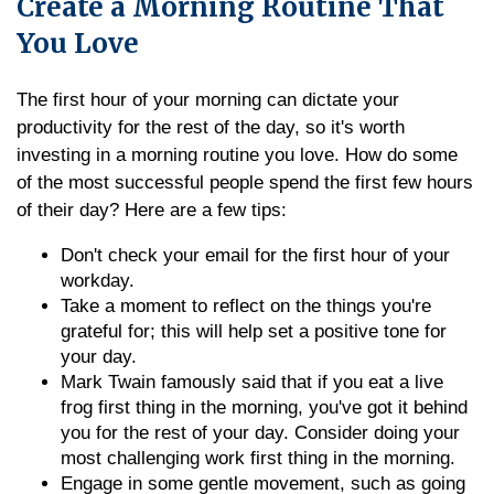
Create a Morning Routine That
You Love
The first hour of your morning can dictate your
productivity for the rest of the day, so it's worth
investing in a morning routine you love. How do some
of the most successful people spend the first few hours
of their day? Here are a few tips:
Don't check your email for the first hour of your
workday.
Take a moment to reflect on the things you're
grateful for; this will help set a positive tone for
your day.
Mark Twain famously said that if you eat a live
frog first thing in the morning, you've got it behind
you for the rest of your day. Consider doing your
most challenging work first thing in the morning.
Engage in some gentle movement, such as going