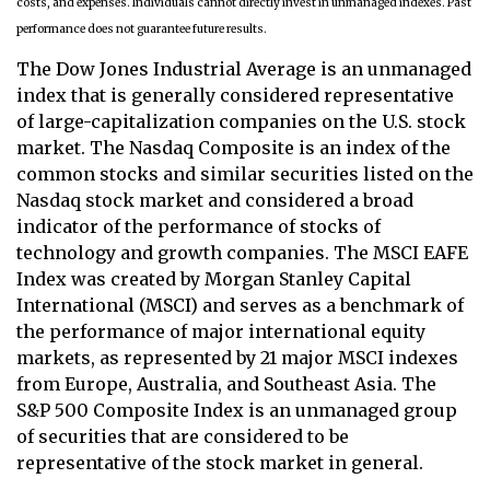
costs, and expenses. Individuals cannot directly invest in unmanaged indexes. Past
performance does not guarantee future results.
The Dow Jones Industrial Average is an unmanaged
index that is generally considered representative
of large-capitalization companies on the U.S. stock
market. The Nasdaq Composite is an index of the
common stocks and similar securities listed on the
Nasdaq stock market and considered a broad
indicator of the performance of stocks of
technology and growth companies. The MSCI EAFE
Index was created by Morgan Stanley Capital
International (MSCI) and serves as a benchmark of
the performance of major international equity
markets, as represented by 21 major MSCI indexes
from Europe, Australia, and Southeast Asia. The
S&P 500 Composite Index is an unmanaged group
of securities that are considered to be
representative of the stock market in general.