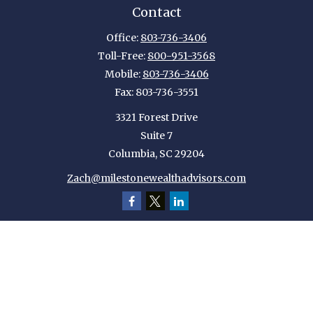
Contact
Office:
803-736-3406
Toll-Free:
800-951-3568
Mobile:
803-736-3406
Fax:
803-736-3551
3321 Forest Drive
Suite 7
Columbia,
SC
29204
Zach@milestonewealthadvisors.com
Quick Links
Retirement
Investment
Estate