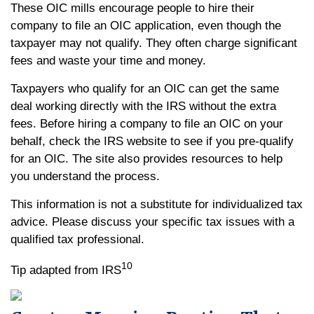
These OIC mills encourage people to hire their
company to file an OIC application, even though the
taxpayer may not qualify. They often charge significant
fees and waste your time and money.
Taxpayers who qualify for an OIC can get the same
deal working directly with the IRS without the extra
fees. Before hiring a company to file an OIC on your
behalf, check the IRS website to see if you pre-qualify
for an OIC. The site also provides resources to help
you understand the process.
This information is not a substitute for individualized tax
advice. Please discuss your specific tax issues with a
qualified tax professional.
10
Tip adapted from IRS