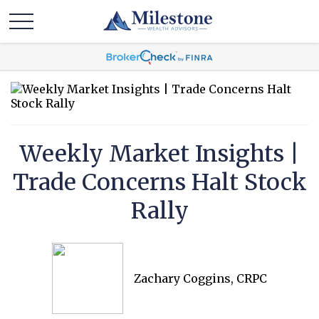
Weekly Market Insights |
Trade Concerns Halt Stock
Rally
Zachary Coggins, CRPC