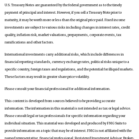
U.S. Treasury Notes are guaranteed by the federal government as to the timely
payment of principal and interest. However, if you sell a Treasury Note prior to
maturity, it may be worth more or less than the original price paid. Fixed income
investments are subject to various risks including changes in interest rates, credit
quality, inflation risk, market valuations, prepayments, corporate events, tax
ramifications and other factors.
International investments carry additional risks, which include differences in
financial reporting standards, currency exchange rates, political risks unique to a
specific country, foreign taxes and regulations, and the potential for illiquid markets.
These factors may result in greater share price volatility.
Please consult your financial professional for additional information.
This content is developed from sources believed to be providing accurate
information. The information in this material is not intended as tax or legal advice.
Please consult legal or tax professionals for specific information regarding your
individual situation. This material was developed and produced by FMG Suite to
provide information on a topic that may be of interest. FMG is not affiliated with the
named representative, financial professional, Registered Investment Advisor, Broker-