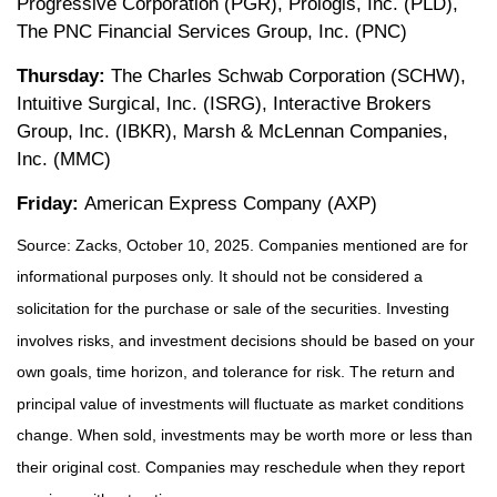
Progressive Corporation (PGR), Prologis, Inc. (PLD),
The PNC Financial Services Group, Inc. (PNC)
Thursday:
The Charles Schwab Corporation (SCHW),
Intuitive Surgical, Inc. (ISRG), Interactive Brokers
Group, Inc. (IBKR), Marsh & McLennan Companies,
Inc. (MMC)
Friday:
American Express Company (AXP)
Source: Zacks, October 10, 2025. Companies mentioned are for
informational purposes only. It should not be considered a
solicitation for the purchase or sale of the securities. Investing
involves risks, and investment decisions should be based on your
own goals, time horizon, and tolerance for risk. The return and
principal value of investments will fluctuate as market conditions
change. When sold, investments may be worth more or less than
their original cost. Companies may reschedule when they report