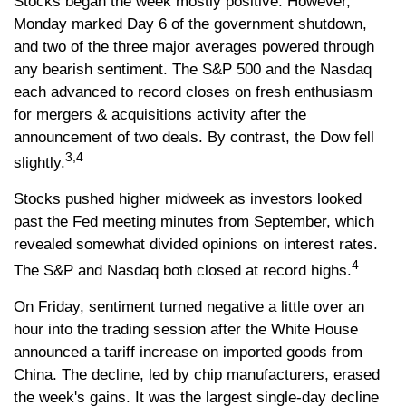
Stocks began the week mostly positive. However,
Monday marked Day 6 of the government shutdown,
and two of the three major averages powered through
any bearish sentiment. The S&P 500 and the Nasdaq
each advanced to record closes on fresh enthusiasm
for mergers & acquisitions activity after the
announcement of two deals. By contrast, the Dow fell
3,4
slightly.
Stocks pushed higher midweek as investors looked
past the Fed meeting minutes from September, which
revealed somewhat divided opinions on interest rates.
4
The S&P and Nasdaq both closed at record highs.
On Friday, sentiment turned negative a little over an
hour into the trading session after the White House
announced a tariff increase on imported goods from
China. The decline, led by chip manufacturers, erased
the week's gains. It was the largest single-day decline