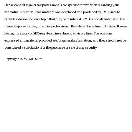
Please consult legal or tax professionals for specific information regarding your
individual situation. This material was developed and produced by FMG Suite to
provide information on a topic that may be of interest. FMG is not affiliated with the
named representative, financial professional, Registered Investment Advisor, Broker-
Dealer, nor state- or SEC-registered investment advisory firm. The opinions
expressed and material provided are for general information, and they should not be
considered a solicitation for the purchase or sale of any security.
Copyright 2025 FMG Suite.