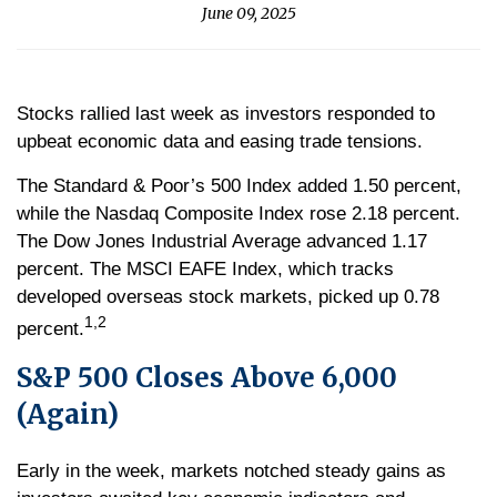
June 09, 2025
Stocks rallied last week as investors responded to
upbeat economic data and easing trade tensions.
The Standard & Poor’s 500 Index added 1.50 percent,
while the Nasdaq Composite Index rose 2.18 percent.
The Dow Jones Industrial Average advanced 1.17
percent. The MSCI EAFE Index, which tracks
developed overseas stock markets, picked up 0.78
1,2
percent.
S&P 500 Closes Above 6,000
(Again)
Early in the week, markets notched steady gains as