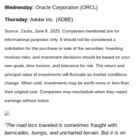
Wednesday:
Oracle Corporation (ORCL)
Thursday:
Adobe Inc. (ADBE)
Source: Zacks, June
6
, 2025.
Companies mentioned are for
informational purposes only. It should not be considered a
solicitation for the purchase or sale of the securities. Investing
involves risks, and investment decisions should be based on your
own goals, time horizon, and tolerance for risk. The return and
principal value of investments will fluctuate as market conditions
change. When sold, investments may be worth more or less than
their original cost. Companies may reschedule when they report
earnings without notice.
“The road less traveled is sometimes fraught with
barricades, bumps, and uncharted terrain. But it is on