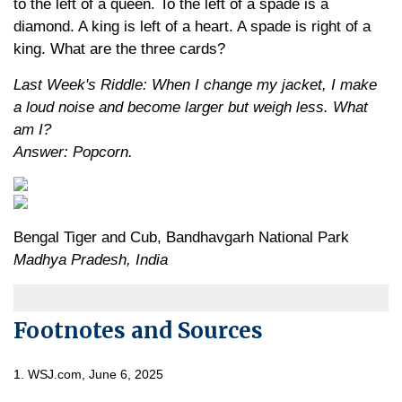
to the left of a queen. To the left of a spade is a
diamond. A king is left of a heart. A spade is right of a
king. What are the three cards?
Last Week's Riddle: When I change my jacket, I make
a loud noise and become larger but weigh less. What
am I?
Answer: Popcorn.
Bengal Tiger and Cub, Bandhavgarh National Park
Madhya Pradesh, India
Footnotes and Sources
1. WSJ.com, June 6, 2025