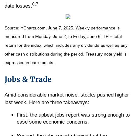
6,7
date losses.
Source: YCharts.com, June 7, 2025. Weekly performance is
measured from Monday, June 2, to Friday, June 6. TR = total
return for the index, which includes any dividends as well as any
other cash distributions during the period.
Treasury note yield is
expressed in basis points.
Jobs & Trade
Amid considerable market noise, stocks pushed higher
last week. Here are three takeaways:
First, the upbeat jobs report was strong enough to
ease some economic concerns.
Second, the jobs report showed that the