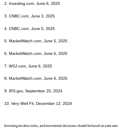
2. Investing.com, June 6, 2025
3. CNBC.com, June 3, 2025
4. CNBC.com, June 5, 2025
5. MarketWatch.com, June 5, 2025
6. MarketWatch.com, June 6, 2025
7. WSJ.com, June 6, 2025
8. MarketWatch.com, June 6, 2025
9. IRS.gov, September 20, 2024
10. Very Well Fit, December 12, 2024
Investing involves risks, and investment decisions should be based on your own