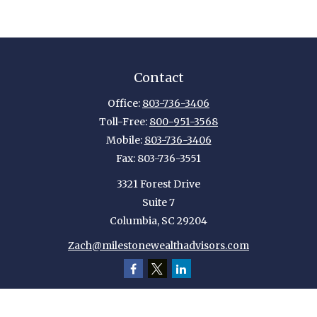
Contact
Office:
803-736-3406
Toll-Free:
800-951-3568
Mobile:
803-736-3406
Fax:
803-736-3551
3321 Forest Drive
Suite 7
Columbia,
SC
29204
Zach@milestonewealthadvisors.com
Quick Links