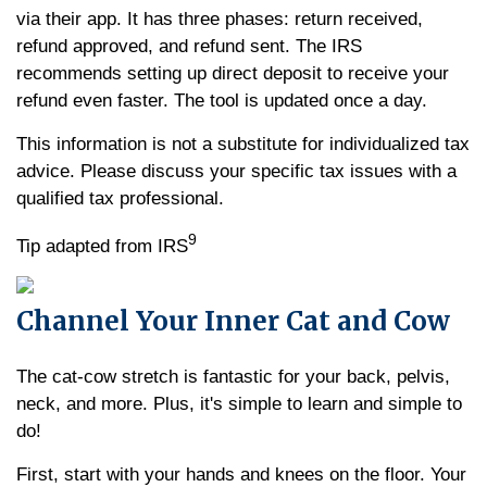
via their app. It has three phases: return received,
refund approved, and refund sent. The IRS
recommends setting up direct deposit to receive your
refund even faster. The tool is updated once a day.
This information is not a substitute for individualized tax
advice. Please discuss your specific tax issues with a
qualified tax professional.
9
Tip adapted from IRS
Channel Your Inner Cat and Cow
The cat-cow stretch is fantastic for your back, pelvis,
neck, and more. Plus, it's simple to learn and simple to
do!
First, start with your hands and knees on the floor. Your