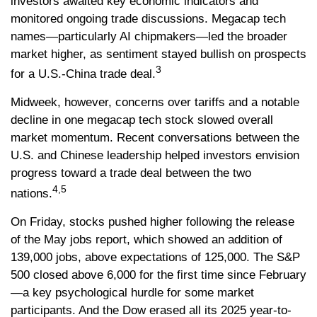
investors awaited key economic indicators and
monitored ongoing trade discussions. Megacap tech
names—particularly AI chipmakers—led the broader
market higher, as sentiment stayed bullish on prospects
3
for a U.S.-China trade deal.
Midweek, however, concerns over tariffs and a notable
decline in one megacap tech stock slowed overall
market momentum. Recent conversations between the
U.S. and Chinese leadership helped investors envision
progress toward a trade deal between the two
4,5
nations.
On Friday, stocks pushed higher following the release
of the May jobs report, which showed an addition of
139,000 jobs, above expectations of 125,000. The S&P
500 closed above 6,000 for the first time since February
—a key psychological hurdle for some market
participants. And the Dow erased all its 2025 year-to-