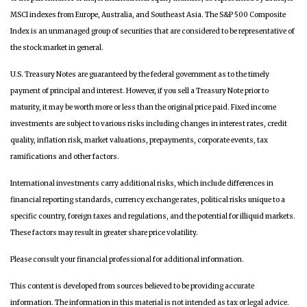
MSCI indexes from Europe, Australia, and Southeast Asia. The S&P 500 Composite
Index is an unmanaged group of securities that are considered to be representative of
the stock market in general.
U.S. Treasury Notes are guaranteed by the federal government as to the timely
payment of principal and interest. However, if you sell a Treasury Note prior to
maturity, it may be worth more or less than the original price paid. Fixed income
investments are subject to various risks including changes in interest rates, credit
quality, inflation risk, market valuations, prepayments, corporate events, tax
ramifications and other factors.
International investments carry additional risks, which include differences in
financial reporting standards, currency exchange rates, political risks unique to a
specific country, foreign taxes and regulations, and the potential for illiquid markets.
These factors may result in greater share price volatility.
Please consult your financial professional for additional information.
This content is developed from sources believed to be providing accurate
information. The information in this material is not intended as tax or legal advice.