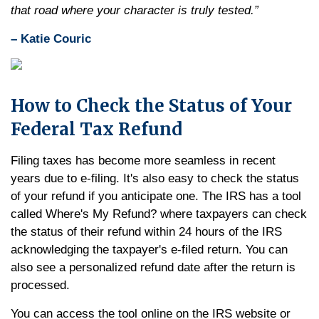
that road where your character is truly tested.”
– Katie Couric
How to Check the Status of Your
Federal Tax Refund
Filing taxes has become more seamless in recent
years due to e-filing. It's also easy to check the status
of your refund if you anticipate one. The IRS has a tool
called Where's My Refund? where taxpayers can check
the status of their refund within 24 hours of the IRS
acknowledging the taxpayer's e-filed return. You can
also see a personalized refund date after the return is
processed.
You can access the tool online on the IRS website or