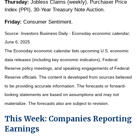
Thursday:
Jobless Claims (weekly). Purchaser Price
Index (PPI). 30-Year Treasury Note Auction.
Friday:
Consumer Sentiment.
Source:
I
nvestors Business Daily - Econoday economic calendar
;
June 6, 2025
The Econoday economic calendar lists upcoming U.S. economic
data releases (including key economic indicators), Federal
Reserve policy meetings, and speaking engagements of Federal
Reserve officials. The content is developed from sources believed
to be providing accurate information. The forecasts or forward-
looking statements are based on assumptions and may not
materialize. The forecasts also are subject to revision.
This Week: Companies Reporting
Earnings