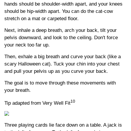
hands should be shoulder-width apart, and your knees
should be hip-width apart. You can do the cat-cow
stretch on a mat or carpeted floor.
Next, inhale a deep breath, arch your back, tilt your
pelvis downward, and look to the ceiling. Don't force
your neck too far up.
Then, exhale a big breath and curve your back (like a
scary Halloween cat). Tuck your chin into your chest
and pull your pelvis up as you curve your back.
The goal is to move through these movements with
your breath.
10
Tip adapted from Very Well Fit
Three playing cards lie face down on a table. A jack is