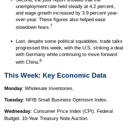
unemployment rate held steady at 4.2 percent,
and wage growth increased by 3.9 percent year-
over-year. These figures also helped ease
7
slowdown fears.
Last, despite some political squabbles, trade talks
progressed this week, with the U.S. striking a deal
with Germany while continuing to move forward
8
with China.
This Week: Key Economic Data
Monday
: Wholesale Inventories.
Tuesday
: NFIB Small Business Optimism Index.
Wednesday:
Consumer Price Index (CPI). Federal
Budget. 10-Year Treasury Note Auction.