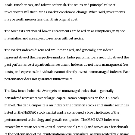
goals, time horizon, and tolerance for risk. The return and principal value of
investments will fluctuate as market conditions change. When sold, investments
may be worth more or less than their original cost.
The forecasts or forward-looking statements are based on assumptions, may not
materialize, and are subject to revision without notice.
The market indexes discussed are unmanaged, and generally, considered
representative of their respective markets. Index performance is not indicative of the
past performance of a particular investment. Indexes do not incur management fees,
costs, and expenses. Individuals cannot directly invest in unmanaged indexes. Past
performance does not guarantee future results.
The Dow Jones Industrial Average is an unmanaged index that is generally
considered representative of large-capitalization companies on the U.S. stock
market. Nasdaq Composite is an index of the common stocks and similar securities
listed on the NASDAQ stock market and is considered a broad indicator of the
performance of technology and growth companies. The MSCI EAFE Index was
created by Morgan Stanley Capital International (MSCI) and serves as a benchmark
of the performance of major international equity markets, as represented by 21 major