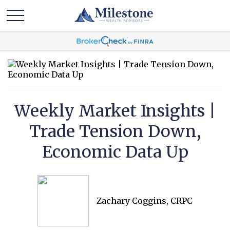
Weekly Market Insights |
Trade Tension Down,
Economic Data Up
Zachary Coggins, CRPC