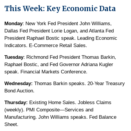
This Week: Key Economic Data
Monday
: New York Fed President John Williams,
Dallas Fed President Lorie Logan, and Atlanta Fed
President Raphael Bostic speak. Leading Economic
Indicators. E-Commerce Retail Sales.
Tuesday
: Richmond Fed President Thomas Barkin,
Raphael Bostic, and Fed Governor Adriana Kugler
speak. Financial Markets Conference.
Wednesday:
Thomas Barkin speaks. 20-Year Treasury
Bond Auction.
Thursday:
Existing Home Sales. Jobless Claims
(weekly). PMI Composite—Services and
Manufacturing. John Williams speaks. Fed Balance
Sheet.