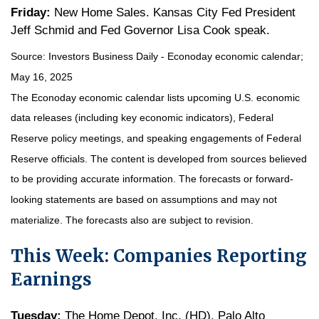
Friday:
New Home Sales. Kansas City Fed President
Jeff Schmid and Fed Governor Lisa Cook speak.
Source:
I
nvestors Business Daily - Econoday economic calendar
;
May 16, 2025
The Econoday economic calendar lists upcoming U.S. economic
data releases (including key economic indicators), Federal
Reserve policy meetings, and speaking engagements of Federal
Reserve officials. The content is developed from sources believed
to be providing accurate information. The forecasts or forward-
looking statements are based on assumptions and may not
materialize. The forecasts also are subject to revision.
This Week: Companies Reporting
Earnings
Tuesday:
The Home Depot, Inc. (HD), Palo Alto