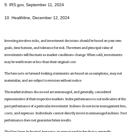
9. IRS.gov, September 11, 2024
10. Healthline, December 12, 2024
Investing involves risks, and investment decisions should be based on your own
goals, time horizon, and tolerance for risk. The return and principal value of
investments will fluctuate as market conditions change. When sold, investments
may be worth more or less than their original cost.
The forecasts or forward-looking statements are based on assumptions, may not
materialize, and are subject to revision without notice.
The market indexes discussed are unmanaged, and generally, considered
representative of their respective markets. Index performance is not indicative of the
past performance of a particular investment. Indexes do not incur management fees,
costs, and expenses. Individuals cannot directly invest in unmanaged indexes. Past
performance does not guarantee future results.
The Dow Jones Industrial Average is an unmanaged index that is generally