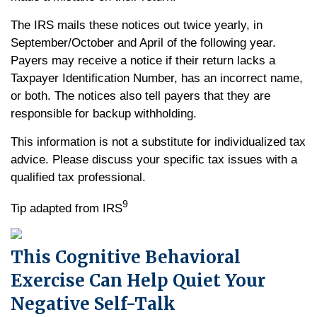
The IRS mails these notices out twice yearly, in
September/October and April of the following year.
Payers may receive a notice if their return lacks a
Taxpayer Identification Number, has an incorrect name,
or both. The notices also tell payers that they are
responsible for backup withholding.
This information is not a substitute for individualized tax
advice. Please discuss your specific tax issues with a
qualified tax professional.
9
Tip adapted from IRS
This Cognitive Behavioral
Exercise Can Help Quiet Your
Negative Self-Talk