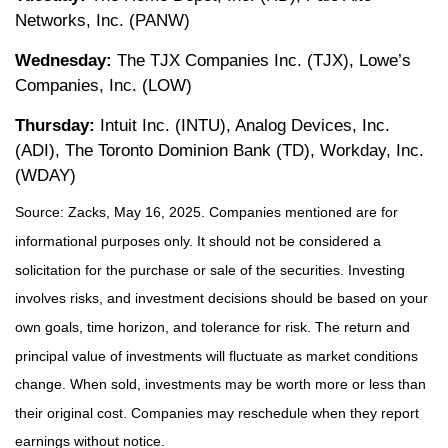
Networks, Inc. (PANW)
Wednesday:
The TJX Companies Inc. (TJX), Lowe’s
Companies, Inc. (LOW)
Thursday:
Intuit Inc. (INTU), Analog Devices, Inc.
(ADI), The Toronto Dominion Bank (TD), Workday, Inc.
(WDAY)
Source: Zacks, May 16, 2025.
Companies mentioned are for
informational purposes only. It should not be considered a
solicitation for the purchase or sale of the securities. Investing
involves risks, and investment decisions should be based on your
own goals, time horizon, and tolerance for risk. The return and
principal value of investments will fluctuate as market conditions
change. When sold, investments may be worth more or less than
their original cost. Companies may reschedule when they report
earnings without notice.