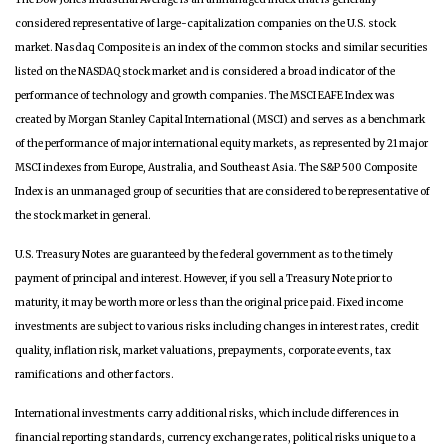
considered representative of large-capitalization companies on the U.S. stock
market. Nasdaq Composite is an index of the common stocks and similar securities
listed on the NASDAQ stock market and is considered a broad indicator of the
performance of technology and growth companies. The MSCI EAFE Index was
created by Morgan Stanley Capital International (MSCI) and serves as a benchmark
of the performance of major international equity markets, as represented by 21 major
MSCI indexes from Europe, Australia, and Southeast Asia. The S&P 500 Composite
Index is an unmanaged group of securities that are considered to be representative of
the stock market in general.
U.S. Treasury Notes are guaranteed by the federal government as to the timely
payment of principal and interest. However, if you sell a Treasury Note prior to
maturity, it may be worth more or less than the original price paid. Fixed income
investments are subject to various risks including changes in interest rates, credit
quality, inflation risk, market valuations, prepayments, corporate events, tax
ramifications and other factors.
International investments carry additional risks, which include differences in
financial reporting standards, currency exchange rates, political risks unique to a