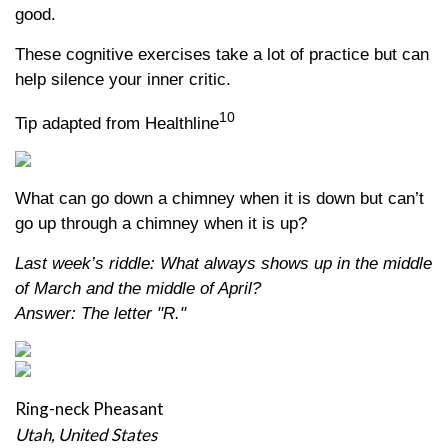
good.
These cognitive exercises take a lot of practice but can
help silence your inner critic.
10
Tip adapted from Healthline
What can go down a chimney when it is down but can’t
go up through a chimney when it is up?
Last week’s riddle: What always shows up in the middle
of March and the middle of April?
Answer: The letter "R."
Ring-neck Pheasant
Utah, United States