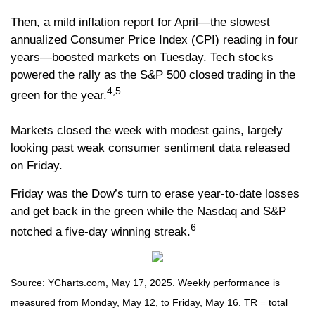
Then, a mild inflation report for April—the slowest
annualized Consumer Price Index (CPI) reading in four
years—boosted markets on Tuesday. Tech stocks
powered the rally as the S&P 500 closed trading in the
4,5
green for the year.
Markets closed the week with modest gains, largely
looking past weak consumer sentiment data released
on Friday.
Friday was the Dow’s turn to erase year-to-date losses
and get back in the green while the Nasdaq and S&P
6
notched a five-day winning streak.
Source: YCharts.com, May 17, 2025. Weekly performance is
measured from Monday, May 12, to Friday, May 16. TR = total