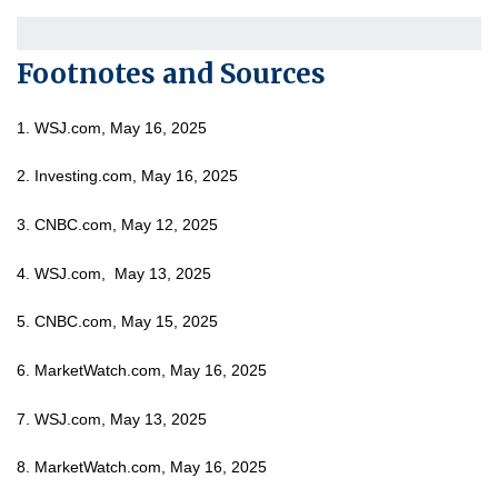
Footnotes and Sources
1. WSJ.com, May 16, 2025
2. Investing.com, May 16, 2025
3. CNBC.com, May 12, 2025
4. WSJ.com, May 13, 2025
5. CNBC.com, May 15, 2025
6. MarketWatch.com, May 16, 2025
7. WSJ.com, May 13, 2025
8. MarketWatch.com, May 16, 2025