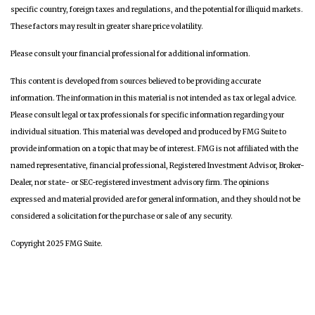
specific country, foreign taxes and regulations, and the potential for illiquid markets.
These factors may result in greater share price volatility.
Please consult your financial professional for additional information.
This content is developed from sources believed to be providing accurate
information. The information in this material is not intended as tax or legal advice.
Please consult legal or tax professionals for specific information regarding your
individual situation. This material was developed and produced by FMG Suite to
provide information on a topic that may be of interest. FMG is not affiliated with the
named representative, financial professional, Registered Investment Advisor, Broker-
Dealer, nor state- or SEC-registered investment advisory firm. The opinions
expressed and material provided are for general information, and they should not be
considered a solicitation for the purchase or sale of any security.
Copyright 2025 FMG Suite.