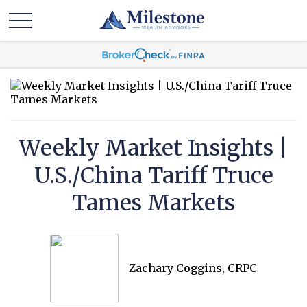
Weekly Market Insights |
U.S./China Tariff Truce
Tames Markets
Zachary Coggins, CRPC