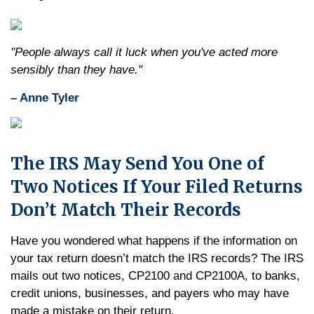
"People always call it luck when you've acted more
sensibly than they have."
– Anne Tyler
The IRS May Send You One of
Two Notices If Your Filed Returns
Don’t Match Their Records
Have you wondered what happens if the information on
your tax return doesn’t match the IRS records? The IRS
mails out two notices, CP2100 and CP2100A, to banks,
credit unions, businesses, and payers who may have
made a mistake on their return.