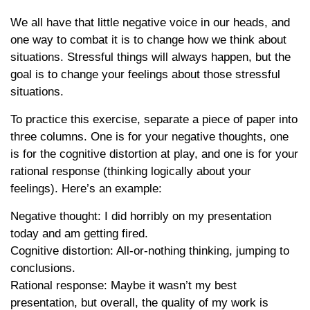
We all have that little negative voice in our heads, and
one way to combat it is to change how we think about
situations. Stressful things will always happen, but the
goal is to change your feelings about those stressful
situations.
To practice this exercise, separate a piece of paper into
three columns. One is for your negative thoughts, one
is for the cognitive distortion at play, and one is for your
rational response (thinking logically about your
feelings). Here’s an example:
Negative thought: I did horribly on my presentation
today and am getting fired.
Cognitive distortion: All-or-nothing thinking, jumping to
conclusions.
Rational response: Maybe it wasn’t my best
presentation, but overall, the quality of my work is