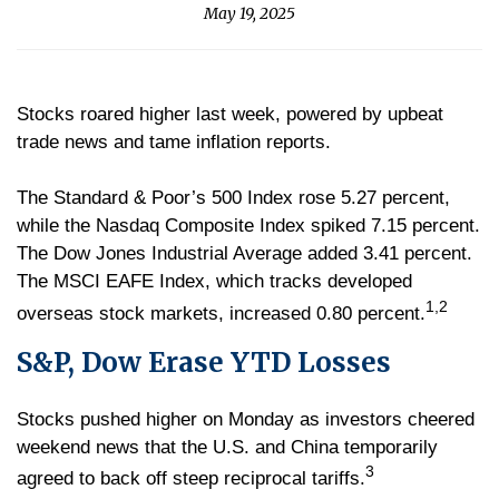
May 19, 2025
Stocks roared higher last week, powered by upbeat
trade news and tame inflation reports.
The Standard & Poor’s 500 Index rose 5.27 percent,
while the Nasdaq Composite Index spiked 7.15 percent.
The Dow Jones Industrial Average added 3.41 percent.
The MSCI EAFE Index, which tracks developed
1,2
overseas stock markets, increased 0.80 percent.
S&P, Dow Erase YTD Losses
Stocks pushed higher on Monday as investors cheered
weekend news that the U.S. and China temporarily
3
agreed to back off steep reciprocal tariffs.