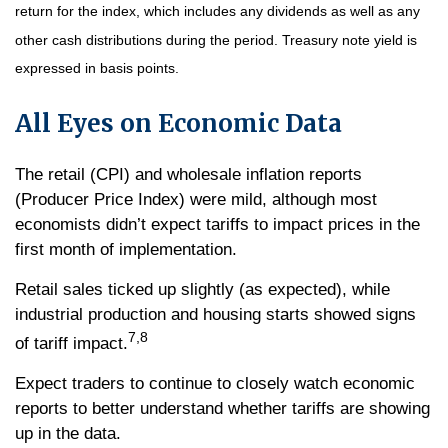
return for the index, which includes any dividends as well as any
other cash distributions during the period.
Treasury note yield is
expressed in basis points.
All Eyes on Economic Data
The retail (CPI) and wholesale inflation reports
(Producer Price Index) were mild, although most
economists didn’t expect tariffs to impact prices in the
first month of implementation.
Retail sales ticked up slightly (as expected), while
industrial production and housing starts showed signs
7,8
of tariff impact.
Expect traders to continue to closely watch economic
reports to better understand whether tariffs are showing
up in the data.