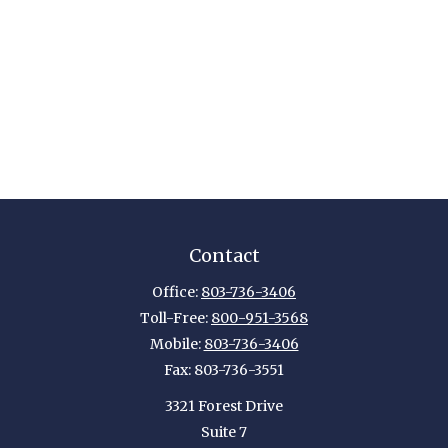
Contact
Office:
803-736-3406
Toll-Free:
800-951-3568
Mobile:
803-736-3406
Fax:
803-736-3551
3321 Forest Drive
Suite 7