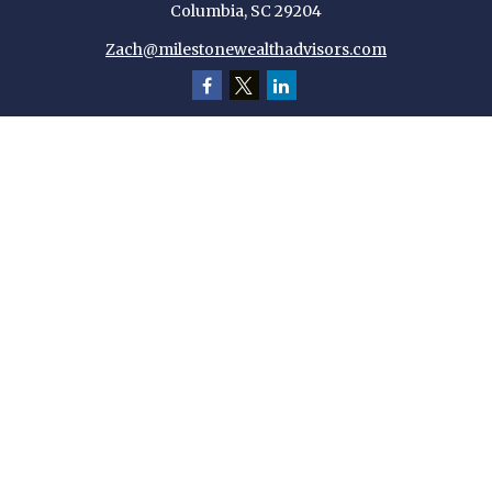
Columbia,
SC
29204
Zach@milestonewealthadvisors.com
Quick Links
Retirement
Investment
Estate
Insurance
Tax
Money
Lifestyle
Latest Articles
All Videos
All Calculators