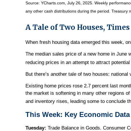
Source: YCharts.com, July 26, 2025. Weekly performance i
any other cash distributions during the period. Treasury n
A Tale of Two Houses, Time
When fresh housing data emerged this week, on
The median sales price of a new home in June 
reducing prices in an attempt to attract potential
But there’s another tale of two houses: national 
Existing home prices rose 2.7 percent last month
the market is softening in many other regions of
and inventory rises, leading some to conclude th
This Week: Key Economic Data
Tuesday:
Trade Balance in Goods. Consumer Conf