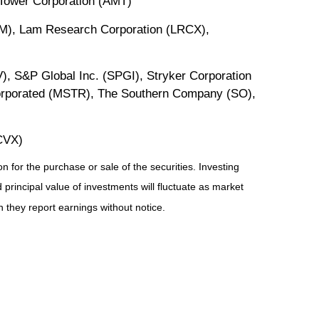
Tower Corporation (AMT)
M), Lam Research Corporation (LRCX),
, S&P Global Inc. (SPGI), Stryker Corporation
orporated (MSTR), The Southern Company (SO),
CVX)
 for the purchase or sale of the securities. Investing
principal value of investments will fluctuate as market
they report earnings without notice.