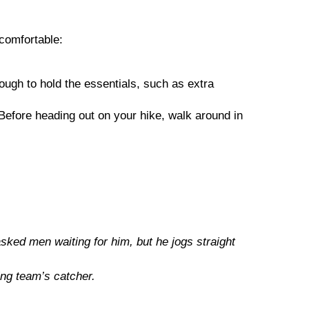
 comfortable:
ough to hold the essentials, such as extra
s. Before heading out on your hike, walk around in
ed men waiting for him, but he jogs straight
ng team’s catcher.