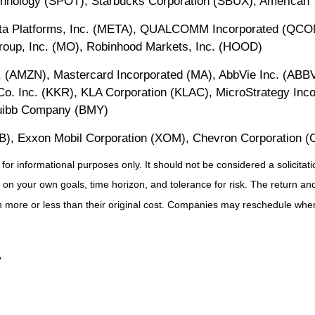
hnology (SPOT), Starbucks Corporation (SBUX), American 
eta Platforms, Inc. (META), QUALCOMM Incorporated (QCO
Group, Inc. (MO), Robinhood Markets, Inc. (HOOD)
 (AMZN), Mastercard Incorporated (MA), AbbVie Inc. (ABBV)
. Inc. (KKR), KLA Corporation (KLAC), MicroStrategy Inc
Squibb Company (BMY)
B), Exxon Mobil Corporation (XOM), Chevron Corporation (
 informational purposes only. It should not be considered a solicitation
on your own goals, time horizon, and tolerance for risk. The return and 
more or less than their original cost. Companies may reschedule when 
”