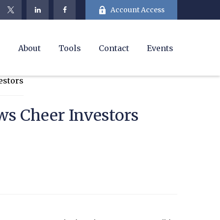
Account Access
e
About
Tools
Contact
Events
ws Cheer Investors