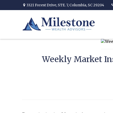
3321 Forest Drive,
STE. 7,
Columbia,
SC
29204
Weekly Market Ins