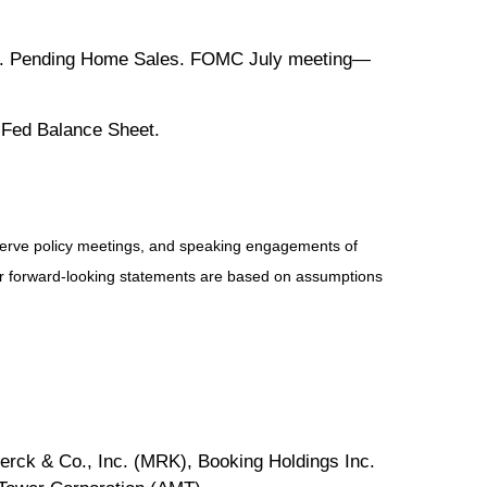
t. Pending Home Sales. FOMC July meeting—
 Fed Balance Sheet.
serve policy meetings, and speaking engagements of
 or forward-looking statements are based on assumptions
rck & Co., Inc. (MRK), Booking Holdings Inc.