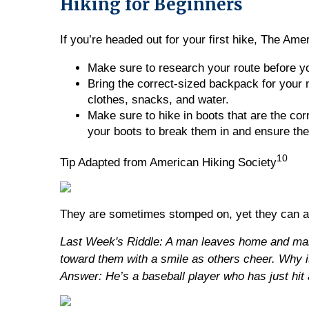
Hiking for Beginners
If you’re headed out for your first hike, The Am
Make sure to research your route before yo
Bring the correct-sized backpack for your 
clothes, snacks, and water.
Make sure to hike in boots that are the corr
your boots to break them in and ensure they
10
Tip Adapted from American Hiking Society
They are sometimes stomped on, yet they can a
Last Week's Riddle: A man leaves home and make
toward them with a smile as others cheer. Why i
Answer: He’s a baseball player who has just hi