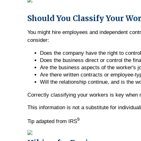
Should You Classify Your Wo
You might hire employees and independent contrac
consider:
Does the company have the right to contro
Does the business direct or control the fin
Are the business aspects of the worker's j
Are there written contracts or employee-ty
Will the relationship continue, and is the 
Correctly classifying your workers is key when m
This information is not a substitute for individu
9
Tip adapted from IRS