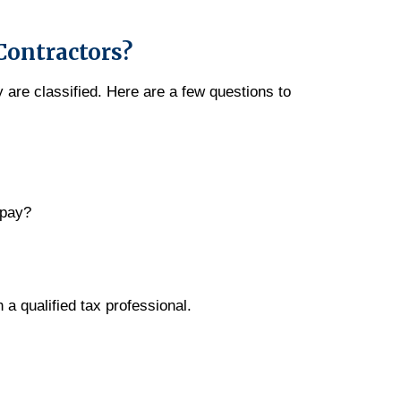
Contractors?
 are classified. Here are a few questions to
 pay?
h a qualified tax professional.