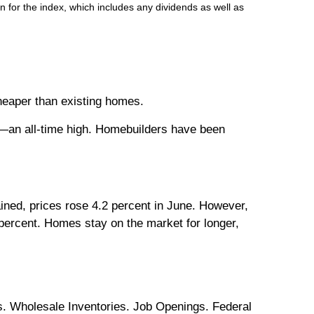
 for the index, which includes any dividends as well as
eaper than existing homes.
n all-time high. Homebuilders have been
ained, prices rose 4.2 percent in June. However,
 percent. Homes stay on the market for longer,
. Wholesale Inventories. Job Openings. Federal