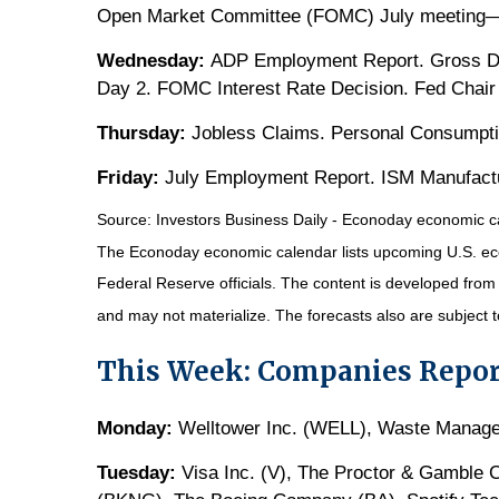
Open Market Committee (FOMC) July meeting
Wednesday:
ADP Employment Report. Gross D
Day 2. FOMC Interest Rate Decision. Fed Chair
Thursday:
Jobless Claims. Personal Consumpti
Friday:
July Employment Report. ISM Manufactu
Source:
I
nvestors Business Daily - Econoday economic c
The Econoday economic calendar lists upcoming U.S. eco
Federal Reserve officials. The content is developed fro
and may not materialize. The forecasts also are subject t
This Week: Companies Repor
Monday:
Welltower Inc. (WELL), Waste Manage
Tuesday:
Visa Inc. (V), The Proctor & Gamble