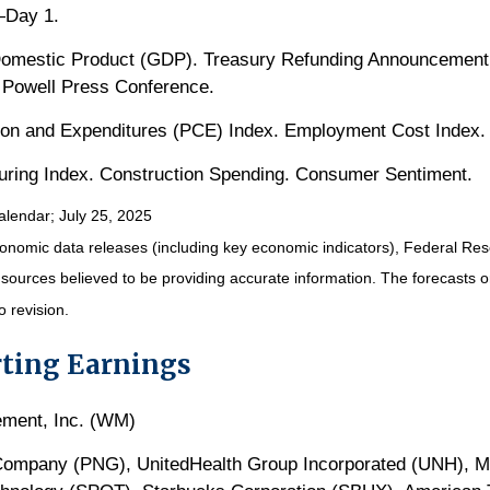
—Day 1.
omestic Product (GDP). Treasury Refunding Announcemen
 Powell Press Conference.
on and Expenditures (PCE) Index. Employment Cost Index.
ring Index. Construction Spending. Consumer Sentiment.
alendar
; July 25, 2025
nomic data releases (including key economic indicators), Federal Re
m sources believed to be providing accurate information. The forecasts
o revision.
ting Earnings
ment, Inc. (WM)
 Company (PNG), UnitedHealth Group Incorporated (UNH), Me