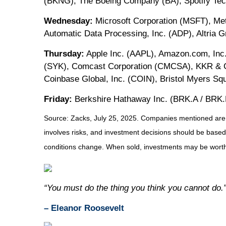
(BKNG), The Boeing Company (BA), Spotify Tec
Wednesday:
Microsoft Corporation (MSFT), M
Automatic Data Processing, Inc. (ADP), Altria 
Thursday:
Apple Inc. (AAPL), Amazon.com, Inc.
(SYK), Comcast Corporation (CMCSA), KKR & Co
Coinbase Global, Inc. (COIN), Bristol Myers 
Friday:
Berkshire Hathaway Inc. (BRK.A / BRK.
Source: Zacks, July 25, 2025.
Companies mentioned are for
involves risks, and investment decisions should be based 
conditions change. When sold, investments may be worth 
“You must do the thing you think you cannot do.
– Eleanor Roosevelt