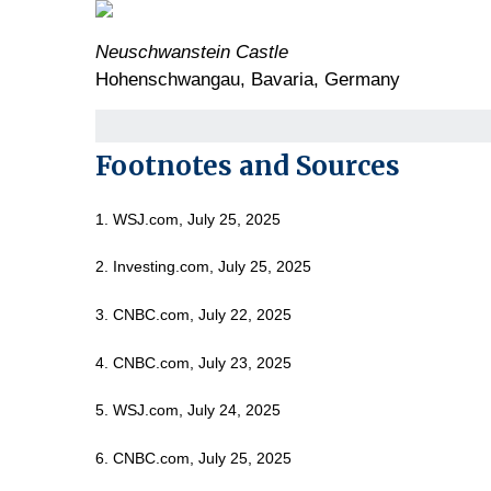
Neuschwanstein Castle
Hohenschwangau, Bavaria, Germany
Footnotes and Sources
1. WSJ.com, July 25, 2025
2. Investing.com, July 25, 2025
3. CNBC.com, July 22, 2025
4. CNBC.com, July 23, 2025
5. WSJ.com, July 24, 2025
6. CNBC.com, July 25, 2025