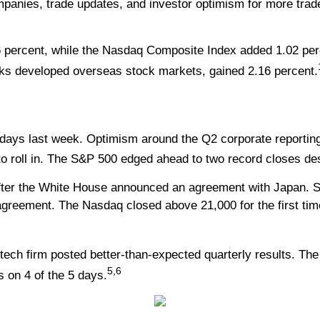
mpanies, trade updates, and investor optimism for more tra
 percent, while the Nasdaq Composite Index added 1.02 per
ks developed overseas stock markets, gained 2.16 percent.
s
f days last week. Optimism around the Q2 corporate reporti
d to roll in. The S&P 500 edged ahead to two record closes d
fter the White House announced an agreement with Japan. St
reement. The Nasdaq closed above 21,000 for the first tim
tech firm posted better-than-expected quarterly results. Th
5,6
 on 4 of the 5 days.