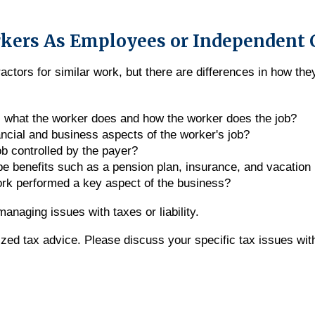
rkers As Employees or Independent 
tors for similar work, but there are differences in how they
l what the worker does and how the worker does the job?
ancial and business aspects of the worker's job?
ob controlled by the payer?
pe benefits such as a pension plan, insurance, and vacation
work performed a key aspect of the business?
anaging issues with taxes or liability.
alized tax advice. Please discuss your specific tax issues wit