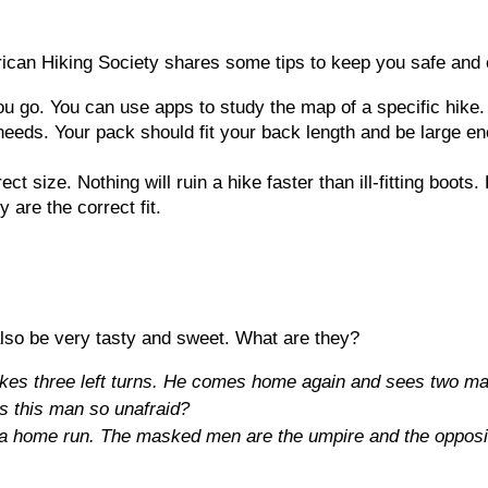
erican Hiking Society shares some tips to keep you safe and
u go. You can use apps to study the map of a specific hike.
needs. Your pack should fit your back length and be large en
ect size. Nothing will ruin a hike faster than ill-fitting boot
 are the correct fit.
lso be very tasty and sweet. What are they?
s three left turns. He comes home again and sees two mask
s this man so unafraid?
t a home run. The masked men are the umpire and the opposi