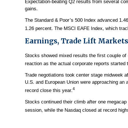
Expectation-beating Q2 results from several co
gains.
The Standard & Poor’s 500 Index advanced 1.46
1.26 percent. The MSCI EAFE Index, which trac
Earnings, Trade Lift Market
Stocks showed mixed results the first couple o
reaction as the actual corporate reports starte
Trade negotiations took center stage midweek a
U.S. and European Union were approaching an ag
4
record close this year.
Stocks continued their climb after one megacap 
session, while the Nasdaq closed at record highs