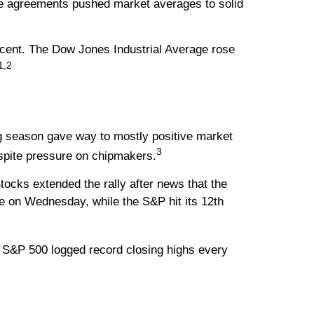
de agreements pushed market averages to solid
cent. The Dow Jones Industrial Average rose
1,2
ng season gave way to mostly positive market
3
espite pressure on chipmakers.
ocks extended the rally after news that the
e on Wednesday, while the S&P hit its 12th
e S&P 500 logged record closing highs every