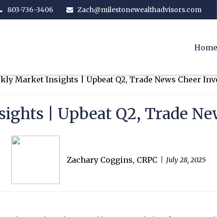
803-736-3406
Zach@milestonewealthadvisors.com
Hom
ights | Upbeat Q2, Trade Ne
Zachary Coggins, CRPC
July 28, 2025