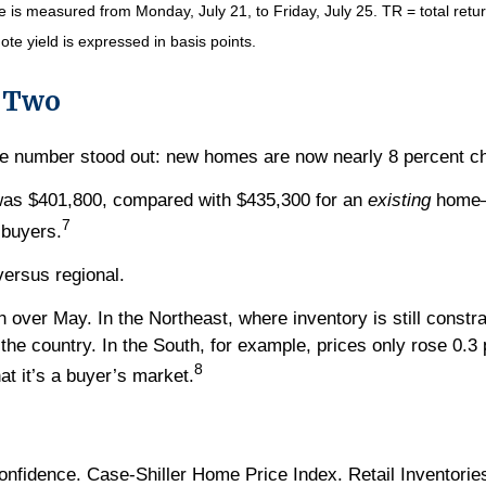
s measured from Monday, July 21, to Friday, July 25. TR = total return
ote yield is expressed in basis points.
s Two
e number stood out: new homes are now nearly 8 percent ch
was $401,800, compared with $435,300 for an
existing
home—a
7
 buyers.
versus regional.
 over May. In the Northeast, where inventory is still constr
 the country. In the South, for example, prices only rose 0.3
8
at it’s a buyer’s market.
idence. Case-Shiller Home Price Index. Retail Inventories