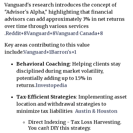
Vanguard's research introduces the concept of
"Advisor's Alpha," highlighting that financial
advisors can add approximately 3% in net returns
over time through various services
.
Reddit
+8
Vanguard
+8
Vanguard Canada
+8
Key areas contributing to this value
include:
Vanguard
+1
Barron's
+1
Behavioral Coaching
:
Helping clients stay
disciplined during market volatility,
potentially adding up to 1.5% in
returns.
Investopedia
Tax-Efficient Strategies
:
Implementing asset
location and withdrawal strategies to
minimize tax liabilities
Austin & Houston
Direct Indexing - Tax Loss Harvesting.
You can't DIY this strategy.