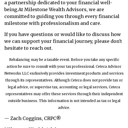
a partnership dedicated to your financial well-
being.
At Milestone Wealth Advisors, we are
committed to guiding you through every financial
milestone with professionalism and care.
If you have questions or would like to discuss how
we can support your financial journey, please don't
hesitate to reach out.
Rebalancing may be a taxable event. Before you take any specific
action be sure to consult with your tax professional. Cetera Advisor
Networks LLC exclusively provides investment products and services
through its representatives. Although Cetera does not provide tax or
legal advice, or supervise tax, accounting or legal services, Cetera
representatives may offer these services through their independent
outside business. This information is not intended as tax or legal
advice.
— Zach Coggins, CRPC®