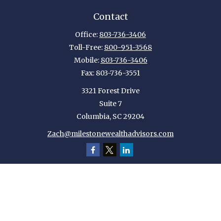
Contact
Office:
803-736-3406
Toll-Free:
800-951-3568
Mobile:
803-736-3406
Fax:
803-736-3551
3321 Forest Drive
Suite 7
Columbia,
SC
29204
Zach@milestonewealthadvisors.com
Quick Links
Retirement
Investment