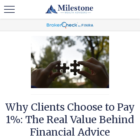
Why Clients Choose to Pay
1%: The Real Value Behind
Financial Advice