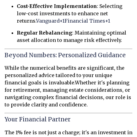
Cost-Effective Implementation
:
Selecting
low-cost investments to enhance net
returns.
Vanguard
+1
Financial Times
+1
Regular Rebalancing
:
Maintaining optimal
asset allocation to manage risk effectively.
Beyond Numbers: Personalized Guidance
While the numerical benefits are significant, the
personalized advice tailored to your unique
financial goals is invaluable.
Whether it's planning
for retirement, managing estate considerations, or
navigating complex financial decisions, our role is
to provide clarity and confidence.
Your Financial Partner
The 1% fee is not just a charge; it's an investment in