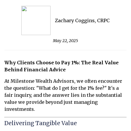
Zachary Coggins, CRPC
May 22, 2025
Why Clients Choose to Pay 1%: The Real Value
Behind Financial Advice
At Milestone Wealth Advisors, we often encounter
the question: "What do I get for the 1% fee?" It's a
fair inquiry, and the answer lies in the substantial
value we provide beyond just managing
investments.
Delivering Tangible Value