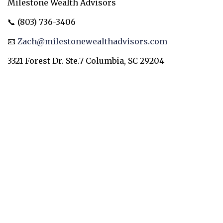
Milestone Wealth Advisors
📞 (803) 736-3406
📧
Zach@milestonewealthadvisors.com
3321 Forest Dr. Ste.7 Columbia, SC 29204