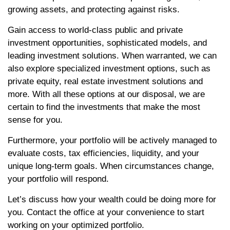
growing assets, and protecting against risks.
Gain access to world-class public and private
investment opportunities, sophisticated models, and
leading investment solutions. When warranted, we can
also explore specialized investment options, such as
private equity, real estate investment solutions and
more. With all these options at our disposal, we are
certain to find the investments that make the most
sense for you.
Furthermore, your portfolio will be actively managed to
evaluate costs, tax efficiencies, liquidity, and your
unique long-term goals. When circumstances change,
your portfolio will respond.
Let’s discuss how your wealth could be doing more for
you. Contact the office at your convenience to start
working on your optimized portfolio.