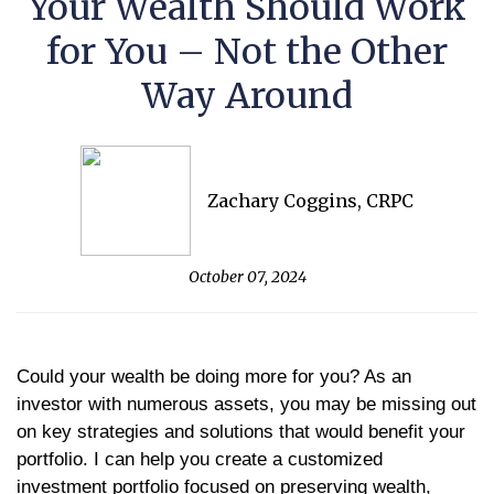
Your Wealth Should Work
for You – Not the Other
Way Around
Zachary Coggins, CRPC
October 07, 2024
Could your wealth be doing more for you? As an
investor with numerous assets, you may be missing out
on key strategies and solutions that would benefit your
portfolio. I can help you create a customized
investment portfolio focused on preserving wealth,