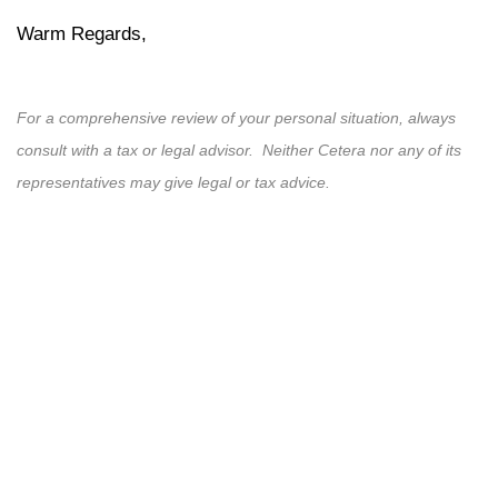
Warm Regards,
For a comprehensive review of your personal situation, always
consult with a tax or legal advisor. Neither Cetera nor any of its
representatives may give legal or tax advice.