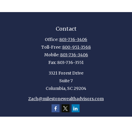
Contact
Office:
803-736-3406
Toll-Free:
800-951-3568
Mobile:
803-736-3406
Fax:
803-736-3551
3321 Forest Drive
Suite 7
Columbia,
SC
29204
Zach@milestonewealthadvisors.com
Quick Links