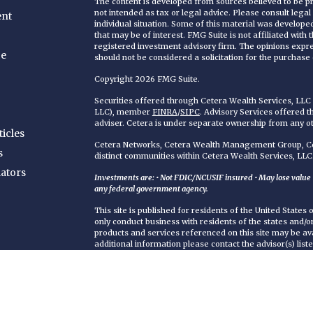
The content is developed from sources believed to be pro
not intended as tax or legal advice. Please consult legal
ent
individual situation. Some of this material was develop
that may be of interest. FMG Suite is not affiliated with
registered investment advisory firm. The opinions expr
ce
should not be considered a solicitation for the purchase o
Copyright 2026 FMG Suite.
Securities offered through Cetera Wealth Services, LL
LLC), member
FINRA
/
SIPC
. Advisory Services offered 
adviser. Cetera is under separate ownership from any o
ticles
Cetera Networks, Cetera Wealth Management Group, Cet
s
distinct communities within Cetera Wealth Services, LLC
lators
Investments are: • Not FDIC/NCUSIF insured • May lose value • 
any federal government agency.
This site is published for residents of the United States
only conduct business with residents of the states and/or 
products and services referenced on this site may be ava
additional information please contact the advisor(s) liste
https://ceterawealthservices.com
Individuals affiliated with this broker/dealer firm are 
services and receive transaction-based compensation (
only investment advisory services and receive fees bas
Adviser Representatives, who can offer both types of se