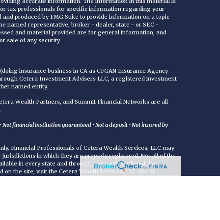
viding accurate information. The information in this material is
 or tax professionals for specific information regarding your
ed and produced by FMG Suite to provide information on a topic
 the named representative, broker - dealer, state - or SEC -
essed and material provided are for general information, and
r sale of any security.
C (doing insurance business in CA as CFGAN Insurance Agency
through Cetera Investment Advisers LLC, a registered investment
ther named entity.
era Wealth Partners, and Summit Financial Networks are all
.
Not financial institution guaranteed • Not a deposit • Not insured by
 only. Financial Professionals of Cetera Wealth Services, LLC may
jurisdictions in which they are properly registered. Not all of the
ilable in every state and through every advisor listed. For
d on the site, visit the Cetera Wealth Services, LLC site at
either Registered Representatives who offer only brokerage
commissions), Investment Adviser Representatives who offer
ed on assets, or both Registered Representatives and Investment
rvices.