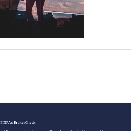
n FINRA's
BrokerCheck
.