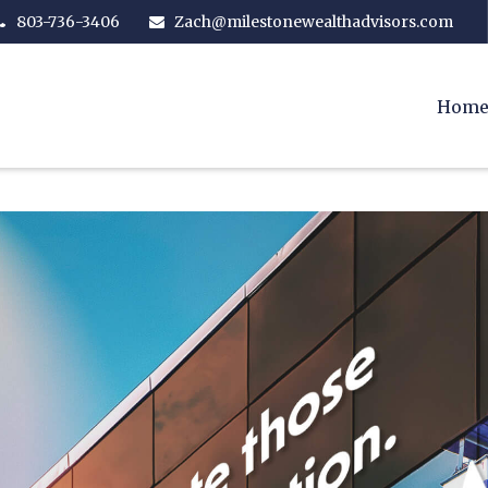
803-736-3406
Zach@milestonewealthadvisors.com
Hom