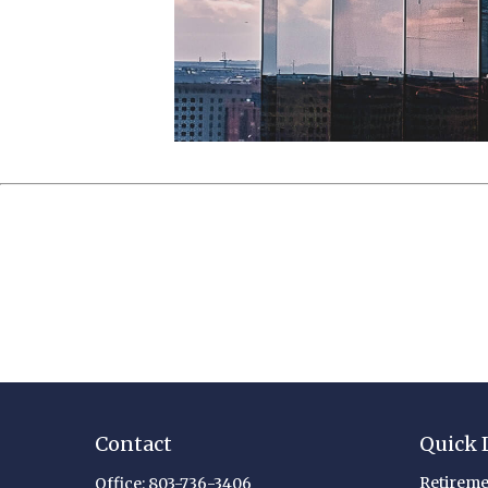
Contact
Quick 
Retireme
Office:
803-736-3406