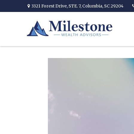
3321 Forest Drive,
STE. 7,
Columbia,
SC
29204