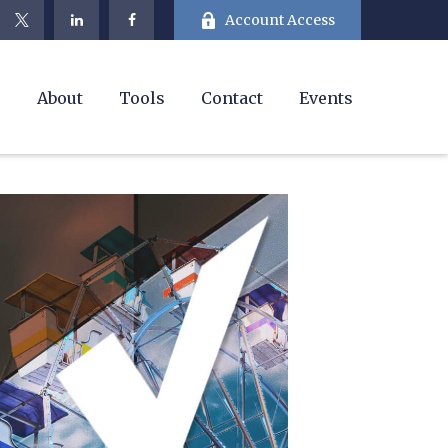
Account Access
e
About
Tools
Contact
Events