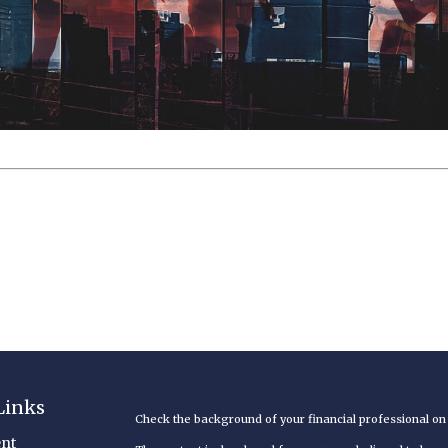
Links
Check the background of your financial professional o
nt