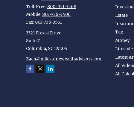
Toll-Free:
800-951-3568
Investm
Mobile:
803-736-3406
Estate
Fax:
803-736-3551
Insuran
Tax
3321 Forest Drive
Money
Suite 7
Columbia,
SC
29204
Lifestyle
Latest Ar
Zach@milestonewealthadvisors.com
All Video
All Calcu