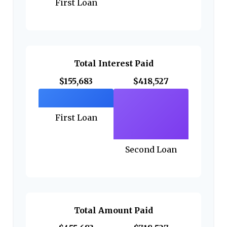
First Loan
Total Interest Paid
$155,683
$418,527
First Loan
Second Loan
Total Amount Paid