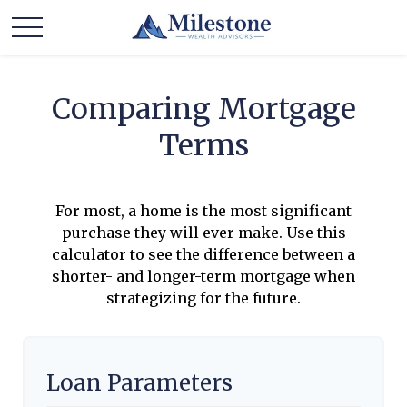
Comparing Mortgage
Terms
For most, a home is the most significant
purchase they will ever make. Use this
calculator to see the difference between a
shorter- and longer-term mortgage when
strategizing for the future.
Loan Parameters