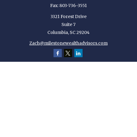
Fax:
803-736-3551
3321 Forest Drive
Suite 7
Columbia,
SC
29204
Zach@milestonewealthadvisors.com
Quick Links
Retirement
Investment
Estate
Insurance
Tax
Money
Lifestyle