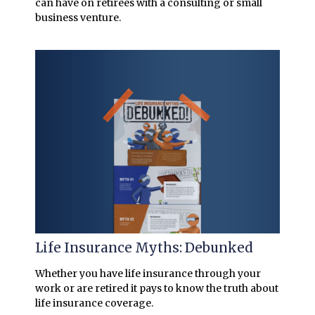
can have on retirees with a consulting or small
business venture.
Life Insurance Myths: Debunked
Whether you have life insurance through your
work or are retired it pays to know the truth about
life insurance coverage.