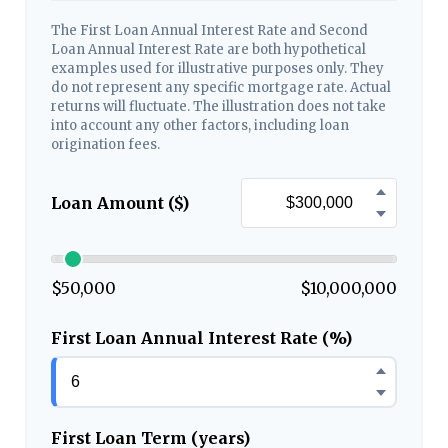
The First Loan Annual Interest Rate and Second
Loan Annual Interest Rate are both hypothetical
examples used for illustrative purposes only. They
do not represent any specific mortgage rate. Actual
returns will fluctuate. The illustration does not take
into account any other factors, including loan
origination fees.
Loan Amount ($)
$50,000
$10,000,000
First Loan Annual Interest Rate (%)
First Loan Term (years)