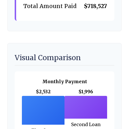
Total Amount Paid
$718,527
Visual Comparison
Monthly Payment
$2,532
$1,996
Second Loan