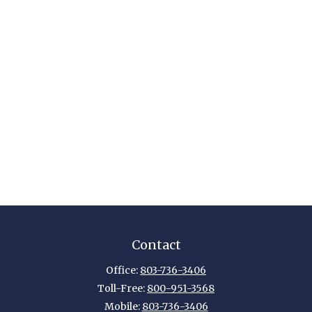
Contact
Office:
803-736-3406
Toll-Free:
800-951-3568
Mobile:
803-736-3406