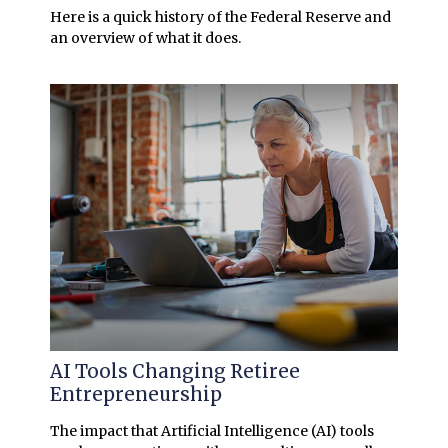
Here is a quick history of the Federal Reserve and
an overview of what it does.
AI Tools Changing Retiree
Entrepreneurship
The impact that Artificial Intelligence (AI) tools