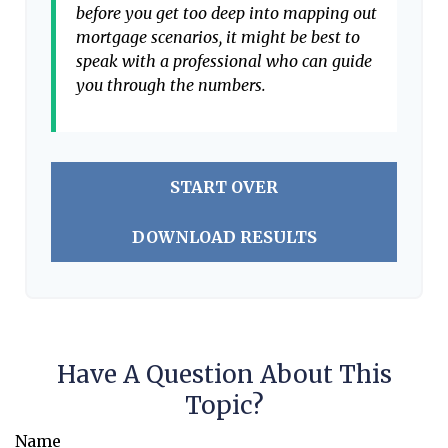
before you get too deep into mapping out
mortgage scenarios, it might be best to
speak with a professional who can guide
you through the numbers.
START OVER
DOWNLOAD RESULTS
Have A Question About This
Topic?
Name