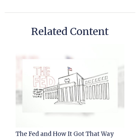
Related Content
The Fed and How It Got That Way