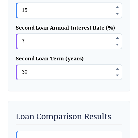
Second Loan Annual Interest Rate (%)
Second Loan Term (years)
Loan Comparison Results