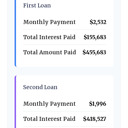
First Loan
Monthly Payment
$2,532
Total Interest Paid
$155,683
Total Amount Paid
$455,683
Second Loan
Monthly Payment
$1,996
Total Interest Paid
$418,527