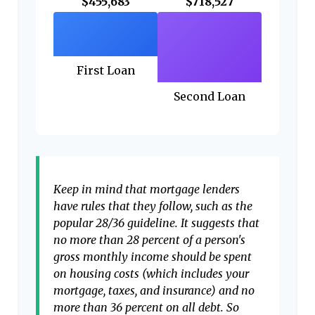
$455,683
$718,527
First Loan
Second Loan
Keep in mind that mortgage lenders
have rules that they follow, such as the
popular 28/36 guideline. It suggests that
no more than 28 percent of a person's
gross monthly income should be spent
on housing costs (which includes your
mortgage, taxes, and insurance) and no
more than 36 percent on all debt. So