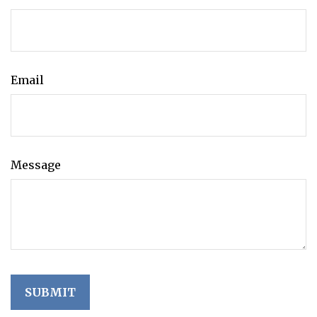
Email
Message