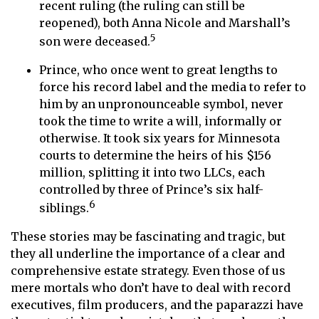
recent ruling (the ruling can still be
reopened), both Anna Nicole and Marshall’s
5
son were deceased.
Prince, who once went to great lengths to
force his record label and the media to refer to
him by an unpronounceable symbol, never
took the time to write a will, informally or
otherwise. It took six years for Minnesota
courts to determine the heirs of his $156
million, splitting it into two LLCs, each
controlled by three of Prince’s six half-
6
siblings.
These stories may be fascinating and tragic, but
they all underline the importance of a clear and
comprehensive estate strategy. Even those of us
mere mortals who don’t have to deal with record
executives, film producers, and the paparazzi have