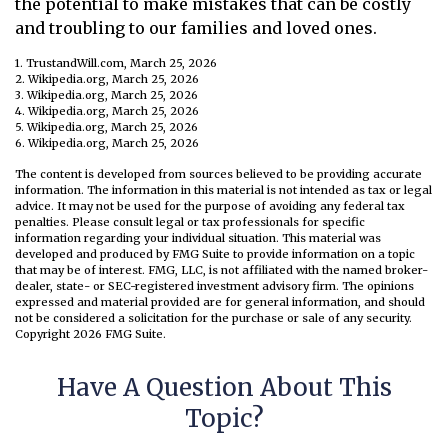
the potential to make mistakes that can be costly
and troubling to our families and loved ones.
1. TrustandWill.com, March 25, 2026
2. Wikipedia.org, March 25, 2026
3. Wikipedia.org, March 25, 2026
4. Wikipedia.org, March 25, 2026
5. Wikipedia.org, March 25, 2026
6. Wikipedia.org, March 25, 2026
The content is developed from sources believed to be providing accurate
information. The information in this material is not intended as tax or legal
advice. It may not be used for the purpose of avoiding any federal tax
penalties. Please consult legal or tax professionals for specific
information regarding your individual situation. This material was
developed and produced by FMG Suite to provide information on a topic
that may be of interest. FMG, LLC, is not affiliated with the named broker-
dealer, state- or SEC-registered investment advisory firm. The opinions
expressed and material provided are for general information, and should
not be considered a solicitation for the purchase or sale of any security.
Copyright
2026 FMG Suite.
Have A Question About This
Topic?