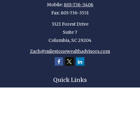
Mobile:
803-736-3406
Fax:
803-736-3551
3321 Forest Drive
Suite 7
Columbia,
SC
29204
Zach@milestonewealthadvisors.com
Quick Links
Retirement
Investment
Estate
Insurance
Tax
Money