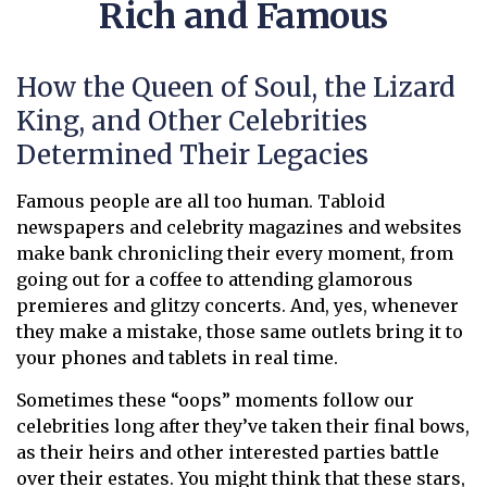
Rich and Famous
How the Queen of Soul, the Lizard
King, and Other Celebrities
Determined Their Legacies
Famous people are all too human. Tabloid
newspapers and celebrity magazines and websites
make bank chronicling their every moment, from
going out for a coffee to attending glamorous
premieres and glitzy concerts. And, yes, whenever
they make a mistake, those same outlets bring it to
your phones and tablets in real time.
Sometimes these “oops” moments follow our
celebrities long after they’ve taken their final bows,
as their heirs and other interested parties battle
over their estates. You might think that these stars,