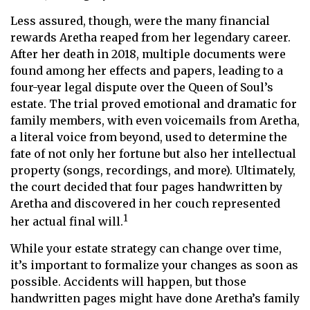
Less assured, though, were the many financial
rewards Aretha reaped from her legendary career.
After her death in 2018, multiple documents were
found among her effects and papers, leading to a
four-year legal dispute over the Queen of Soul’s
estate. The trial proved emotional and dramatic for
family members, with even voicemails from Aretha,
a literal voice from beyond, used to determine the
fate of not only her fortune but also her intellectual
property (songs, recordings, and more). Ultimately,
the court decided that four pages handwritten by
Aretha and discovered in her couch represented
1
her actual final will.
While your estate strategy can change over time,
it’s important to formalize your changes as soon as
possible. Accidents will happen, but those
handwritten pages might have done Aretha’s family