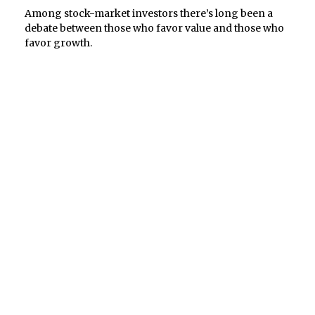
Among stock-market investors there’s long been a
debate between those who favor value and those who
favor growth.