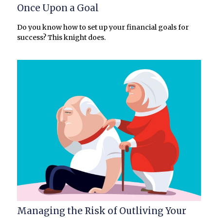
Once Upon a Goal
Do you know how to set up your financial goals for
success? This knight does.
Managing the Risk of Outliving Your