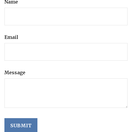
Name
Email
Message