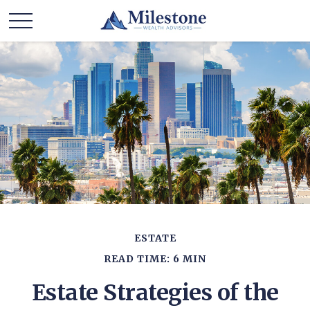
ESTATE
READ TIME: 6 MIN
Estate Strategies of the