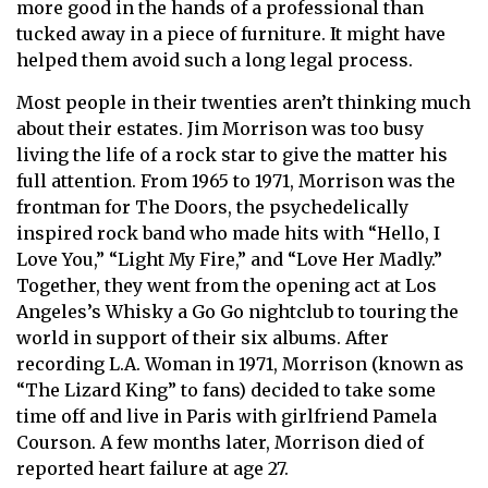
more good in the hands of a professional than
tucked away in a piece of furniture. It might have
helped them avoid such a long legal process.
Most people in their twenties aren’t thinking much
about their estates. Jim Morrison was too busy
living the life of a rock star to give the matter his
full attention. From 1965 to 1971, Morrison was the
frontman for The Doors, the psychedelically
inspired rock band who made hits with “Hello, I
Love You,” “Light My Fire,” and “Love Her Madly.”
Together, they went from the opening act at Los
Angeles’s Whisky a Go Go nightclub to touring the
world in support of their six albums. After
recording L.A. Woman in 1971, Morrison (known as
“The Lizard King” to fans) decided to take some
time off and live in Paris with girlfriend Pamela
Courson. A few months later, Morrison died of
reported heart failure at age 27.