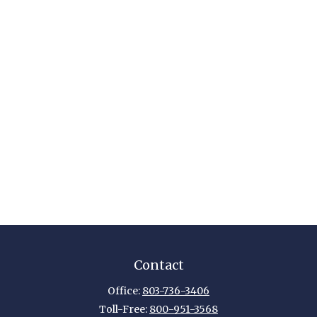
Contact
Office:
803-736-3406
Toll-Free:
800-951-3568