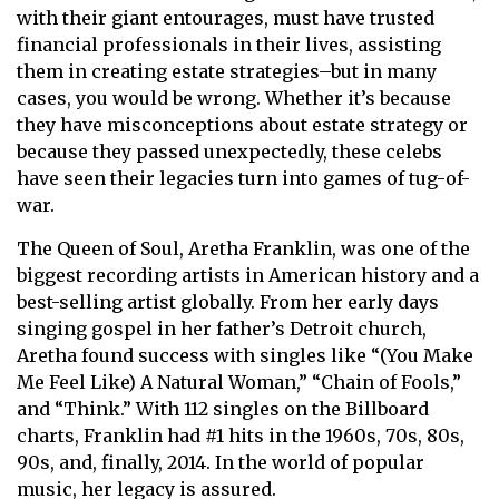
with their giant entourages, must have trusted
financial professionals in their lives, assisting
them in creating estate strategies–but in many
cases, you would be wrong. Whether it’s because
they have misconceptions about estate strategy or
because they passed unexpectedly, these celebs
have seen their legacies turn into games of tug-of-
war.
The Queen of Soul, Aretha Franklin, was one of the
biggest recording artists in American history and a
best-selling artist globally. From her early days
singing gospel in her father’s Detroit church,
Aretha found success with singles like “(You Make
Me Feel Like) A Natural Woman,” “Chain of Fools,”
and “Think.” With 112 singles on the Billboard
charts, Franklin had #1 hits in the 1960s, 70s, 80s,
90s, and, finally, 2014. In the world of popular
music, her legacy is assured.