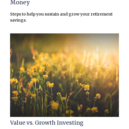
Money
Steps to help you sustain and grow your retirement
savings.
Value vs. Growth Investing