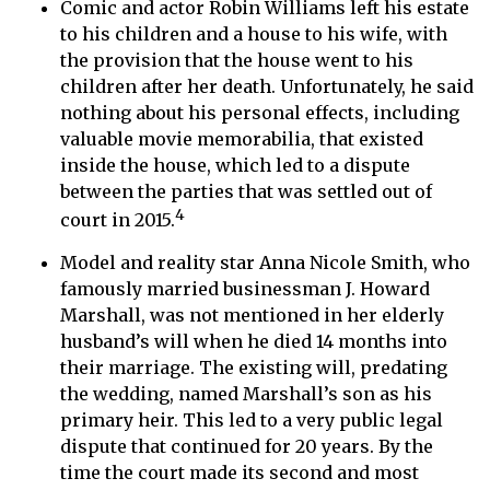
Comic and actor Robin Williams left his estate
to his children and a house to his wife, with
the provision that the house went to his
children after her death. Unfortunately, he said
nothing about his personal effects, including
valuable movie memorabilia, that existed
inside the house, which led to a dispute
between the parties that was settled out of
4
court in 2015.
Model and reality star Anna Nicole Smith, who
famously married businessman J. Howard
Marshall, was not mentioned in her elderly
husband’s will when he died 14 months into
their marriage. The existing will, predating
the wedding, named Marshall’s son as his
primary heir. This led to a very public legal
dispute that continued for 20 years. By the
time the court made its second and most