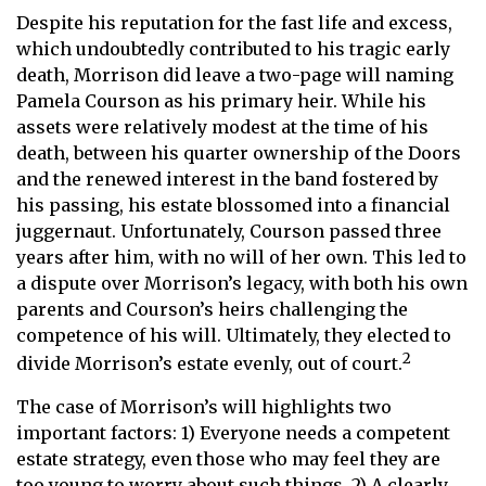
Despite his reputation for the fast life and excess,
which undoubtedly contributed to his tragic early
death, Morrison did leave a two-page will naming
Pamela Courson as his primary heir. While his
assets were relatively modest at the time of his
death, between his quarter ownership of the Doors
and the renewed interest in the band fostered by
his passing, his estate blossomed into a financial
juggernaut. Unfortunately, Courson passed three
years after him, with no will of her own. This led to
a dispute over Morrison’s legacy, with both his own
parents and Courson’s heirs challenging the
competence of his will. Ultimately, they elected to
2
divide Morrison’s estate evenly, out of court.
The case of Morrison’s will highlights two
important factors: 1) Everyone needs a competent
estate strategy, even those who may feel they are
too young to worry about such things. 2) A clearly