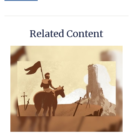
Related Content