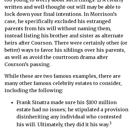
written and well-thought-out will may be able to
lock down your final intentions. In Morrison’s
case, he specifically excluded his estranged
parents from his will without naming them,
instead listing his brother and sister as alternate
heirs after Courson. There were certainly other (or
better) ways to favor his siblings over his parents,
as well as avoid the courtroom drama after
Courson’s passing.
While these are two famous examples, there are
many other famous celebrity estates to consider,
including the following:
Frank Sinatra made sure his $100 million
estate had no issues; he stipulated a provision
disinheriting any individual who contested
3
his will. Ultimately, they did it his way.