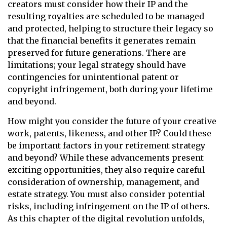
creators must consider how their IP and the
resulting royalties are scheduled to be managed
and protected, helping to structure their legacy so
that the financial benefits it generates remain
preserved for future generations. There are
limitations; your legal strategy should have
contingencies for unintentional patent or
copyright infringement, both during your lifetime
and beyond.
How might you consider the future of your creative
work, patents, likeness, and other IP? Could these
be important factors in your retirement strategy
and beyond? While these advancements present
exciting opportunities, they also require careful
consideration of ownership, management, and
estate strategy. You must also consider potential
risks, including infringement on the IP of others.
As this chapter of the digital revolution unfolds,