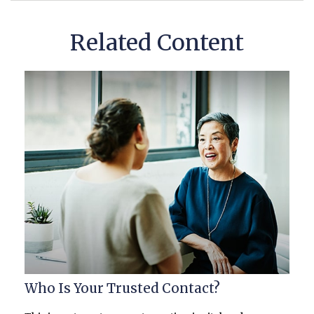
Related Content
Who Is Your Trusted Contact?