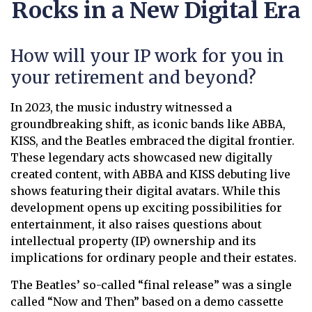
Rocks in a New Digital Era
How will your IP work for you in
your retirement and beyond?
In 2023, the music industry witnessed a
groundbreaking shift, as iconic bands like ABBA,
KISS, and the Beatles embraced the digital frontier.
These legendary acts showcased new digitally
created content, with ABBA and KISS debuting live
shows featuring their digital avatars. While this
development opens up exciting possibilities for
entertainment, it also raises questions about
intellectual property (IP) ownership and its
implications for ordinary people and their estates.
The Beatles’ so-called “final release” was a single
called “Now and Then” based on a demo cassette