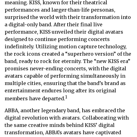
meaning. KISS, known for their theatrical
performances and larger-than-life personas,
surprised the world with their transformation into
a digital-only band. After their final live
performance, KISS unveiled their digital avatars
designed to continue performing concerts
indefinitely. Utilizing motion capture technology,
the rock icons created a “superhero version” of the
band, ready to rock for eternity. The “new KISS era”
promises never-ending concerts, with the digital
avatars capable of performing simultaneously in
multiple cities, ensuring that the band’s brand as
entertainment endures long after its original
1
members have departed.
ABBA, another legendary band, has embraced the
digital revolution with avatars. Collaborating with
the same creative minds behind KISS’ digital
transformation, ABBA’s avatars have captivated