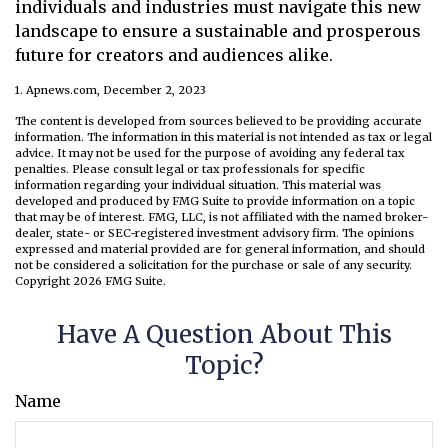
individuals and industries must navigate this new
landscape to ensure a sustainable and prosperous
future for creators and audiences alike.
1. Apnews.com, December 2, 2023
The content is developed from sources believed to be providing accurate
information. The information in this material is not intended as tax or legal
advice. It may not be used for the purpose of avoiding any federal tax
penalties. Please consult legal or tax professionals for specific
information regarding your individual situation. This material was
developed and produced by FMG Suite to provide information on a topic
that may be of interest. FMG, LLC, is not affiliated with the named broker-
dealer, state- or SEC-registered investment advisory firm. The opinions
expressed and material provided are for general information, and should
not be considered a solicitation for the purchase or sale of any security.
Copyright
2026 FMG Suite.
Have A Question About This
Topic?
Name