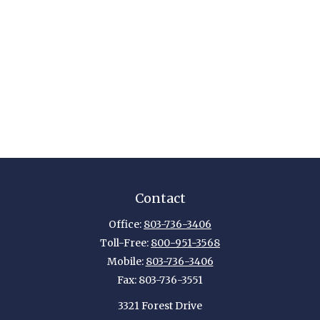
Contact
Office:
803-736-3406
Toll-Free:
800-951-3568
Mobile:
803-736-3406
Fax:
803-736-3551
3321 Forest Drive