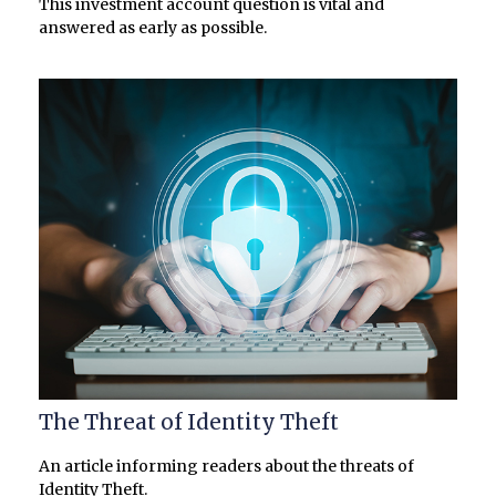
This investment account question is vital and
answered as early as possible.
The Threat of Identity Theft
An article informing readers about the threats of
Identity Theft.