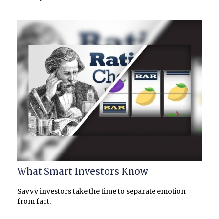
What Smart Investors Know
Savvy investors take the time to separate emotion
from fact.