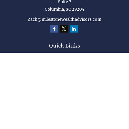
Suite 7
Columbia,
SC
29204
Zach@milestonewealthadvisors.com
Quick Links
Retirement
Investment
Estate
Insurance
Tax
Money
Lifestyle
Latest Articles
All Videos
All Calculators