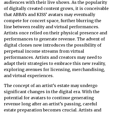
audiences with their live shows. As the popularity
of digitally created content grows, it is conceivable
that ABBA’s and KISS’ avatars may eventually
compete for concert space, further blurring the
line between reality and virtual performances.
Artists once relied on their physical presence and
performances to generate revenue. The advent of
digital clones now introduces the possibility of
perpetual income streams from virtual
performances. Artists and creators may need to
adapt their strategies to embrace this new reality,
exploring avenues for licensing, merchandising,
and virtual experiences.
The concept of an artist’s estate may undergo
significant changes in the digital era. With the
potential for avatars to continue generating
revenue long after an artist’s passing, careful
estate preparation becomes crucial. Artists and