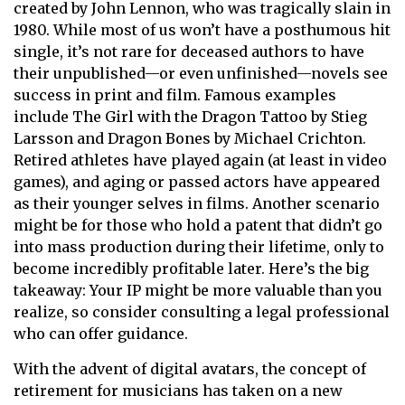
created by John Lennon, who was tragically slain in
1980. While most of us won’t have a posthumous hit
single, it’s not rare for deceased authors to have
their unpublished—or even unfinished—novels see
success in print and film. Famous examples
include The Girl with the Dragon Tattoo by Stieg
Larsson and Dragon Bones by Michael Crichton.
Retired athletes have played again (at least in video
games), and aging or passed actors have appeared
as their younger selves in films. Another scenario
might be for those who hold a patent that didn’t go
into mass production during their lifetime, only to
become incredibly profitable later. Here’s the big
takeaway: Your IP might be more valuable than you
realize, so consider consulting a legal professional
who can offer guidance.
With the advent of digital avatars, the concept of
retirement for musicians has taken on a new