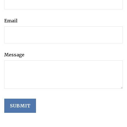
Email
Message