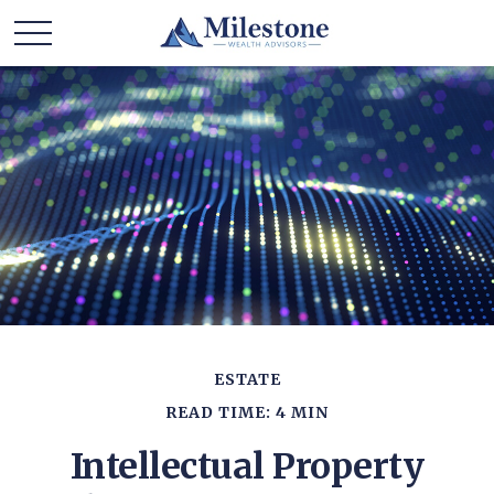
ESTATE
READ TIME: 4 MIN
Intellectual Property