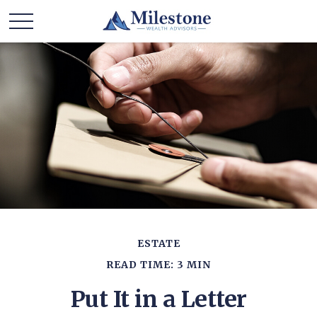
ESTATE
READ TIME: 3 MIN
Put It in a Letter