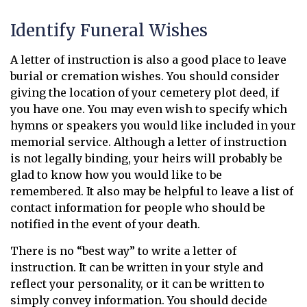
Identify Funeral Wishes
A letter of instruction is also a good place to leave
burial or cremation wishes. You should consider
giving the location of your cemetery plot deed, if
you have one. You may even wish to specify which
hymns or speakers you would like included in your
memorial service. Although a letter of instruction
is not legally binding, your heirs will probably be
glad to know how you would like to be
remembered. It also may be helpful to leave a list of
contact information for people who should be
notified in the event of your death.
There is no “best way” to write a letter of
instruction. It can be written in your style and
reflect your personality, or it can be written to
simply convey information. You should decide