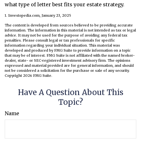
what type of letter best fits your estate strategy.
1. Investopedia.com, January 23, 2025
The content is developed from sources believed to be providing accurate
information. The information in this material is not intended as tax or legal
advice. It may not be used for the purpose of avoiding any federal tax
penalties. Please consult legal or tax professionals for specific
information regarding your individual situation. This material was
developed and produced by FMG Suite to provide information on a topic
that may be of interest. FMG Suite is not affiliated with the named broker-
dealer, state- or SEC-registered investment advisory firm. The opinions
expressed and material provided are for general information, and should
not be considered a solicitation for the purchase or sale of any security.
Copyright
2026 FMG Suite.
Have A Question About This
Topic?
Name