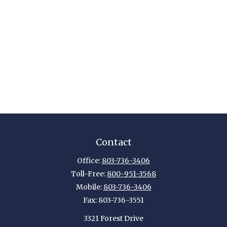
Contact
Office:
803-736-3406
Toll-Free:
800-951-3568
Mobile:
803-736-3406
Fax:
803-736-3551
3321 Forest Drive