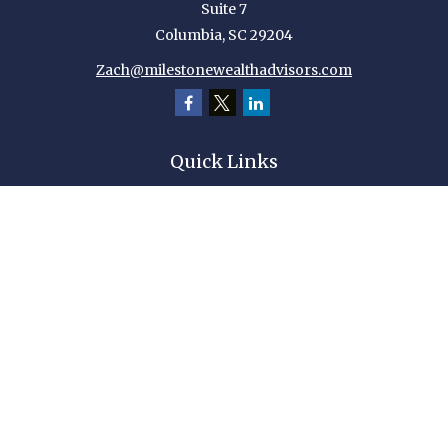
Suite 7
Columbia,
SC
29204
Zach@milestonewealthadvisors.com
Quick Links
Retirement
Investment
Estate
Insurance
Tax
Money
Lifestyle
Latest Articles
All Videos