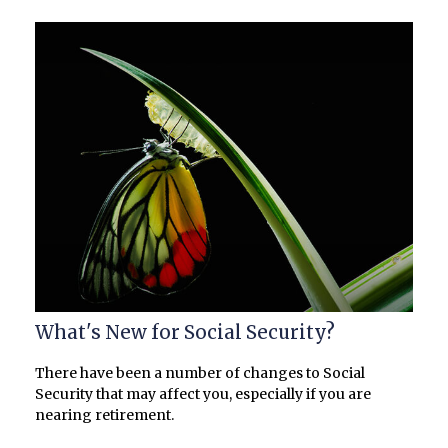
What's New for Social Security?
There have been a number of changes to Social
Security that may affect you, especially if you are
nearing retirement.