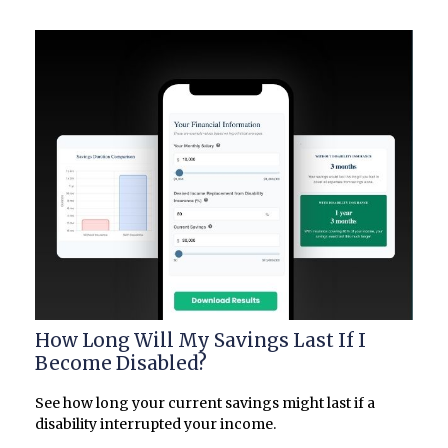
How Long Will My Savings Last If I
Become Disabled?
See how long your current savings might last if a
disability interrupted your income.