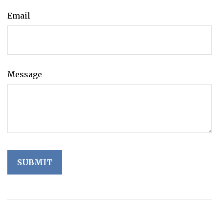
Email
Message