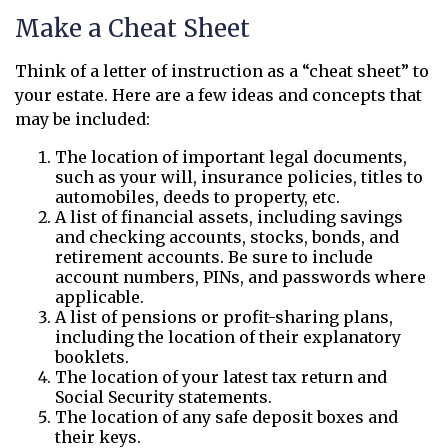
Make a Cheat Sheet
Think of a letter of instruction as a “cheat sheet” to
your estate. Here are a few ideas and concepts that
may be included:
The location of important legal documents,
such as your will, insurance policies, titles to
automobiles, deeds to property, etc.
A list of financial assets, including savings
and checking accounts, stocks, bonds, and
retirement accounts. Be sure to include
account numbers, PINs, and passwords where
applicable.
A list of pensions or profit-sharing plans,
including the location of their explanatory
booklets.
The location of your latest tax return and
Social Security statements.
The location of any safe deposit boxes and
their keys.