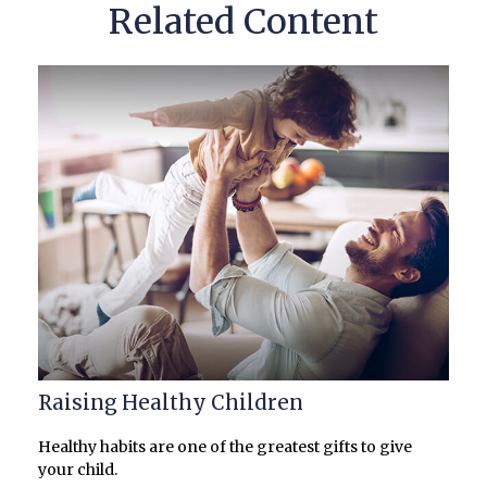
Related Content
Raising Healthy Children
Healthy habits are one of the greatest gifts to give
your child.