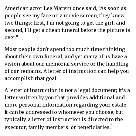
American actor Lee Marvin once said, “As soon as
people see my face on a movie screen, they knew
two things: first, I'm not going to get the girl, and
second, I'll get a cheap funeral before the picture is
over.”
Most people don’t spend too much time thinking
about their own funeral, and yet many of us have a
vision about our memorial service or the handling
of our remains. A letter of instruction can help you
accomplish that goal.
A letter of instruction is not a legal document; it’s a
letter written by you that provides additional and
more personal information regarding your estate.
It can be addressed to whomever you choose, but
typically, a letter of instruction is directed to the
1
executor, family members, or beneficiaries.