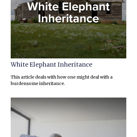
White Elephant Inheritance
This article deals with how one might deal with a
burdensome inheritance.