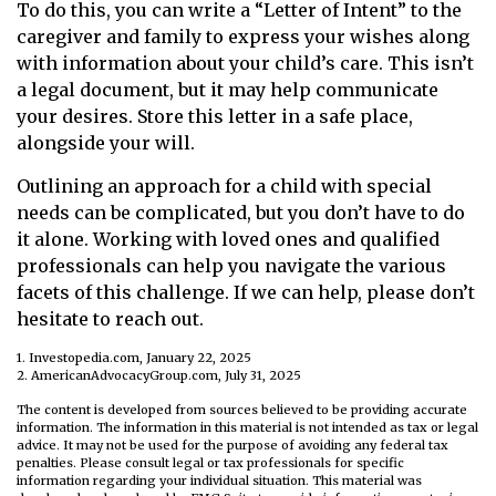
To do this, you can write a “Letter of Intent” to the
caregiver and family to express your wishes along
with information about your child’s care. This isn’t
a legal document, but it may help communicate
your desires. Store this letter in a safe place,
alongside your will.
Outlining an approach for a child with special
needs can be complicated, but you don’t have to do
it alone. Working with loved ones and qualified
professionals can help you navigate the various
facets of this challenge. If we can help, please don’t
hesitate to reach out.
1. Investopedia.com, January 22, 2025
2. AmericanAdvocacyGroup.com, July 31, 2025
The content is developed from sources believed to be providing accurate
information. The information in this material is not intended as tax or legal
advice. It may not be used for the purpose of avoiding any federal tax
penalties. Please consult legal or tax professionals for specific
information regarding your individual situation. This material was