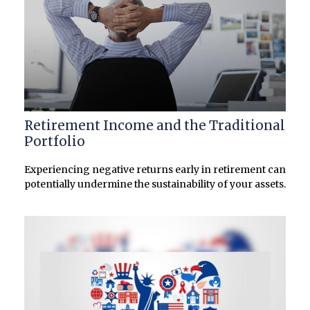
Retirement Income and the Traditional
Portfolio
Experiencing negative returns early in retirement can
potentially undermine the sustainability of your assets.