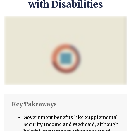
with Disabilities
Key Takeaways
Government benefits like Supplemental
Security Income and Medicaid, although