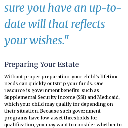
sure you have an up-to-
date will that reflects
your wishes."
Preparing Your Estate
Without proper preparation, your child’s lifetime
needs can quickly outstrip your funds. One
resource is government benefits, such as
Supplemental Security Income (SSI) and Medicaid,
which your child may qualify for depending on
their situation. Because such government
programs have low-asset thresholds for
qualification, you may want to consider whether to