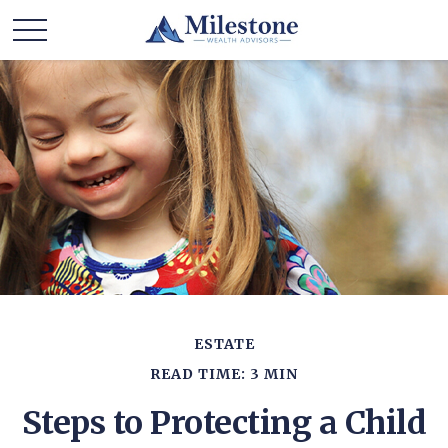
ESTATE
READ TIME: 3 MIN
Steps to Protecting a Child