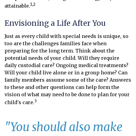
1,2
attainable.
Envisioning a Life After You
Just as every child with special needs is unique, so
too are the challenges families face when
preparing for the long term. Think about the
potential needs of your child. Will they require
daily custodial care? Ongoing medical treatments?
Will your child live alone or in a group home? Can
family members assume some of the care? Answers
to these and other questions can help form the
vision of what may need to be done to plan for your
3
child's care.
"You should also make