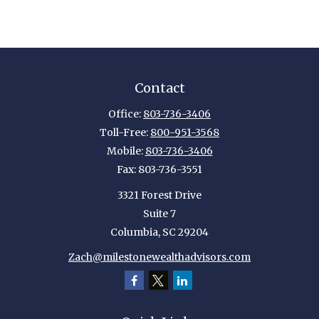
Contact
Office:
803-736-3406
Toll-Free:
800-951-3568
Mobile:
803-736-3406
Fax:
803-736-3551
3321 Forest Drive
Suite 7
Columbia,
SC
29204
Zach@milestonewealthadvisors.com