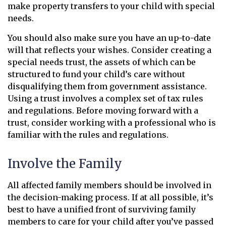
make property transfers to your child with special
needs.
You should also make sure you have an up-to-date
will that reflects your wishes. Consider creating a
special needs trust, the assets of which can be
structured to fund your child’s care without
disqualifying them from government assistance.
Using a trust involves a complex set of tax rules
and regulations. Before moving forward with a
trust, consider working with a professional who is
familiar with the rules and regulations.
Involve the Family
All affected family members should be involved in
the decision-making process. If at all possible, it’s
best to have a unified front of surviving family
members to care for your child after you’ve passed