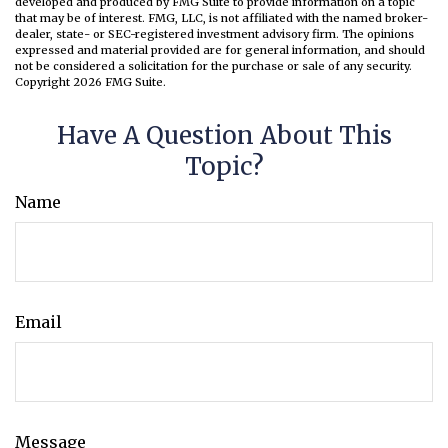
developed and produced by FMG Suite to provide information on a topic
that may be of interest. FMG, LLC, is not affiliated with the named broker-
dealer, state- or SEC-registered investment advisory firm. The opinions
expressed and material provided are for general information, and should
not be considered a solicitation for the purchase or sale of any security.
Copyright
2026 FMG Suite.
Have A Question About This
Topic?
Name
Email
Message