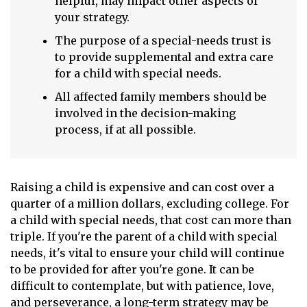
helpful, may impact other aspects of
your strategy.
The purpose of a special-needs trust is
to provide supplemental and extra care
for a child with special needs.
All affected family members should be
involved in the decision-making
process, if at all possible.
Raising a child is expensive and can cost over a
quarter of a million dollars, excluding college. For
a child with special needs, that cost can more than
triple. If you're the parent of a child with special
needs, it's vital to ensure your child will continue
to be provided for after you're gone. It can be
difficult to contemplate, but with patience, love,
and perseverance, a long-term strategy may be