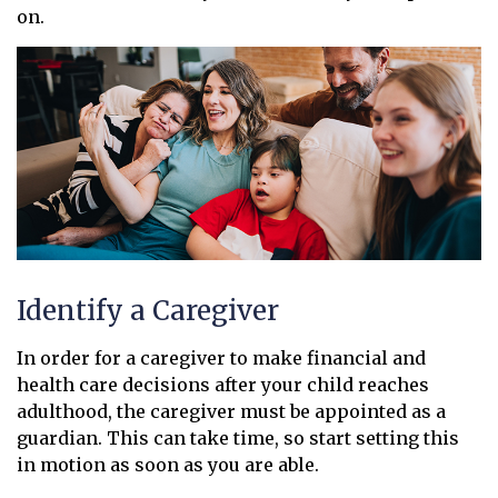
on.
Identify a Caregiver
In order for a caregiver to make financial and
health care decisions after your child reaches
adulthood, the caregiver must be appointed as a
guardian. This can take time, so start setting this
in motion as soon as you are able.