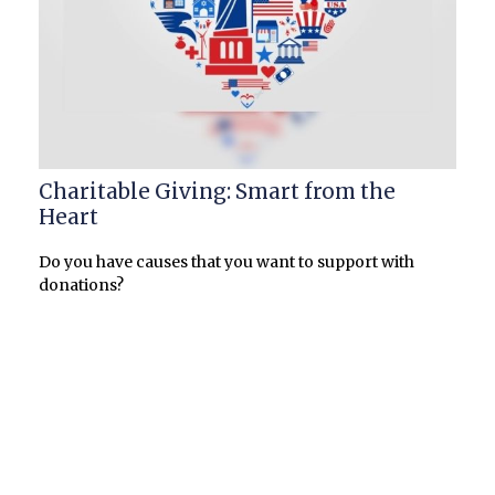
Charitable Giving: Smart from the
Heart
Do you have causes that you want to support with
donations?