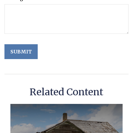
Related Content