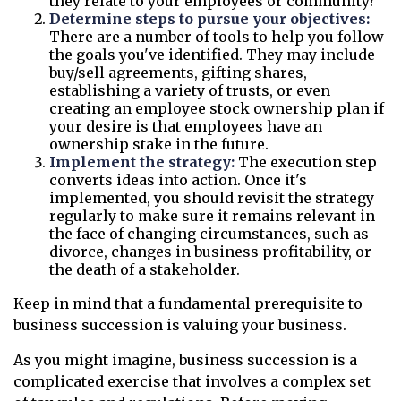
they relate to your employees or community?
Determine steps to pursue your objectives:
There are a number of tools to help you follow
the goals you've identified. They may include
buy/sell agreements, gifting shares,
establishing a variety of trusts, or even
creating an employee stock ownership plan if
your desire is that employees have an
ownership stake in the future.
Implement the strategy:
The execution step
converts ideas into action. Once it's
implemented, you should revisit the strategy
regularly to make sure it remains relevant in
the face of changing circumstances, such as
divorce, changes in business profitability, or
the death of a stakeholder.
Keep in mind that a fundamental prerequisite to
business succession is valuing your business.
As you might imagine, business succession is a
complicated exercise that involves a complex set