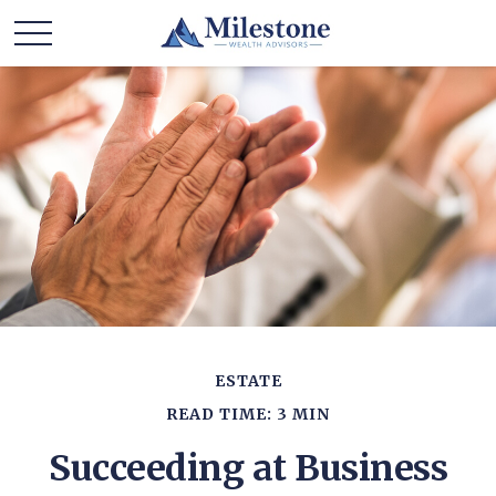
ESTATE
READ TIME: 3 MIN
Succeeding at Business