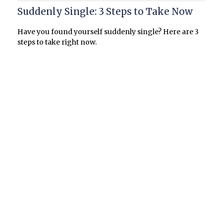
Suddenly Single: 3 Steps to Take Now
Have you found yourself suddenly single? Here are 3
steps to take right now.