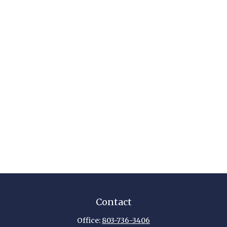
Contact
Office:
803-736-3406