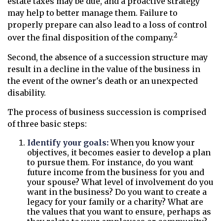
estate taxes may be due, and a proactive strategy
may help to better manage them. Failure to
properly prepare can also lead to a loss of control
2
over the final disposition of the company.
Second, the absence of a succession structure may
result in a decline in the value of the business in
the event of the owner's death or an unexpected
disability.
The process of business succession is comprised
of three basic steps:
Identify your goals:
When you know your
objectives, it becomes easier to develop a plan
to pursue them. For instance, do you want
future income from the business for you and
your spouse? What level of involvement do you
want in the business? Do you want to create a
legacy for your family or a charity? What are
the values that you want to ensure, perhaps as