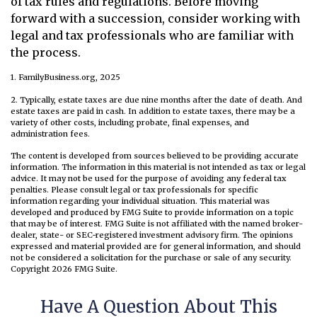
of tax rules and regulations. Before moving
forward with a succession, consider working with
legal and tax professionals who are familiar with
the process.
1. FamilyBusiness.org, 2025
2. Typically, estate taxes are due nine months after the date of death. And
estate taxes are paid in cash. In addition to estate taxes, there may be a
variety of other costs, including probate, final expenses, and
administration fees.
The content is developed from sources believed to be providing accurate
information. The information in this material is not intended as tax or legal
advice. It may not be used for the purpose of avoiding any federal tax
penalties. Please consult legal or tax professionals for specific
information regarding your individual situation. This material was
developed and produced by FMG Suite to provide information on a topic
that may be of interest. FMG Suite is not affiliated with the named broker-
dealer, state- or SEC-registered investment advisory firm. The opinions
expressed and material provided are for general information, and should
not be considered a solicitation for the purchase or sale of any security.
Copyright
2026 FMG Suite.
Have A Question About This