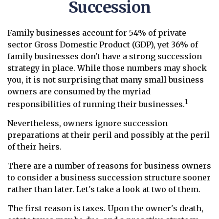
Succession
Family businesses account for 54% of private
sector Gross Domestic Product (GDP), yet 36% of
family businesses don't have a strong succession
strategy in place. While those numbers may shock
you, it is not surprising that many small business
owners are consumed by the myriad
1
responsibilities of running their businesses.
Nevertheless, owners ignore succession
preparations at their peril and possibly at the peril
of their heirs.
There are a number of reasons for business owners
to consider a business succession structure sooner
rather than later. Let's take a look at two of them.
The first reason is taxes. Upon the owner's death,