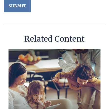
Related Content