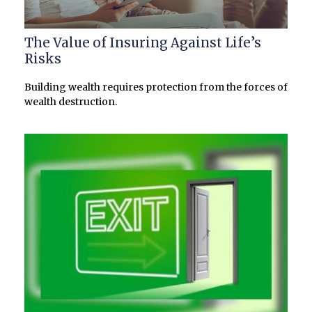
The Value of Insuring Against Life’s
Risks
Building wealth requires protection from the forces of
wealth destruction.