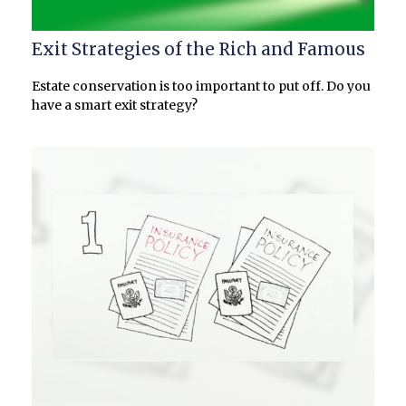
Exit Strategies of the Rich and Famous
Estate conservation is too important to put off. Do you
have a smart exit strategy?