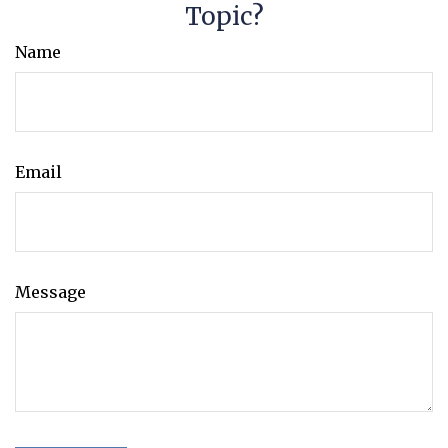
Topic?
Name
Email
Message