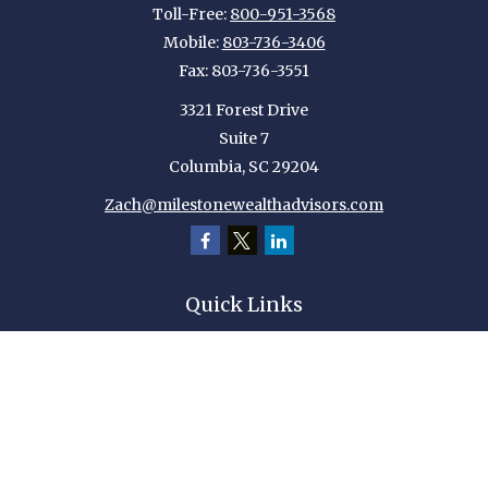
Toll-Free:
800-951-3568
Mobile:
803-736-3406
Fax:
803-736-3551
3321 Forest Drive
Suite 7
Columbia,
SC
29204
Zach@milestonewealthadvisors.com
Quick Links
Retirement
Investment
Estate
Insurance
Tax