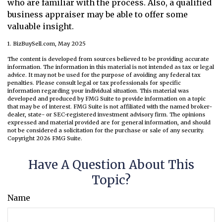
who are familiar with the process. Also, a qualified
business appraiser may be able to offer some
valuable insight.
1.
BizBuySell.com, May 2025
The content is developed from sources believed to be providing accurate
information. The information in this material is not intended as tax or legal
advice. It may not be used for the purpose of avoiding any federal tax
penalties. Please consult legal or tax professionals for specific
information regarding your individual situation. This material was
developed and produced by FMG Suite to provide information on a topic
that may be of interest. FMG Suite is not affiliated with the named broker-
dealer, state- or SEC-registered investment advisory firm. The opinions
expressed and material provided are for general information, and should
not be considered a solicitation for the purchase or sale of any security.
Copyright
2026 FMG Suite.
Have A Question About This
Topic?
Name