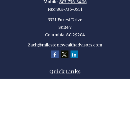
Mobile:
803-736-3406
Fax:
803-736-3551
3321 Forest Drive
Suite 7
Columbia,
SC
29204
Zach@milestonewealthadvisors.com
Quick Links
Retirement
Investment
Estate
Insurance
Tax
Money