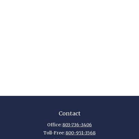
Contact
Office:
803-736-3406
Toll-Free:
800-951-3568