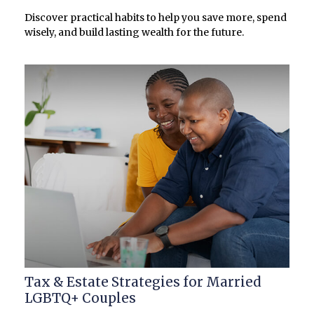
Discover practical habits to help you save more, spend
wisely, and build lasting wealth for the future.
Tax & Estate Strategies for Married
LGBTQ+ Couples