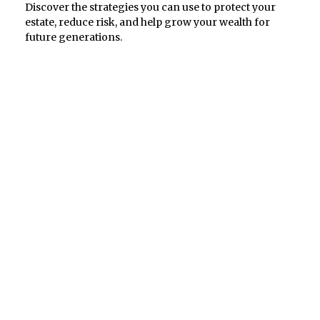
Discover the strategies you can use to protect your
estate, reduce risk, and help grow your wealth for
future generations.