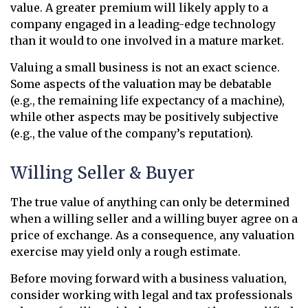
value. A greater premium will likely apply to a
company engaged in a leading-edge technology
than it would to one involved in a mature market.
Valuing a small business is not an exact science.
Some aspects of the valuation may be debatable
(e.g., the remaining life expectancy of a machine),
while other aspects may be positively subjective
(e.g., the value of the company’s reputation).
Willing Seller & Buyer
The true value of anything can only be determined
when a willing seller and a willing buyer agree on a
price of exchange. As a consequence, any valuation
exercise may yield only a rough estimate.
Before moving forward with a business valuation,
consider working with legal and tax professionals