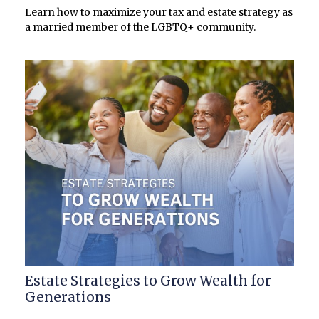
Learn how to maximize your tax and estate strategy as
a married member of the LGBTQ+ community.
Estate Strategies to Grow Wealth for
Generations