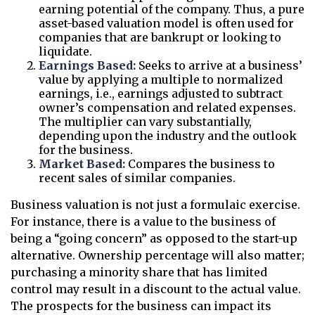
earning potential of the company. Thus, a pure
asset-based valuation model is often used for
companies that are bankrupt or looking to
liquidate.
Earnings Based:
Seeks to arrive at a business’
value by applying a multiple to normalized
earnings, i.e., earnings adjusted to subtract
owner’s compensation and related expenses.
The multiplier can vary substantially,
depending upon the industry and the outlook
for the business.
Market Based:
Compares the business to
recent sales of similar companies.
Business valuation is not just a formulaic exercise.
For instance, there is a value to the business of
being a “going concern” as opposed to the start-up
alternative. Ownership percentage will also matter;
purchasing a minority share that has limited
control may result in a discount to the actual value.
The prospects for the business can impact its