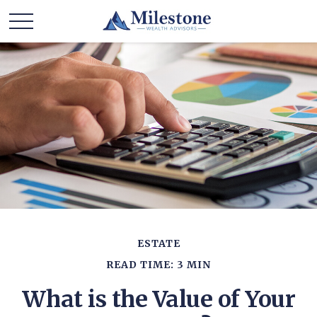
ESTATE
READ TIME: 3 MIN
What is the Value of Your