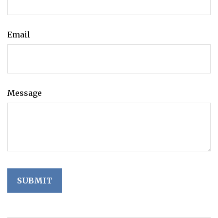
Email
Message