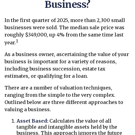
Business?
In the first quarter of 2025, more than 2,300 small
businesses were sold. The median sale price was
roughly $349,000, up 4% from the same time last
1
year.
As a business owner, ascertaining the value of your
business is important for a variety of reasons,
including business succession, estate tax
estimates, or qualifying for a loan.
There are a number of valuation techniques,
ranging from the simple to the very complex.
Outlined below are three different approaches to
valuing a business.
Asset Based:
Calculates the value of all
tangible and intangible assets held by the
business. This approach ignores the future