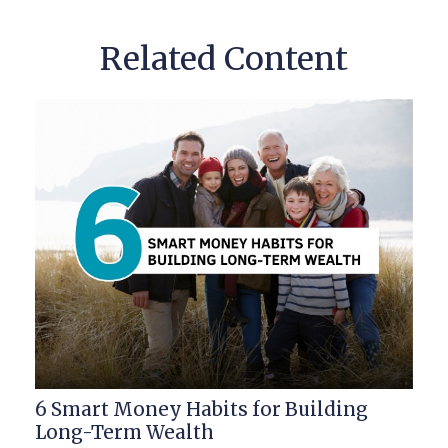
Related Content
6 Smart Money Habits for Building
Long-Term Wealth