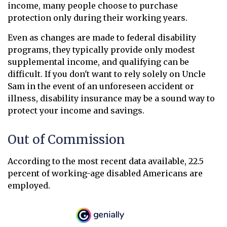
income, many people choose to purchase
protection only during their working years.
Even as changes are made to federal disability
programs, they typically provide only modest
supplemental income, and qualifying can be
difficult. If you don't want to rely solely on Uncle
Sam in the event of an unforeseen accident or
illness, disability insurance may be a sound way to
protect your income and savings.
Out of Commission
According to the most recent data available, 22.5
percent of working-age disabled Americans are
employed.