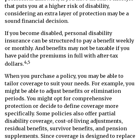
that puts you at a higher risk of disability,
considering an extra layer of protection may be a
sound financial decision.
If you become disabled, personal disability
insurance can be structured to pay a benefit weekly
or monthly. And benefits may not be taxable if you
have paid the premiums in full with after-tax
4,5
dollars.
When you purchase a policy, you may be able to
tailor coverage to suit your needs. For example, you
might be able to adjust benefits or elimination
periods. You might opt for comprehensive
protection or decide to define coverage more
specifically. Some policies also offer partial
disability coverage, cost-of-living adjustments,
residual benefits, survivor benefits, and pension
supplements. Since coverage is designed to replace