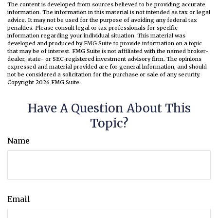
The content is developed from sources believed to be providing accurate
information. The information in this material is not intended as tax or legal
advice. It may not be used for the purpose of avoiding any federal tax
penalties. Please consult legal or tax professionals for specific
information regarding your individual situation. This material was
developed and produced by FMG Suite to provide information on a topic
that may be of interest. FMG Suite is not affiliated with the named broker-
dealer, state- or SEC-registered investment advisory firm. The opinions
expressed and material provided are for general information, and should
not be considered a solicitation for the purchase or sale of any security.
Copyright
2026 FMG Suite.
Have A Question About This
Topic?
Name
Email