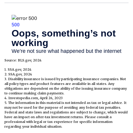
Source: BLS.gov, 2024
1. SSA.gov, 2024
2. SSA.gov, 2024
3. Disability insurance is issued by participating insurance companies. Not
all policy types and product features are available in all states. Any
obligations are dependent on the ability of the issuing insurance company
to continue making claim payments.
4. Investopedia.com, April 26, 2023
5. The information in this material is not intended as tax or legal advice. It
may not be used for the purpose of avoiding any federal tax penalties.
Federal and state laws and regulations are subject to change, which would
have an impact on after-tax investment returns. Please consult a
professional with legal or tax experience for specific information
regarding your individual situation.