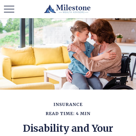
INSURANCE
READ TIME: 4 MIN
Disability and Your