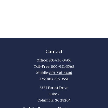
Contact
Office:
803-736-3406
Toll-Free:
800-951-3568
Mobile:
803-736-3406
Fax:
803-736-3551
3321 Forest Drive
Suite 7
Columbia,
SC
29204