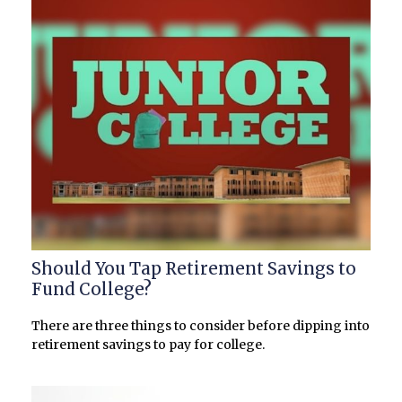
Should You Tap Retirement Savings to
Fund College?
There are three things to consider before dipping into
retirement savings to pay for college.