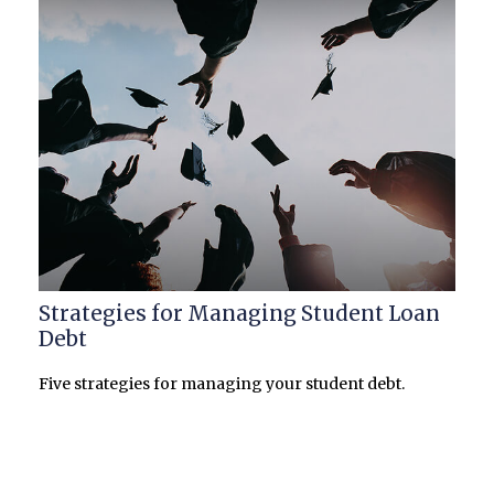
Strategies for Managing Student Loan
Debt
Five strategies for managing your student debt.