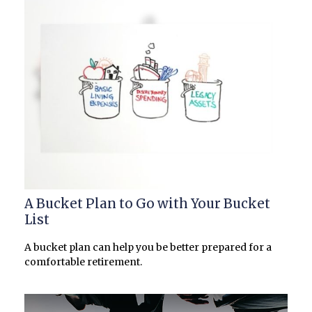
A Bucket Plan to Go with Your Bucket
List
A bucket plan can help you be better prepared for a
comfortable retirement.