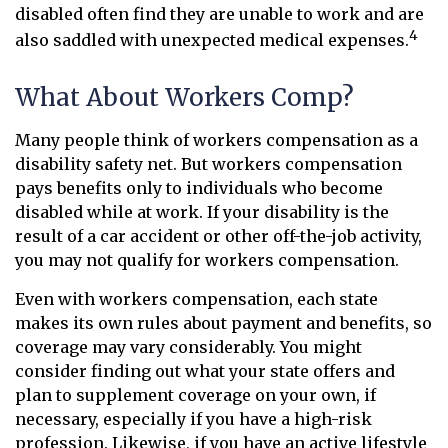
disabled often find they are unable to work and are
4
also saddled with unexpected medical expenses.
What About Workers Comp?
Many people think of workers compensation as a
disability safety net. But workers compensation
pays benefits only to individuals who become
disabled while at work. If your disability is the
result of a car accident or other off-the-job activity,
you may not qualify for workers compensation.
Even with workers compensation, each state
makes its own rules about payment and benefits, so
coverage may vary considerably. You might
consider finding out what your state offers and
plan to supplement coverage on your own, if
necessary, especially if you have a high-risk
profession. Likewise, if you have an active lifestyle