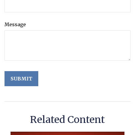
Message
Related Content