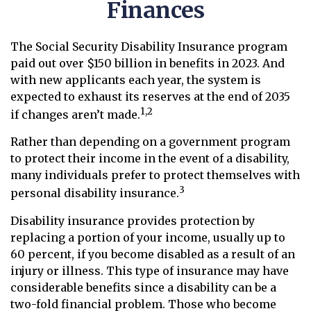
Finances
The Social Security Disability Insurance program
paid out over $150 billion in benefits in 2023. And
with new applicants each year, the system is
expected to exhaust its reserves at the end of 2035
1,2
if changes aren’t made.
Rather than depending on a government program
to protect their income in the event of a disability,
many individuals prefer to protect themselves with
3
personal disability insurance.
Disability insurance provides protection by
replacing a portion of your income, usually up to
60 percent, if you become disabled as a result of an
injury or illness. This type of insurance may have
considerable benefits since a disability can be a
two-fold financial problem. Those who become