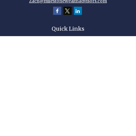
Zach@milestonewealthadvisors.com
Quick Links
Retirement
Investment
Estate
Insurance
Tax
Money
Lifestyle
Latest Articles
All Videos
All Calculators
Check the background of your financial professional on FINRA's
BrokerCheck
.