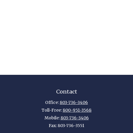
Contact
Office:
803-736-3406
Toll-Free:
800-951-3568
Mobile:
803-736-3406
Fax:
803-736-3551