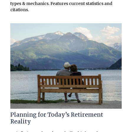
types & mechanics. Features current statistics and
citations.
Planning for Today’s Retirement
Reality