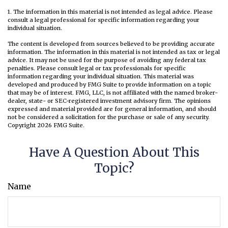
1. The information in this material is not intended as legal advice. Please
consult a legal professional for specific information regarding your
individual situation.
The content is developed from sources believed to be providing accurate
information. The information in this material is not intended as tax or legal
advice. It may not be used for the purpose of avoiding any federal tax
penalties. Please consult legal or tax professionals for specific
information regarding your individual situation. This material was
developed and produced by FMG Suite to provide information on a topic
that may be of interest. FMG, LLC, is not affiliated with the named broker-
dealer, state- or SEC-registered investment advisory firm. The opinions
expressed and material provided are for general information, and should
not be considered a solicitation for the purchase or sale of any security.
Copyright
2026 FMG Suite.
Have A Question About This
Topic?
Name