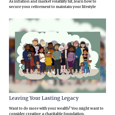
As inflation and market volatility hit, learn how to
secure your retirement to maintain your lifestyle
Leaving Your Lasting Legacy
Want to do more with your wealth? You might want to
consider creating a charitable foundation.