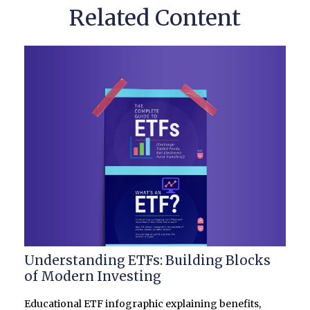
Related Content
Understanding ETFs: Building Blocks
of Modern Investing
Educational ETF infographic explaining benefits,