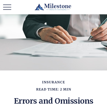
INSURANCE
READ TIME: 2 MIN
Errors and Omissions