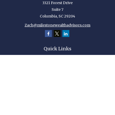
3321 Forest Drive
Suite 7
Columbia,
SC
29204
Zach@milestonewealthadvisors.com
Quick Links
Retirement
Investment
Estate
Insurance
Tax
Money
Lifestyle
Latest Articles