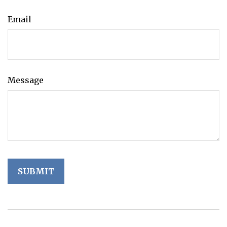
Email
Message