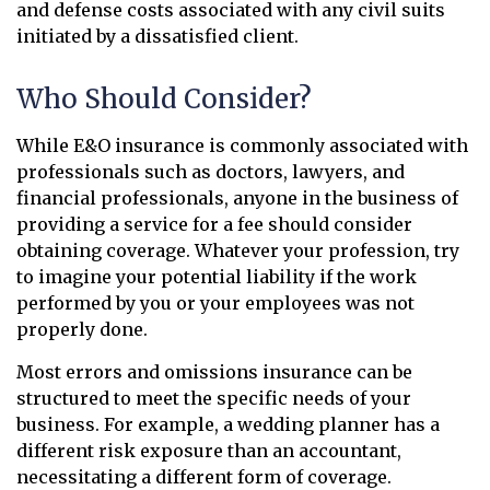
and defense costs associated with any civil suits
initiated by a dissatisfied client.
Who Should Consider?
While E&O insurance is commonly associated with
professionals such as doctors, lawyers, and
financial professionals, anyone in the business of
providing a service for a fee should consider
obtaining coverage. Whatever your profession, try
to imagine your potential liability if the work
performed by you or your employees was not
properly done.
Most errors and omissions insurance can be
structured to meet the specific needs of your
business. For example, a wedding planner has a
different risk exposure than an accountant,
necessitating a different form of coverage.