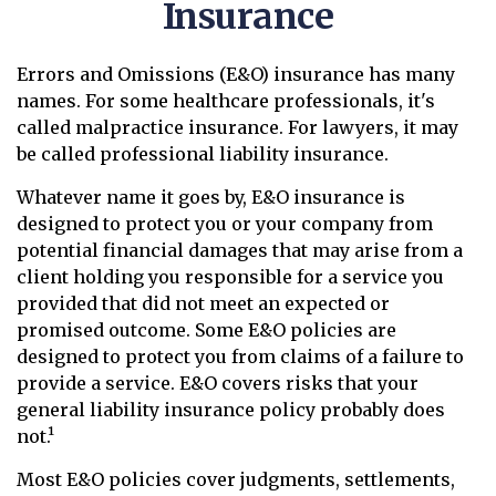
Insurance
Errors and Omissions (E&O) insurance has many
names. For some healthcare professionals, it's
called malpractice insurance. For lawyers, it may
be called professional liability insurance.
Whatever name it goes by, E&O insurance is
designed to protect you or your company from
potential financial damages that may arise from a
client holding you responsible for a service you
provided that did not meet an expected or
promised outcome. Some E&O policies are
designed to protect you from claims of a failure to
provide a service. E&O covers risks that your
general liability insurance policy probably does
not.¹
Most E&O policies cover judgments, settlements,