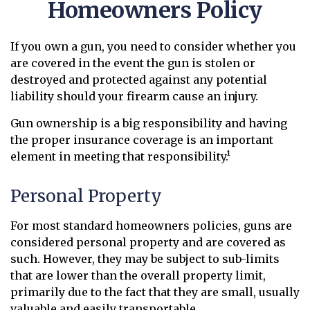
Homeowners Policy
If you own a gun, you need to consider whether you
are covered in the event the gun is stolen or
destroyed and protected against any potential
liability should your firearm cause an injury.
Gun ownership is a big responsibility and having
the proper insurance coverage is an important
element in meeting that responsibility.¹
Personal Property
For most standard homeowners policies, guns are
considered personal property and are covered as
such. However, they may be subject to sub-limits
that are lower than the overall property limit,
primarily due to the fact that they are small, usually
valuable and easily transportable.