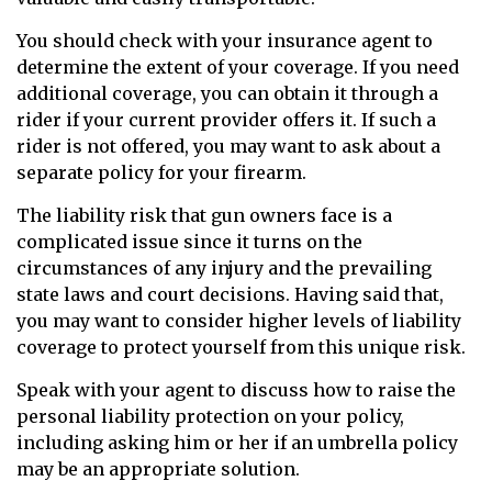
You should check with your insurance agent to
determine the extent of your coverage. If you need
additional coverage, you can obtain it through a
rider if your current provider offers it. If such a
rider is not offered, you may want to ask about a
separate policy for your firearm.
The liability risk that gun owners face is a
complicated issue since it turns on the
circumstances of any injury and the prevailing
state laws and court decisions. Having said that,
you may want to consider higher levels of liability
coverage to protect yourself from this unique risk.
Speak with your agent to discuss how to raise the
personal liability protection on your policy,
including asking him or her if an umbrella policy
may be an appropriate solution.