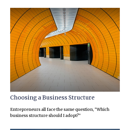
Choosing a Business Structure
Entrepreneurs all face the same question, “Which
business structure should I adopt?”