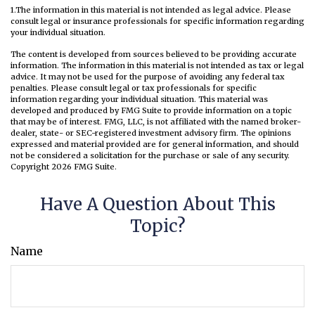
1.The information in this material is not intended as legal advice. Please
consult legal or insurance professionals for specific information regarding
your individual situation.
The content is developed from sources believed to be providing accurate
information. The information in this material is not intended as tax or legal
advice. It may not be used for the purpose of avoiding any federal tax
penalties. Please consult legal or tax professionals for specific
information regarding your individual situation. This material was
developed and produced by FMG Suite to provide information on a topic
that may be of interest. FMG, LLC, is not affiliated with the named broker-
dealer, state- or SEC-registered investment advisory firm. The opinions
expressed and material provided are for general information, and should
not be considered a solicitation for the purchase or sale of any security.
Copyright
2026 FMG Suite.
Have A Question About This
Topic?
Name