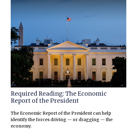
Required Reading: The Economic
Report of the President
The Economic Report of the President can help
identify the forces driving — or dragging — the
economy.