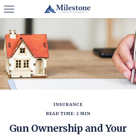
INSURANCE
READ TIME: 2 MIN
Gun Ownership and Your