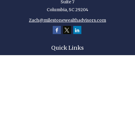
Suite 7
Columbia,
SC
29204
Zach@milestonewealthadvisors.com
Quick Links
Retirement
Investment
Estate
Insurance
Tax
Money
Lifestyle
Latest Articles
All Videos
All Calculators