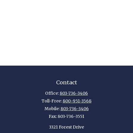
Contact
Office:
803-736-3406
Toll-Free:
800-951-3568
Mobile:
803-736-3406
Fax:
803-736-3551
3321 Forest Drive