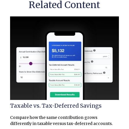
Related Content
Taxable vs. Tax-Deferred Savings
Compare how the same contribution grows
differently in taxable versus tax-deferred accounts.