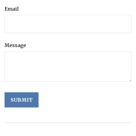
Email
Message