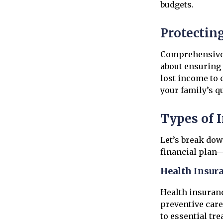
budgets.
Protectin
Comprehensive i
about ensuring 
lost income to 
your family’s qua
Types of 
Let’s break dow
financial plan—
Health Insur
Health insuranc
preventive care
to essential tr