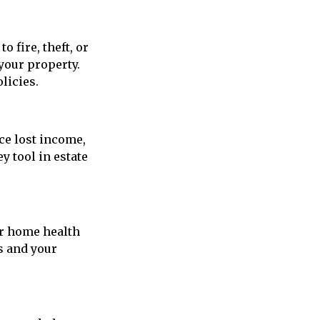
 fire, theft, or
 your property.
licies.
ace lost income,
y tool in estate
or home health
s and your