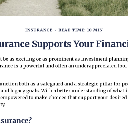
INSURANCE
READ TIME: 10 MIN
urance Supports Your Financi
t be as exciting or as prominent as investment plannin
urance is a powerful and often an underappreciated tool 
unction both as a safeguard and a strategic pillar for p
 and legacy goals. With a better understanding of what 
be empowered to make choices that support your desired
ty.
nsurance?