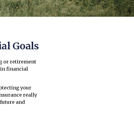
al Goals
g or retirement
in financial
rotecting your
insurance really
 future and