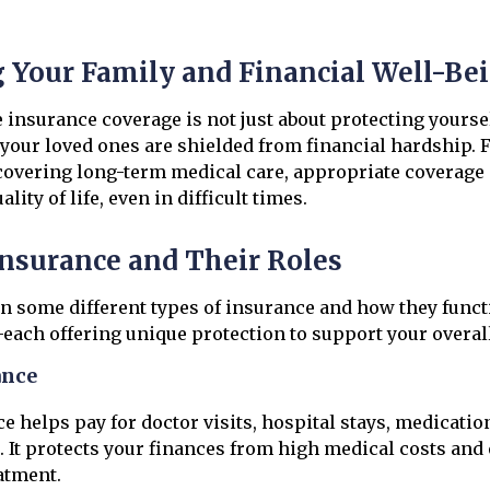
g Your Family and Financial Well-Be
nsurance coverage is not just about protecting yoursel
your loved ones are shielded from financial hardship.
covering long-term medical care, appropriate coverage
lity of life, even in difficult times.
Insurance and Their Roles
n some different types of insurance and how they functi
each offering unique protection to support your overall
ance
e helps pay for doctor visits, hospital stays, medicatio
. It protects your finances from high medical costs and
eatment.