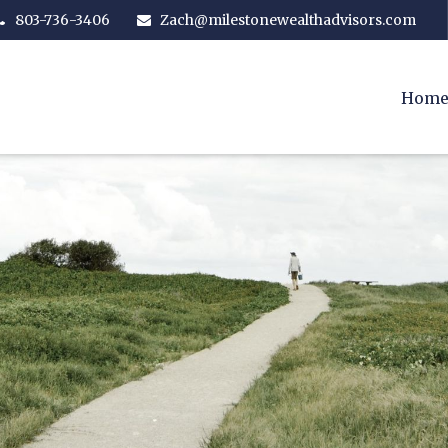
803-736-3406
Zach@milestonewealthadvisors.com
Hom