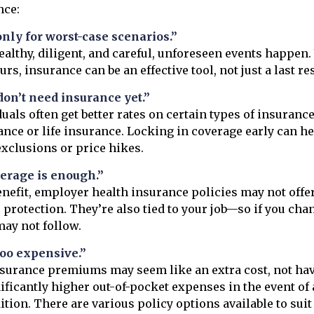
nce:
only for worst-case scenarios.”
healthy, diligent, and careful, unforeseen events happen
s, insurance can be an effective tool, not just a last res
on’t need insurance yet.”
uals often get better rates on certain types of insurance
ance or life insurance. Locking in coverage early can he
exclusions or price hikes.
erage is enough.”
enefit, employer health insurance policies may not offe
rotection. They’re also tied to your job—so if you cha
ay not follow.
too expensive.”
nsurance premiums may seem like an extra cost, not ha
nificantly higher out-of-pocket expenses in the event o
ition. There are various policy options available to suit