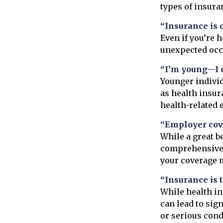
types of insura
“Insurance is 
Even if you’re 
unexpected occur
“I’m young—I d
Younger individ
as health insur
health-related 
“Employer cov
While a great b
comprehensive p
your coverage m
“Insurance is 
While health i
can lead to sig
or serious cond