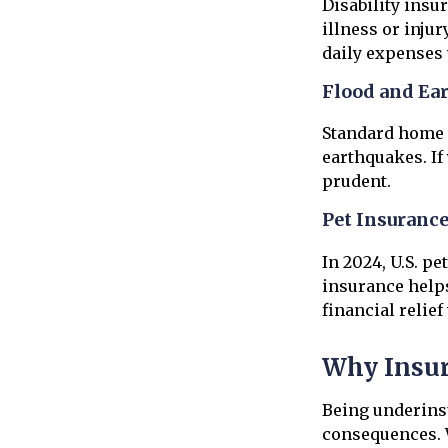
Disability insu
illness or inju
daily expenses
Flood and Ea
Standard home i
earthquakes. If
prudent.
Pet Insuranc
In 2024, U.S. p
insurance help
financial relie
Why Insur
Being underins
consequences. W