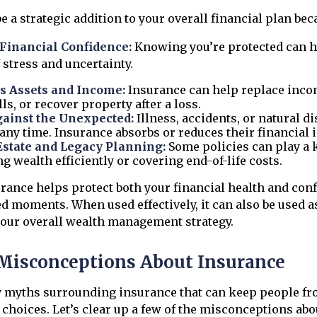
 a strategic addition to your overall financial plan beca
Financial Confidence:
Knowing you’re protected can h
f stress and uncertainty.
s Assets and Income:
Insurance can help replace inco
ls, or recover property after a loss.
gainst the Unexpected:
Illness, accidents, or natural d
any time. Insurance absorbs or reduces their financial 
Estate and Legacy Planning:
Some policies can play a k
ng wealth efficiently or covering end-of-life costs.
urance helps protect both your financial health and con
ed moments. When used effectively, it can also be used as
our overall wealth management strategy.
isconceptions About Insurance
 myths surrounding insurance that can keep people f
choices. Let’s clear up a few of the misconceptions abo