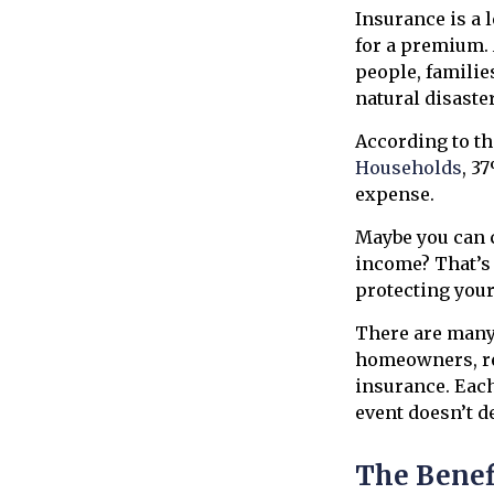
Insurance is a 
for a premium. 
people, familie
natural disaste
According to t
Households
, 3
expense.
Maybe you can c
income? That’s 
protecting your
There are many d
homeowners, re
insurance. Each 
event doesn’t d
The Benef