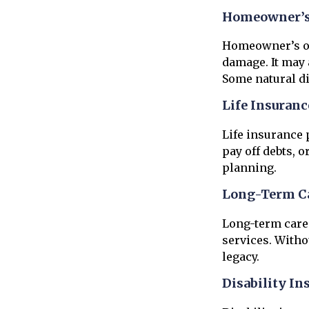
Homeowner’s 
Homeowner’s or 
damage. It may 
Some natural di
Life Insuranc
Life insurance 
pay off debts, o
planning.
Long-Term Ca
Long-term care 
services. Witho
legacy.
Disability In