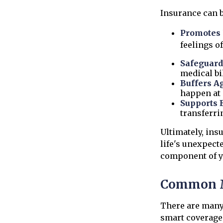
Insurance can be
Promotes 
feelings o
Safeguard
medical bil
Buffers A
happen at 
Supports 
transferri
Ultimately, ins
life's unexpect
component of y
Common M
There are many
smart coverage 