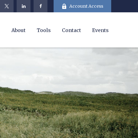
Account Access
e
About
Tools
Contact
Events