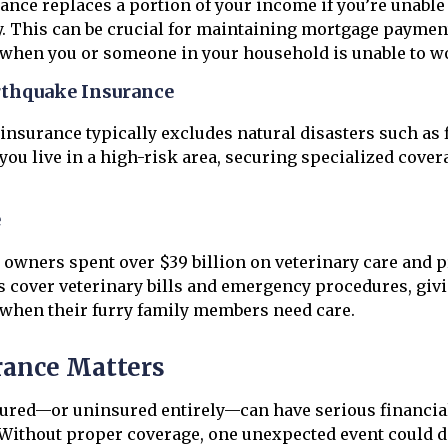
rance replaces a portion of your income if you’re unable
ry. This can be crucial for maintaining mortgage payment
 when you or someone in your household is unable to w
rthquake Insurance
nsurance typically excludes natural disasters such as 
 you live in a high-risk area, securing specialized cove
e
et owners spent over $39 billion on veterinary care and p
s cover veterinary bills and emergency procedures, giv
f when their furry family members need care.
ance Matters
ured—or uninsured entirely—can have serious financia
ithout proper coverage, one unexpected event could di