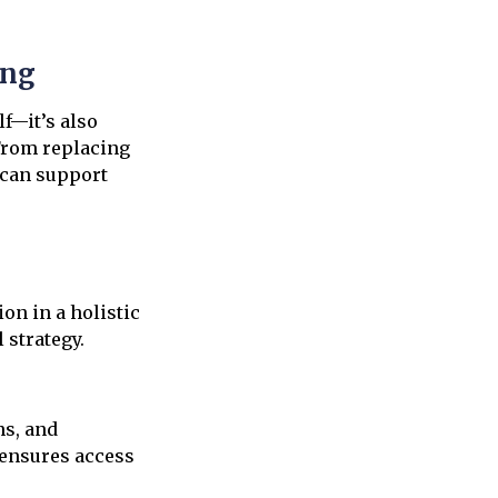
ing
f—it’s also
 From replacing
 can support
on in a holistic
 strategy.
ns, and
 ensures access