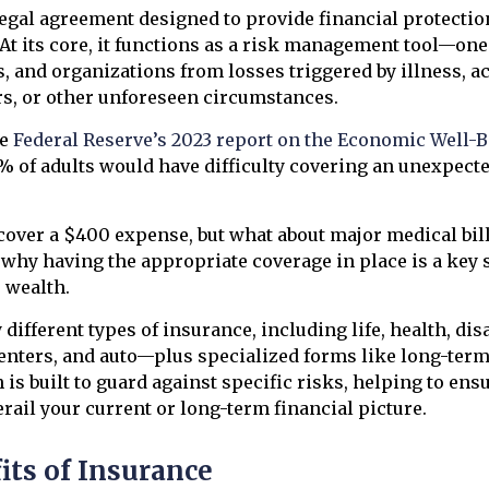
legal agreement designed to provide financial protecti
At its core, it functions as a risk management tool—one
s, and organizations from losses triggered by illness, a
rs, or other unforeseen circumstances.
he
Federal Reserve’s 2023 report on the Economic Well-Be
7% of adults would have difficulty covering an unexpec
over a $400 expense, but what about major medical bill
why having the appropriate coverage in place is a key s
 wealth.
ifferent types of insurance, including life, health, disa
nters, and auto—plus specialized forms like long-term 
is built to guard against specific risks, helping to ensu
erail your current or long-term financial picture.
its of Insurance