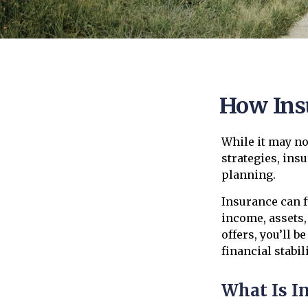
How Ins
While it may no
strategies, ins
planning.
Insurance can f
income, assets,
offers, you’ll 
financial stabili
What Is I