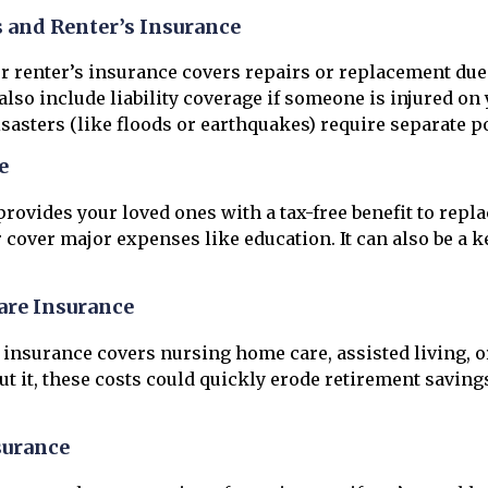
and Renter’s Insurance
renter’s insurance covers repairs or replacement due to
also include liability coverage if someone is injured on
sasters (like floods or earthquakes) require separate po
e
provides your loved ones with a tax-free benefit to repl
r cover major expenses like education. It can also be a ke
re Insurance
insurance covers nursing home care, assisted living, 
ut it, these costs could quickly erode retirement saving
surance