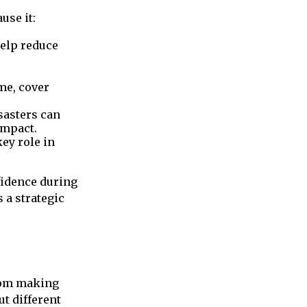
use it:
elp reduce
me, cover
isasters can
impact.
ey role in
fidence during
 a strategic
rom making
ut different