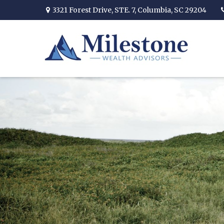
3321 Forest Drive,
STE. 7,
Columbia,
SC
29204