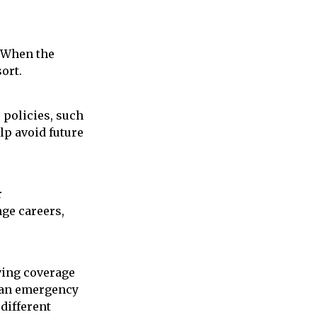
. When the
ort.
 policies, such
lp avoid future
r
nge careers,
ving coverage
f an emergency
 different