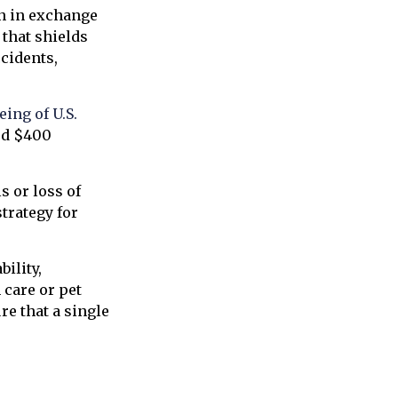
on in exchange
 that shields
ccidents,
ing of U.S.
ted $400
s or loss of
trategy for
bility,
care or pet
re that a single