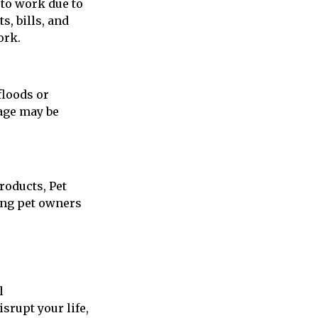
 to work due to
s, bills, and
ork.
floods or
rage may be
roducts, Pet
ing pet owners
l
srupt your life,