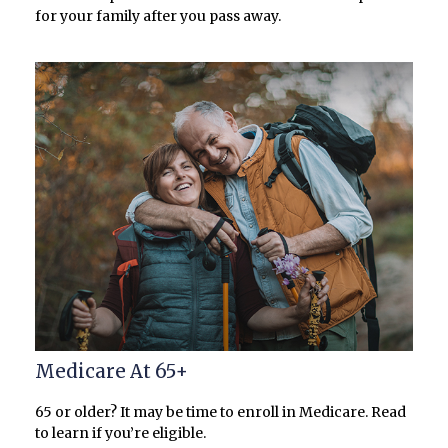
for your family after you pass away.
Medicare At 65+
65 or older? It may be time to enroll in Medicare. Read
to learn if you’re eligible.