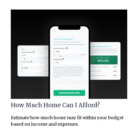
How Much Home Can I Afford?
Estimate how much home may fit within your budget
based on income and expenses.