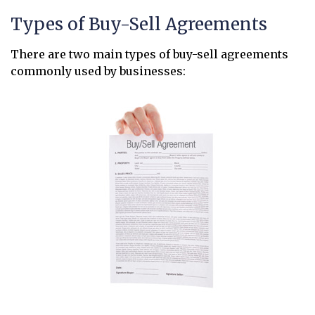
Types of Buy-Sell Agreements
There are two main types of buy-sell agreements
commonly used by businesses: