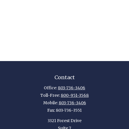
Contact
Office:
803-736-3406
Toll-Free:
800-951-3568
Mobile:
803-736-3406
Fax:
803-736-3551
3321 Forest Drive
Suite 7