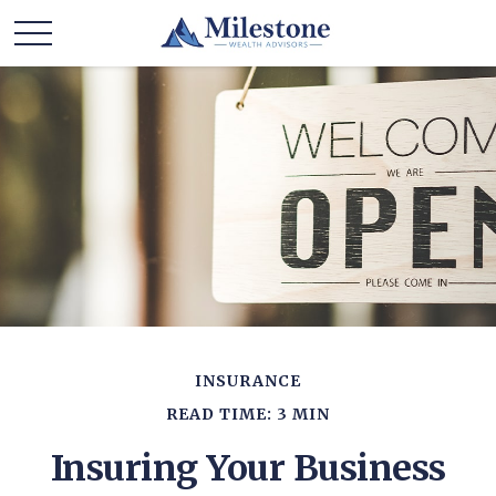
INSURANCE
READ TIME: 3 MIN
Insuring Your Business