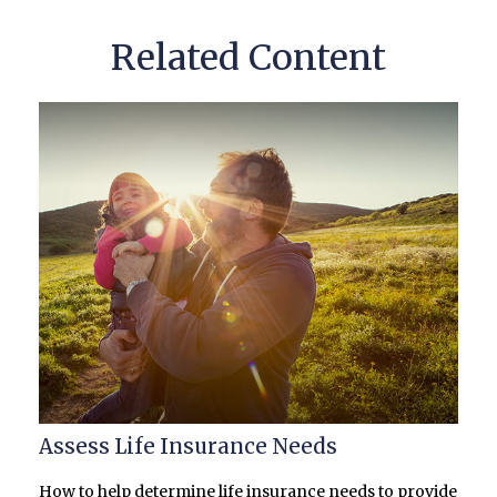
Related Content
Assess Life Insurance Needs
How to help determine life insurance needs to provide