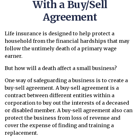
With a Buy/Sell
Agreement
Life insurance is designed to help protect a
household from the financial hardships that may
follow the untimely death of a primary wage
earner.
But how will a death affect a small business?
One way of safeguarding a business is to create a
buy-sell agreement. A buy-sell agreement is a
contract between different entities within a
corporation to buy out the interests of a deceased
or disabled member. A buy-sell agreement also can
protect the business from loss of revenue and
cover the expense of finding and training a
replacement.