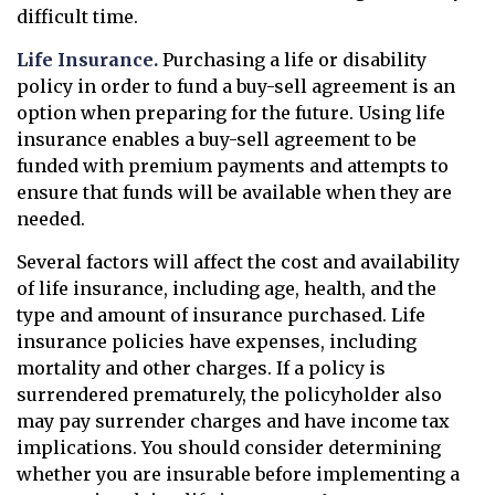
difficult time.
Life Insurance.
Purchasing a life or disability
policy in order to fund a buy-sell agreement is an
option when preparing for the future. Using life
insurance enables a buy-sell agreement to be
funded with premium payments and attempts to
ensure that funds will be available when they are
needed.
Several factors will affect the cost and availability
of life insurance, including age, health, and the
type and amount of insurance purchased. Life
insurance policies have expenses, including
mortality and other charges. If a policy is
surrendered prematurely, the policyholder also
may pay surrender charges and have income tax
implications. You should consider determining
whether you are insurable before implementing a