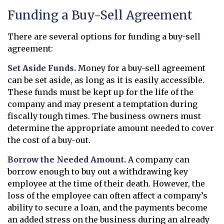
Funding a Buy-Sell Agreement
There are several options for funding a buy-sell
agreement:
Set Aside Funds.
Money for a buy-sell agreement
can be set aside, as long as it is easily accessible.
These funds must be kept up for the life of the
company and may present a temptation during
fiscally tough times. The business owners must
determine the appropriate amount needed to cover
the cost of a buy-out.
Borrow the Needed Amount.
A company can
borrow enough to buy out a withdrawing key
employee at the time of their death. However, the
loss of the employee can often affect a company’s
ability to secure a loan, and the payments become
an added stress on the business during an already