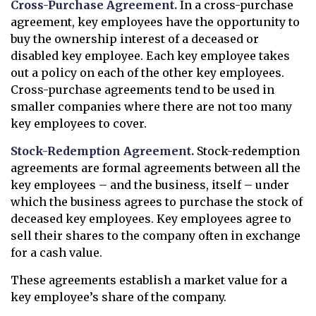
Cross-Purchase Agreement.
In a cross-purchase
agreement, key employees have the opportunity to
buy the ownership interest of a deceased or
disabled key employee. Each key employee takes
out a policy on each of the other key employees.
Cross-purchase agreements tend to be used in
smaller companies where there are not too many
key employees to cover.
Stock-Redemption Agreement.
Stock-redemption
agreements are formal agreements between all the
key employees – and the business, itself – under
which the business agrees to purchase the stock of
deceased key employees. Key employees agree to
sell their shares to the company often in exchange
for a cash value.
These agreements establish a market value for a
key employee’s share of the company.