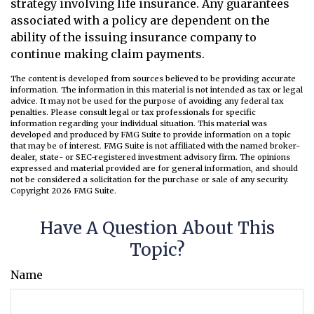
strategy involving life insurance. Any guarantees
associated with a policy are dependent on the
ability of the issuing insurance company to
continue making claim payments.
The content is developed from sources believed to be providing accurate
information. The information in this material is not intended as tax or legal
advice. It may not be used for the purpose of avoiding any federal tax
penalties. Please consult legal or tax professionals for specific
information regarding your individual situation. This material was
developed and produced by FMG Suite to provide information on a topic
that may be of interest. FMG Suite is not affiliated with the named broker-
dealer, state- or SEC-registered investment advisory firm. The opinions
expressed and material provided are for general information, and should
not be considered a solicitation for the purchase or sale of any security.
Copyright
2026 FMG Suite.
Have A Question About This
Topic?
Name