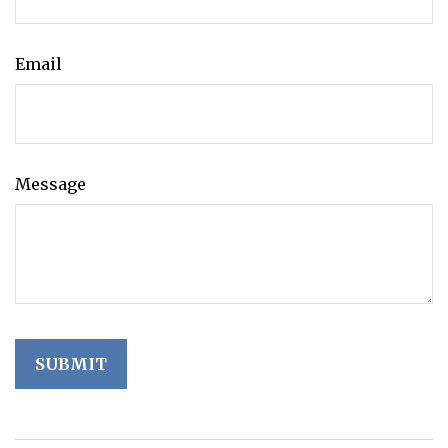
Email
Message