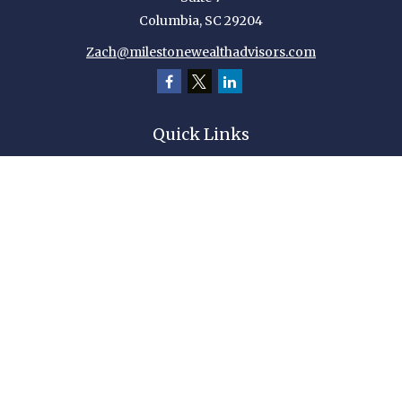
Columbia,
SC
29204
Zach@milestonewealthadvisors.com
Quick Links
Retirement
Investment
Estate
Insurance
Tax
Money
Lifestyle
Latest Articles
All Videos
All Calculators