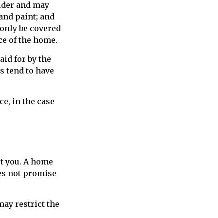
lder and may
 and paint; and
 only be covered
ice of the home.
id for by the
es tend to have
e, in the case
t you. A home
oes not promise
ay restrict the