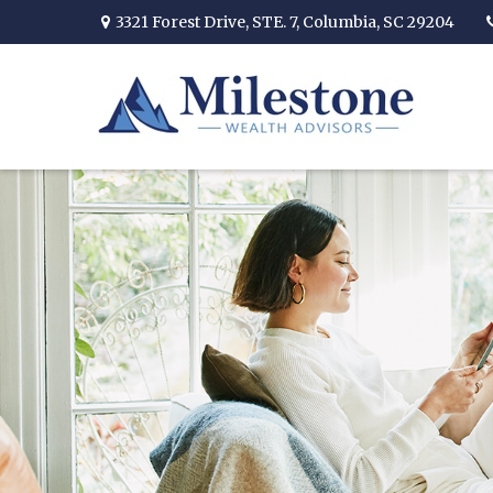
3321 Forest Drive,
STE. 7,
Columbia,
SC
29204