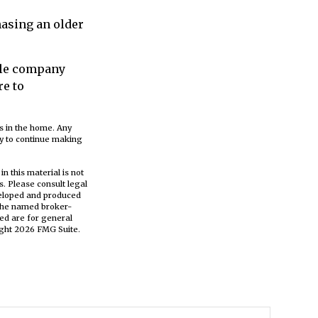
asing an older
able company
re to
ts in the home. Any
ny to continue making
n this material is not
s. Please consult legal
eveloped and produced
h the named broker-
ed are for general
ight
2026 FMG Suite.