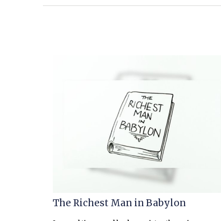
The Richest Man in Babylon