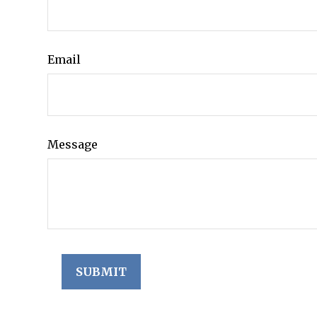
Email
Message