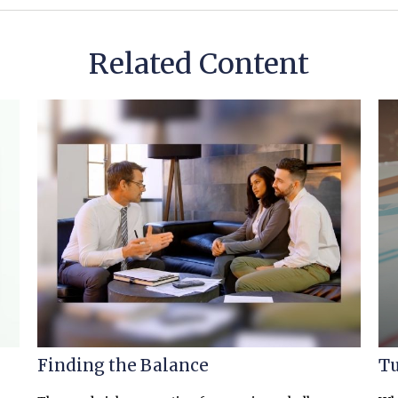
Related Content
Finding the Balance
Tu