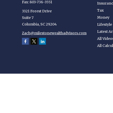
Fax:
803-736-3551
Insuran
Tax
3321 Forest Drive
Money
Suite 7
Columbia,
SC
29204
Lifestyle
Latest Ar
Zach@milestonewealthadvisors.com
All Video
All Calcu