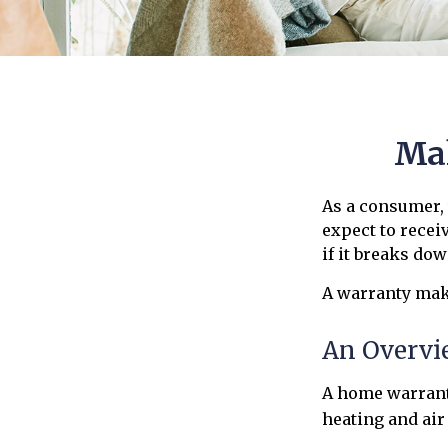
Mak
As a consumer, 
expect to recei
if it breaks dow
A warranty make
An Overvi
A home warranty
heating and air