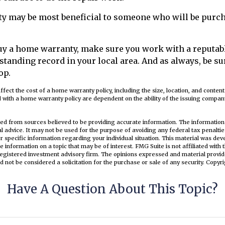
y may be most beneficial to someone who will be purch
 buy a home warranty, make sure you work with a reput
-standing record in your local area. And as always, be su
op.
 affect the cost of a home warranty policy, including the size, location, and conten
 with a home warranty policy are dependent on the ability of the issuing compa
ed from sources believed to be providing accurate information. The information i
al advice. It may not be used for the purpose of avoiding any federal tax penaltie
or specific information regarding your individual situation. This material was d
e information on a topic that may be of interest. FMG Suite is not affiliated wit
registered investment advisory firm. The opinions expressed and material provid
d not be considered a solicitation for the purchase or sale of any security. Copyr
Have A Question About This Topic?