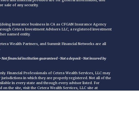
essed and material provided are for general information, and
r sale of any security.
C (doing insurance business in CA as CFGAN Insurance Agency
through Cetera Investment Advisers LLC, a registered investment
ther named entity.
era Wealth Partners, and Summit Financial Networks are all
.
Not financial institution guaranteed • Not a deposit • Not insured by
 only. Financial Professionals of Cetera Wealth Services, LLC may
jurisdictions in which they are properly registered. Not all of the
ilable in every state and through every advisor listed. For
d on the site, visit the Cetera Wealth Services, LLC site at
either Registered Representatives who offer only brokerage
commissions), Investment Adviser Representatives who offer
ed on assets, or both Registered Representatives and Investment
rvices.
uity