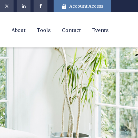
Account Access
e
About
Tools
Contact
Events