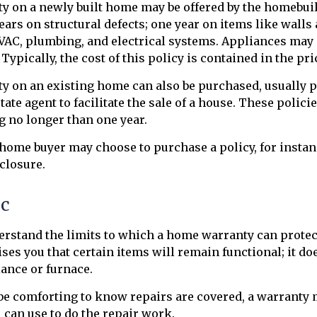
y on a newly built home may be offered by the homebui
years on structural defects; one year on items like walls
VAC, plumbing, and electrical systems. Appliances may
Typically, the cost of this policy is contained in the pr
 on an existing home can also be purchased, usually pa
state agent to facilitate the sale of a house. These polici
g no longer than one year.
 home buyer may choose to purchase a policy, for instanc
eclosure.
ic
erstand the limits to which a home warranty can protec
es you that certain items will remain functional; it d
ance or furnace.
e comforting to know repairs are covered, a warranty m
 can use to do the repair work.