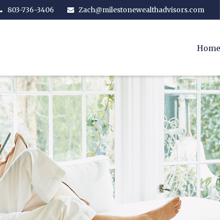
803-736-3406
Zach@milestonewealthadvisors.com
Hom