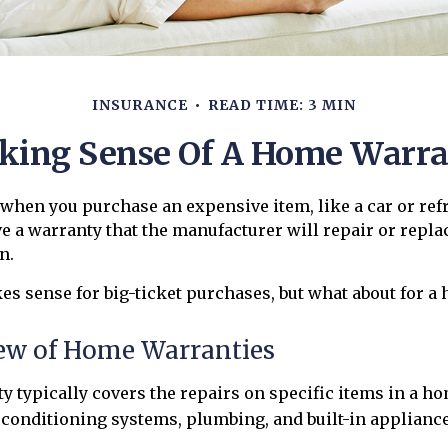
INSURANCE
READ TIME: 3 MIN
ing Sense Of A Home Warr
when you purchase an expensive item, like a car or refr
ve a warranty that the manufacturer will repair or repla
n.
s sense for big-ticket purchases, but what about for a
ew of Home Warranties
 typically covers the repairs on specific items in a ho
 conditioning systems, plumbing, and built-in appliance