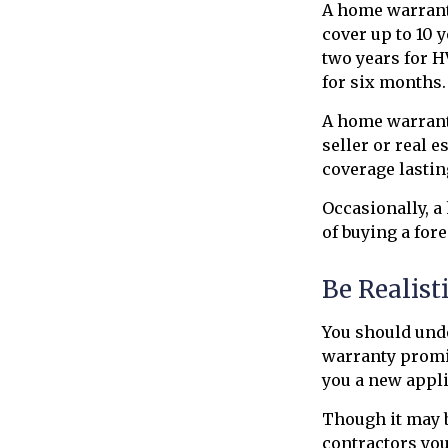
A home warrant
cover up to 10 
two years for H
for six months. 
A home warranty
seller or real e
coverage lastin
Occasionally, a
of buying a for
Be Realist
You should und
warranty promis
you a new appli
Though it may b
contractors you