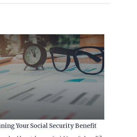
ning Your Social Security Benefit