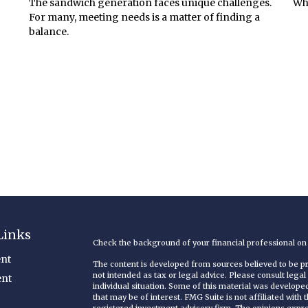
The sandwich generation faces unique challenges.
Whe
For many, meeting needs is a matter of finding a
balance.
Links
Check the background of your financial professional o
nt
The content is developed from sources believed to be pro
not intended as tax or legal advice. Please consult legal
ent
individual situation. Some of this material was develop
that may be of interest. FMG Suite is not affiliated with