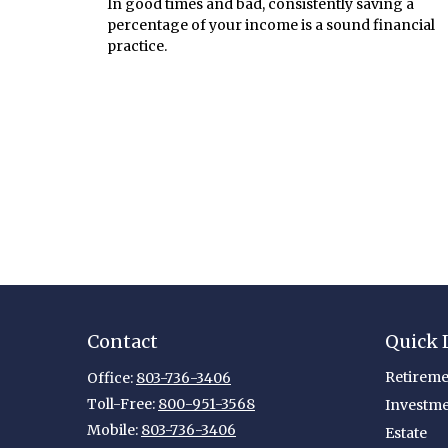
In good times and bad, consistently saving a
percentage of your income is a sound financial
practice.
Contact
Quick 
Retireme
Office:
803-736-3406
Toll-Free:
800-951-3568
Investm
Mobile:
803-736-3406
Estate