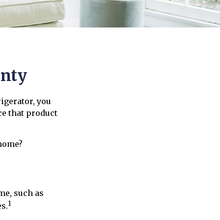
anty
igerator, you
ce that product
 home?
me, such as
1
s.