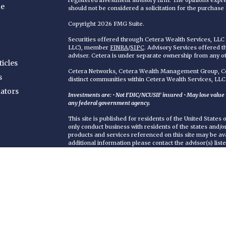
registered investment advisory firm. The opinions expr
ce
should not be considered a solicitation for the purchase o
Copyright 2026 FMG Suite.
Securities offered through Cetera Wealth Services, LL
LLC), member
FINRA
/
SIPC
. Advisory Services offered 
adviser. Cetera is under separate ownership from any o
ticles
Cetera Networks, Cetera Wealth Management Group, Cet
s
distinct communities within Cetera Wealth Services, LLC
lators
Investments are: • Not FDIC/NCUSIF insured • May lose value • 
any federal government agency.
This site is published for residents of the United States
only conduct business with residents of the states and/or 
products and services referenced on this site may be ava
additional information please contact the advisor(s) liste
https://ceterawealthservices.com
Individuals affiliated with this broker/dealer firm are 
services and receive transaction-based compensation (
only investment advisory services and receive fees bas
Adviser Representatives, who can offer both types of se
Important Information and Form CRS
|
Business Contin