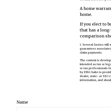
A home warrant
home.
If you elect to
that has a long
comparison sh
1. Several factors will
guarantees associated
claim payments.
The content is develop
intended as tax or leg
or tax professionals f
by FMG Suite to provid
dealer, state- or SEC-
information, and shoul
Name