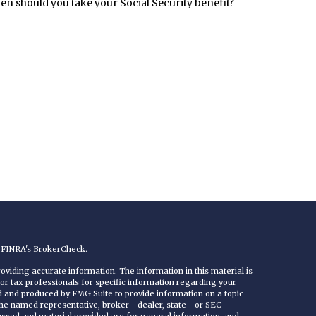
n should you take your Social Security benefit?
n FINRA's
BrokerCheck
.
viding accurate information. The information in this material is
 or tax professionals for specific information regarding your
ed and produced by FMG Suite to provide information on a topic
 the named representative, broker - dealer, state - or SEC -