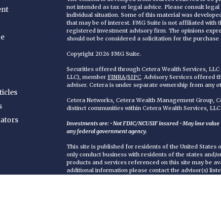
not intended as tax or legal advice. Please consult legal
ent
individual situation. Some of this material was develop
that may be of interest. FMG Suite is not affiliated with
registered investment advisory firm. The opinions expr
ce
should not be considered a solicitation for the purchase o
Copyright 2026 FMG Suite.
Securities offered through Cetera Wealth Services, LL
LLC), member
FINRA
/
SIPC
. Advisory Services offered 
adviser. Cetera is under separate ownership from any o
ticles
Cetera Networks, Cetera Wealth Management Group, Cet
s
distinct communities within Cetera Wealth Services, LLC
lators
Investments are: • Not FDIC/NCUSIF insured • May lose value • 
any federal government agency.
This site is published for residents of the United States
only conduct business with residents of the states and/or 
products and services referenced on this site may be ava
additional information please contact the advisor(s) liste
https://ceterawealthservices.com
Individuals affiliated with this broker/dealer firm are 
services and receive transaction-based compensation (
only investment advisory services and receive fees bas
Adviser Representatives, who can offer both types of se