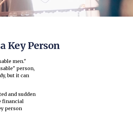
 a Key Person
sable men."
nsable" person,
y, but it can
ted and sudden
 financial
ey person