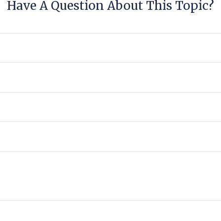
Have A Question About This Topic?