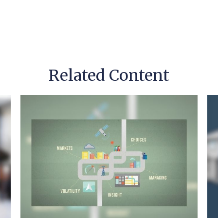
Related Content