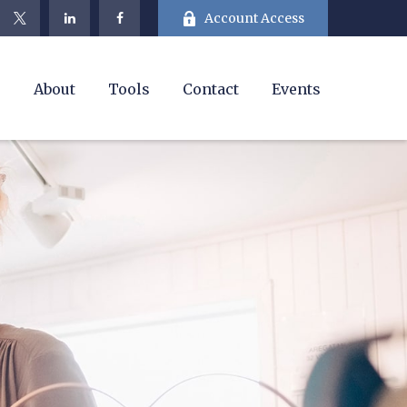
Account Access
e
About
Tools
Contact
Events