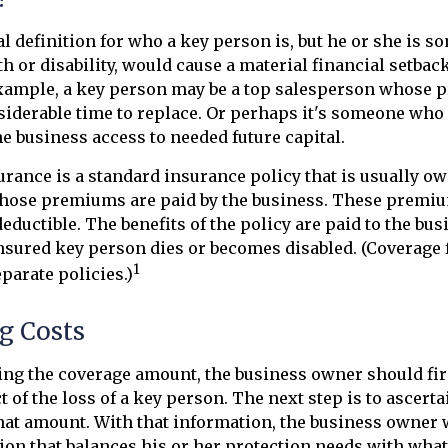
al definition for who a key person is, but he or she is
th or disability, would cause a material financial setback
example, a key person may be a top salesperson whose 
iderable time to replace. Or perhaps it's someone who 
e business access to needed future capital.
rance is a standard insurance policy that is usually ow
hose premiums are paid by the business. These premi
eductible. The benefits of the policy are paid to the bus
insured key person dies or becomes disabled. (Coverage 
1
eparate policies.)
g Costs
g the coverage amount, the business owner should firs
 of the loss of a key person. The next step is to ascerta
hat amount. With that information, the business owner w
ion that balances his or her protection needs with what