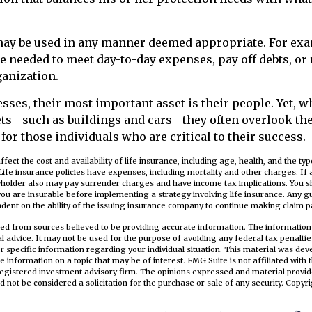
ay be used in any manner deemed appropriate. For exa
 needed to meet day-to-day expenses, pay off debts, or
ganization.
sses, their most important asset is their people. Yet, w
sets—such as buildings and cars—they often overlook th
for those individuals who are critical to their success.
 affect the cost and availability of life insurance, including age, health, and the t
ife insurance policies have expenses, including mortality and other charges. If 
cyholder also may pay surrender charges and have income tax implications. You s
ou are insurable before implementing a strategy involving life insurance. Any 
ndent on the ability of the issuing insurance company to continue making claim 
ed from sources believed to be providing accurate information. The information i
al advice. It may not be used for the purpose of avoiding any federal tax penaltie
or specific information regarding your individual situation. This material was d
e information on a topic that may be of interest. FMG Suite is not affiliated wit
registered investment advisory firm. The opinions expressed and material provid
d not be considered a solicitation for the purchase or sale of any security. Copyr