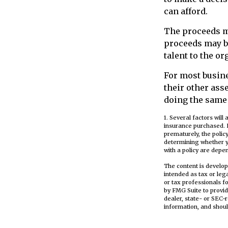
can afford.
The proceeds m
proceeds may be
talent to the or
For most busine
their other as
doing the same 
1. Several factors will
insurance purchased. L
prematurely, the poli
determining whether y
with a policy are depe
The content is develop
intended as tax or leg
or tax professionals f
by FMG Suite to provid
dealer, state- or SEC-
information, and shoul