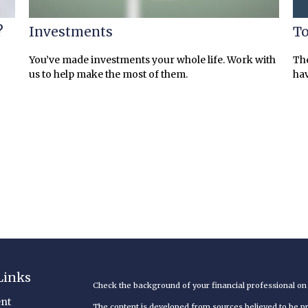
?
Investments
To
You’ve made investments your whole life. Work with
The
us to help make the most of them.
hav
Links
Check the background of your financial professional o
nt
The content is developed from sources believed to be pro