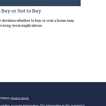
 Buy or Not to Buy
 decision whether to buy or rent a home may
e long-term implications.
n FINRA's
BrokerCheck
.
viding accurate information. The information in this material is