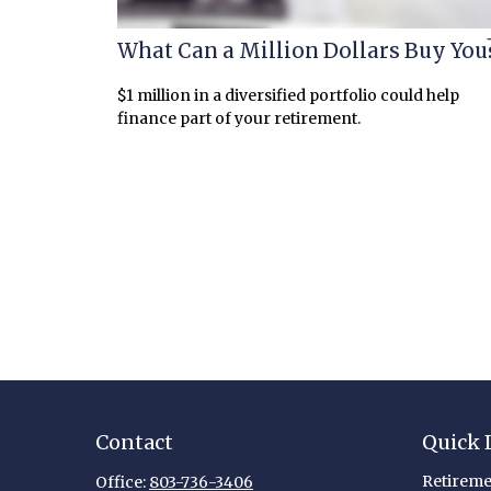
What Can a Million Dollars Buy You
$1 million in a diversified portfolio could help
finance part of your retirement.
Contact
Quick 
Retireme
Office:
803-736-3406