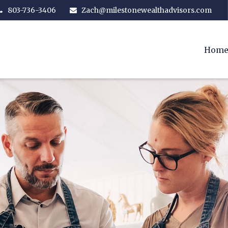
803-736-3406
Zach@milestonewealthadvisors.com
Hom