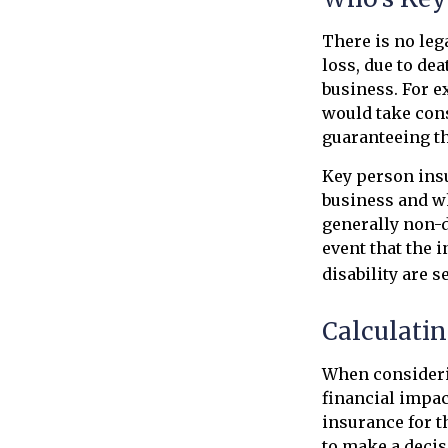
There is no leg
loss, due to dea
business. For 
would take cons
guaranteeing th
Key person insu
business and w
generally non-d
event that the 
disability are s
Calculatin
When considerin
financial impact
insurance for t
to make a decis