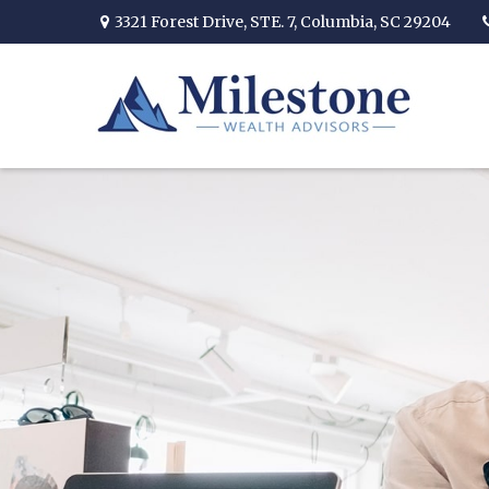
3321 Forest Drive,
STE. 7,
Columbia,
SC
29204