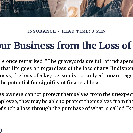
INSURANCE
READ TIME: 3 MIN
our Business from the Loss of
le once remarked, "The graveyards are full of indispen
hat life goes on regardless of the loss of any "indispe
ness, the loss of a key person is not only a human traged
he potential for significant financial loss.
s owners cannot protect themselves from the unexpec
mployee, they may be able to protect themselves from the
 such a loss through the purchase of what is called "k
?