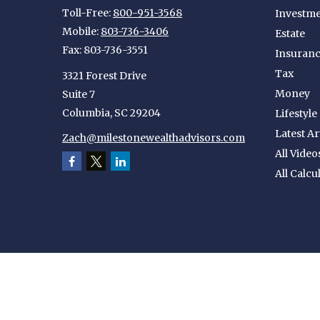
Toll-Free:
800-951-3568
Investm
Mobile:
803-736-3406
Estate
Fax:
803-736-3551
Insuran
Tax
3321 Forest Drive
Money
Suite 7
Columbia,
SC
29204
Lifestyle
Latest Ar
Zach@milestonewealthadvisors.com
All Video
All Calcu