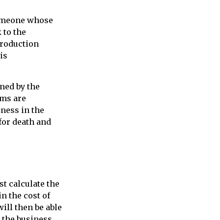
 someone whose
 to the
production
is
ned by the
ums are
iness in the
for death and
t calculate the
in the cost of
ill then be able
 the business