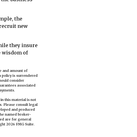
mple, the
 recruit new
hile they insure
e wisdom of
ype and amount of
a policy is surrendered
hould consider
guarantees associated
payments.
n this material is not
s. Please consult legal
eveloped and produced
h the named broker-
ed are for general
ight
2026 FMG Suite.