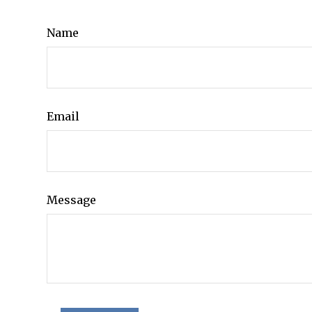
Name
Email
Message