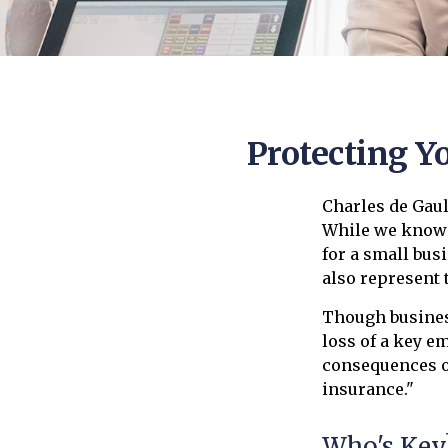
Protecting Y
Charles de Gaul
While we know t
for a small busi
also represent t
Though busines
loss of a key e
consequences of
insurance."
Who's Key