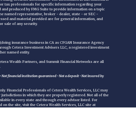
 or tax professionals for specific information regarding your
ed and produced by FMG Suite to provide information on a topic
 the named representative, broker - dealer, state - or SEC -
essed and material provided are for general information, and
r sale of any security.
C (doing insurance business in CA as CFGAN Insurance Agency
through Cetera Investment Advisers LLC, a registered investment
ther named entity.
era Wealth Partners, and Summit Financial Networks are all
.
Not financial institution guaranteed • Not a deposit • Not insured by
 only. Financial Professionals of Cetera Wealth Services, LLC may
jurisdictions in which they are properly registered. Not all of the
ilable in every state and through every advisor listed. For
d on the site, visit the Cetera Wealth Services, LLC site at
either Registered Representatives who offer only brokerage
commissions), Investment Adviser Representatives who offer
ed on assets, or both Registered Representatives and Investment
rvices.