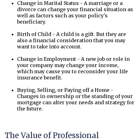
Change in Marital Status - A marriage or a
divorce can change your financial situation as
well as factors such as your policy's
beneficiary.
Birth of Child - A child is a gift. But they are
also a financial consideration that you may
want to take into account.
Change in Employment - A new job or role in
your company may change your income,
which may cause you to reconsider your life
insurance benefit.
Buying, Selling, or Paying off a Home -
Changes in ownership or the standing of your
mortgage can alter your needs and strategy for
the future.
The Value of Professional