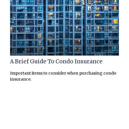
A Brief Guide To Condo Insurance
Important items to consider when purchasing condo
insurance.