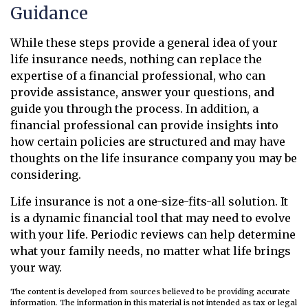
Guidance
While these steps provide a general idea of your
life insurance needs, nothing can replace the
expertise of a financial professional, who can
provide assistance, answer your questions, and
guide you through the process. In addition, a
financial professional can provide insights into
how certain policies are structured and may have
thoughts on the life insurance company you may be
considering.
Life insurance is not a one-size-fits-all solution. It
is a dynamic financial tool that may need to evolve
with your life. Periodic reviews can help determine
what your family needs, no matter what life brings
your way.
The content is developed from sources believed to be providing accurate
information. The information in this material is not intended as tax or legal