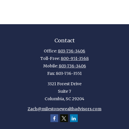
Contact
Office:
803-736-3406
Toll-Free:
800-951-3568
Mobile:
803-736-3406
Fax:
803-736-3551
3321 Forest Drive
Suite 7
Columbia,
SC
29204
Zach@milestonewealthadvisors.com