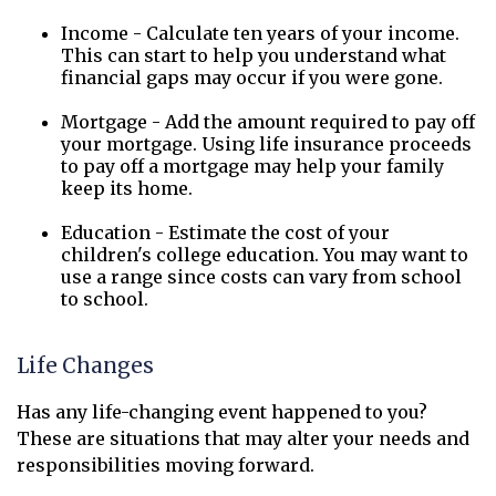
Income - Calculate ten years of your income.
This can start to help you understand what
financial gaps may occur if you were gone.
Mortgage - Add the amount required to pay off
your mortgage. Using life insurance proceeds
to pay off a mortgage may help your family
keep its home.
Education - Estimate the cost of your
children's college education. You may want to
use a range since costs can vary from school
to school.
Life Changes
Has any life-changing event happened to you?
These are situations that may alter your needs and
responsibilities moving forward.