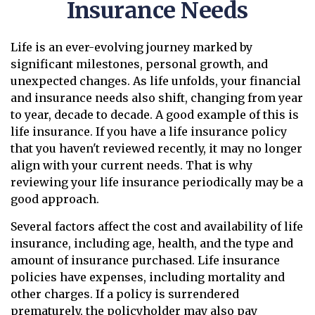
Insurance Needs
Life is an ever-evolving journey marked by
significant milestones, personal growth, and
unexpected changes. As life unfolds, your financial
and insurance needs also shift, changing from year
to year, decade to decade. A good example of this is
life insurance. If you have a life insurance policy
that you haven't reviewed recently, it may no longer
align with your current needs. That is why
reviewing your life insurance periodically may be a
good approach.
Several factors affect the cost and availability of life
insurance, including age, health, and the type and
amount of insurance purchased. Life insurance
policies have expenses, including mortality and
other charges. If a policy is surrendered
prematurely, the policyholder may also pay