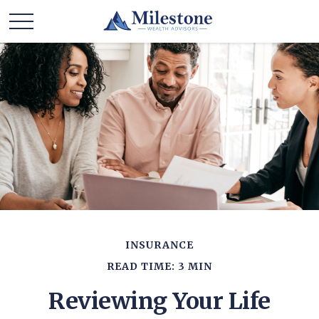
INSURANCE
READ TIME: 3 MIN
Reviewing Your Life