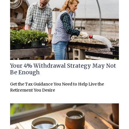
Your 4% Withdrawal Strategy May Not
Be Enough
Get the Tax Guidance You Need to Help Live the
Retirement You Desire