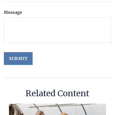
Message
Related Content