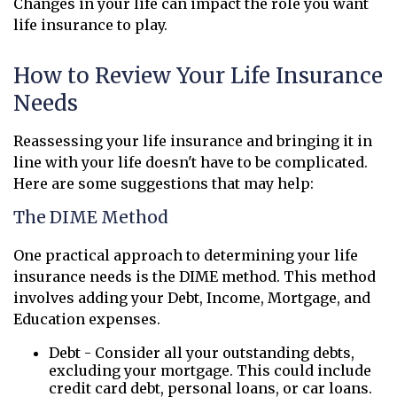
Changes in your life can impact the role you want
life insurance to play.
How to Review Your Life Insurance
Needs
Reassessing your life insurance and bringing it in
line with your life doesn't have to be complicated.
Here are some suggestions that may help:
The DIME Method
One practical approach to determining your life
insurance needs is the DIME method. This method
involves adding your Debt, Income, Mortgage, and
Education expenses.
Debt - Consider all your outstanding debts,
excluding your mortgage. This could include
credit card debt, personal loans, or car loans.