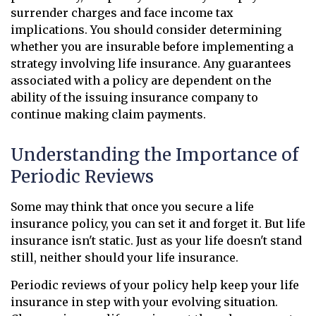
surrender charges and face income tax
implications. You should consider determining
whether you are insurable before implementing a
strategy involving life insurance. Any guarantees
associated with a policy are dependent on the
ability of the issuing insurance company to
continue making claim payments.
Understanding the Importance of
Periodic Reviews
Some may think that once you secure a life
insurance policy, you can set it and forget it. But life
insurance isn't static. Just as your life doesn't stand
still, neither should your life insurance.
Periodic reviews of your policy help keep your life
insurance in step with your evolving situation.