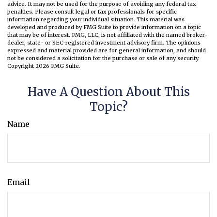
advice. It may not be used for the purpose of avoiding any federal tax
penalties. Please consult legal or tax professionals for specific
information regarding your individual situation. This material was
developed and produced by FMG Suite to provide information on a topic
that may be of interest. FMG, LLC, is not affiliated with the named broker-
dealer, state- or SEC-registered investment advisory firm. The opinions
expressed and material provided are for general information, and should
not be considered a solicitation for the purchase or sale of any security.
Copyright
2026 FMG Suite.
Have A Question About This
Topic?
Name
Email