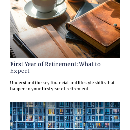
First Year of Retirement: What to
Expect
Understand the key financial and lifestyle shifts that
happen in your first year of retirement.