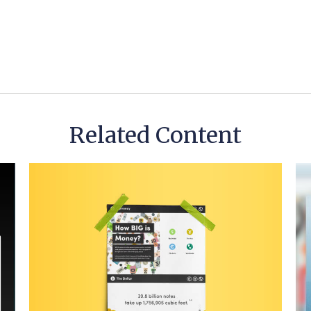
Related Content