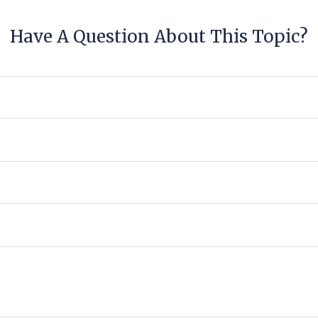
Have A Question About This Topic?