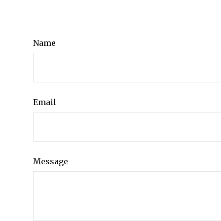
Name
Email
Message