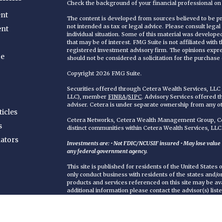
Check the background of your financial professional o
nt
The content is developed from sources believed to be pro
not intended as tax or legal advice. Please consult legal
ent
individual situation. Some of this material was develop
that may be of interest. FMG Suite is not affiliated with
registered investment advisory firm. The opinions expr
ce
should not be considered a solicitation for the purchase o
Copyright 2026 FMG Suite.
Securities offered through Cetera Wealth Services, LL
LLC), member
FINRA
/
SIPC
. Advisory Services offered 
adviser. Cetera is under separate ownership from any o
ticles
Cetera Networks, Cetera Wealth Management Group, Cet
s
distinct communities within Cetera Wealth Services, LLC
lators
Investments are: • Not FDIC/NCUSIF insured • May lose value • 
any federal government agency.
This site is published for residents of the United States
only conduct business with residents of the states and/or 
products and services referenced on this site may be ava
additional information please contact the advisor(s) liste
https://ceterawealthservices.com
Individuals affiliated with this broker/dealer firm are 
services and receive transaction-based compensation (