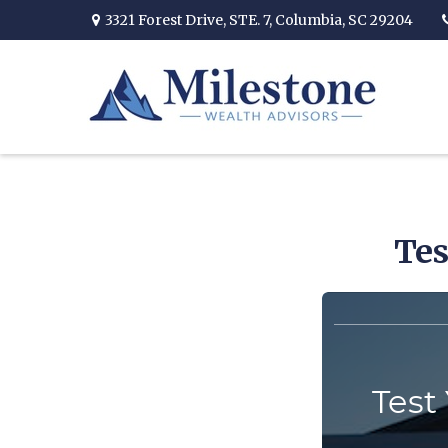
3321 Forest Drive,
STE. 7,
Columbia,
SC
29204
Tes