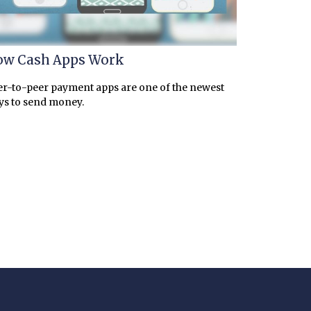
w Cash Apps Work
r-to-peer payment apps are one of the newest
ys to send money.