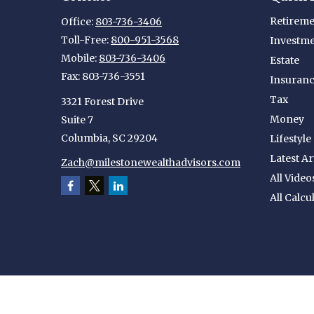
Retireme
Office:
803-736-3406
Toll-Free:
800-951-3568
Investm
Mobile:
803-736-3406
Estate
Fax:
803-736-3551
Insuran
Tax
3321 Forest Drive
Money
Suite 7
Columbia,
SC
29204
Lifestyle
Latest Ar
Zach@milestonewealthadvisors.com
All Video
All Calcu