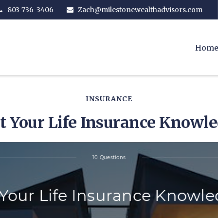
803-736-3406
Zach@milestonewealthadvisors.com
Hom
INSURANCE
t Your Life Insurance Knowl