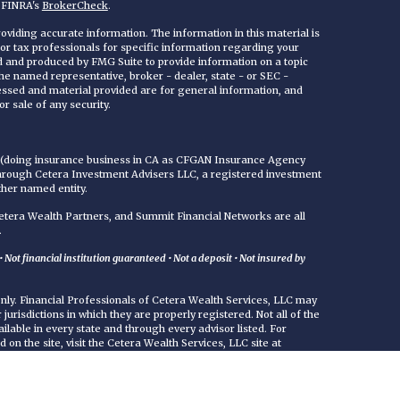
n FINRA's
BrokerCheck
.
viding accurate information. The information in this material is
 or tax professionals for specific information regarding your
ed and produced by FMG Suite to provide information on a topic
 the named representative, broker - dealer, state - or SEC -
essed and material provided are for general information, and
r sale of any security.
C (doing insurance business in CA as CFGAN Insurance Agency
through Cetera Investment Advisers LLC, a registered investment
ther named entity.
era Wealth Partners, and Summit Financial Networks are all
.
Not financial institution guaranteed • Not a deposit • Not insured by
 only. Financial Professionals of Cetera Wealth Services, LLC may
jurisdictions in which they are properly registered. Not all of the
ilable in every state and through every advisor listed. For
d on the site, visit the Cetera Wealth Services, LLC site at
either Registered Representatives who offer only brokerage
commissions), Investment Adviser Representatives who offer