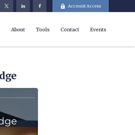
Account Access
e
About
Tools
Contact
Events
edge