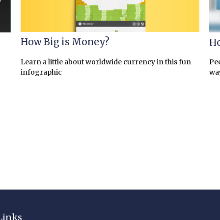
How Big is Money?
Ho
Learn a little about worldwide currency in this fun
Pee
infographic
wa
Links