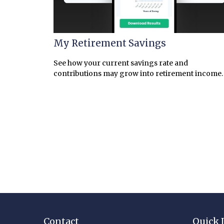
My Retirement Savings
See how your current savings rate and
contributions may grow into retirement income.
Contact
Quick 