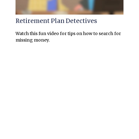
Retirement Plan Detectives
Watch this fun video for tips on how to search for
missing money.