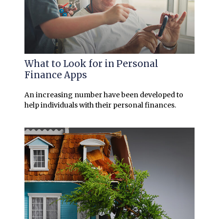
What to Look for in Personal
Finance Apps
An increasing number have been developed to
help individuals with their personal finances.