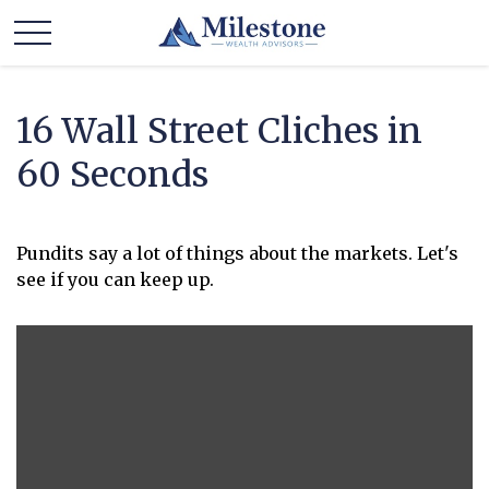
16 Wall Street Cliches in
60 Seconds
Pundits say a lot of things about the markets. Let's
see if you can keep up.