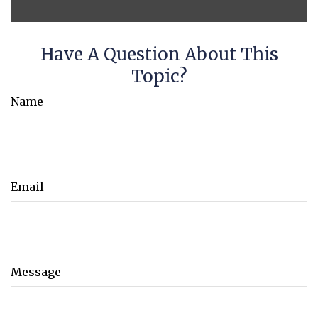
Have A Question About This
Topic?
Name
Email
Message