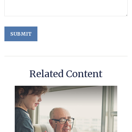
Related Content