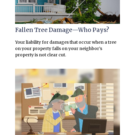
Fallen Tree Damage—Who Pays?
Your liability for damages that occur when a tree
on your property falls on your neighbor’s
property is not clear cut.