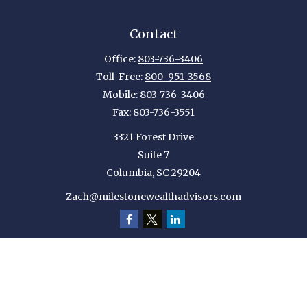
Contact
Office:
803-736-3406
Toll-Free:
800-951-3568
Mobile:
803-736-3406
Fax:
803-736-3551
3321 Forest Drive
Suite 7
Columbia,
SC
29204
Zach@milestonewealthadvisors.com
Quick Links
Retirement
Investment