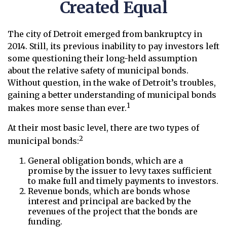
Created Equal
The city of Detroit emerged from bankruptcy in
2014. Still, its previous inability to pay investors left
some questioning their long-held assumption
about the relative safety of municipal bonds.
Without question, in the wake of Detroit’s troubles,
gaining a better understanding of municipal bonds
1
makes more sense than ever.
At their most basic level, there are two types of
2
municipal bonds:
General obligation bonds, which are a
promise by the issuer to levy taxes sufficient
to make full and timely payments to investors.
Revenue bonds, which are bonds whose
interest and principal are backed by the
revenues of the project that the bonds are
funding.