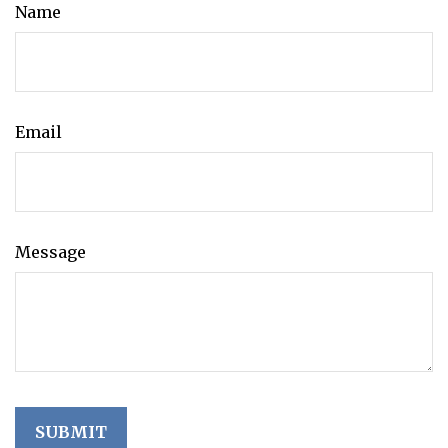
Name
Email
Message