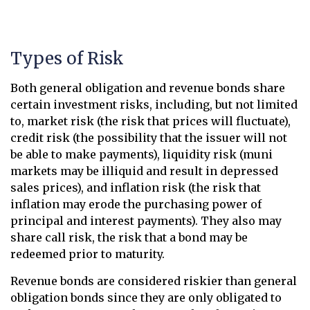
Types of Risk
Both general obligation and revenue bonds share
certain investment risks, including, but not limited
to, market risk (the risk that prices will fluctuate),
credit risk (the possibility that the issuer will not
be able to make payments), liquidity risk (muni
markets may be illiquid and result in depressed
sales prices), and inflation risk (the risk that
inflation may erode the purchasing power of
principal and interest payments). They also may
share call risk, the risk that a bond may be
redeemed prior to maturity.
Revenue bonds are considered riskier than general
obligation bonds since they are only obligated to