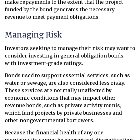
make repayments to the extent that the project
funded by the bond generates the necessary
revenue to meet payment obligations.
Managing Risk
Investors seeking to manage their risk may want to
consider investing in general obligation bonds
with investment-grade ratings.
Bonds used to support essential services, such as
water or sewage, are also considered less risky.
These services are normally unaffected by
economic conditions that may impact other
revenue bonds, such as private activity munis,
which fund projects by private businesses and
other nongovernmental borrowers.
Because the financial health of any one
municipality cannot be guaranteed, diversification