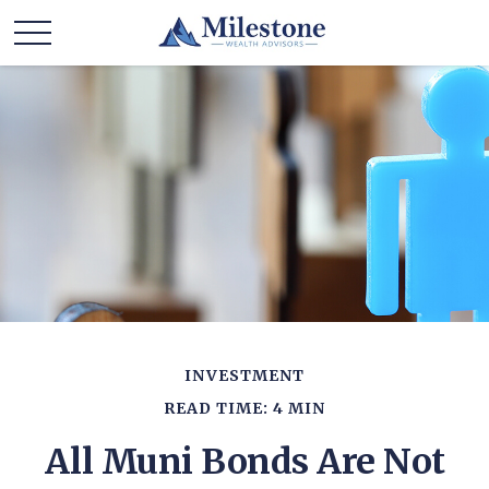
INVESTMENT
READ TIME: 4 MIN
All Muni Bonds Are Not