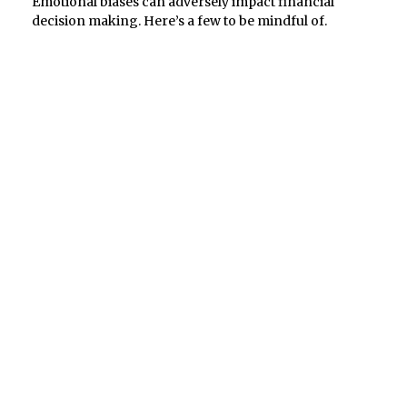
Emotional biases can adversely impact financial
decision making. Here’s a few to be mindful of.