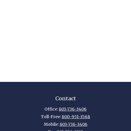
Contact
Office:
803-736-3406
Toll-Free:
800-951-3568
Mobile:
803-736-3406