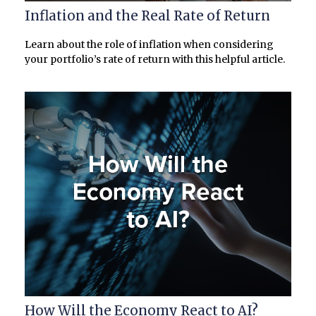
Inflation and the Real Rate of Return
Learn about the role of inflation when considering
your portfolio’s rate of return with this helpful article.
How Will the Economy React to AI?