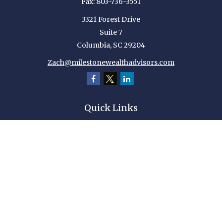
Fax:
803-736-3551
3321 Forest Drive
Suite 7
Columbia,
SC
29204
Zach@milestonewealthadvisors.com
Quick Links
Retirement
Investment
Estate
Insurance
Tax
Money
Lifestyle