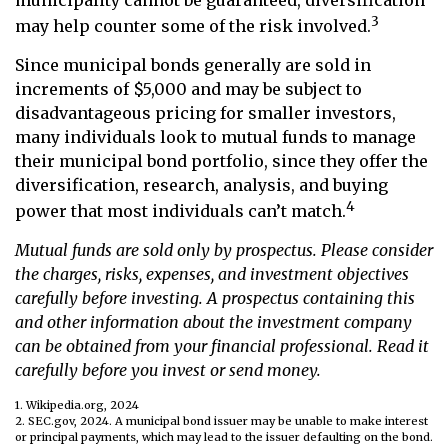
3
may help counter some of the risk involved.
Since municipal bonds generally are sold in
increments of $5,000 and may be subject to
disadvantageous pricing for smaller investors,
many individuals look to mutual funds to manage
their municipal bond portfolio, since they offer the
diversification, research, analysis, and buying
4
power that most individuals can’t match.
Mutual funds are sold only by prospectus. Please consider
the charges, risks, expenses, and investment objectives
carefully before investing. A prospectus containing this
and other information about the investment company
can be obtained from your financial professional. Read it
carefully before you invest or send money.
1. Wikipedia.org, 2024
2. SEC.gov, 2024. A municipal bond issuer may be unable to make interest
or principal payments, which may lead to the issuer defaulting on the bond.