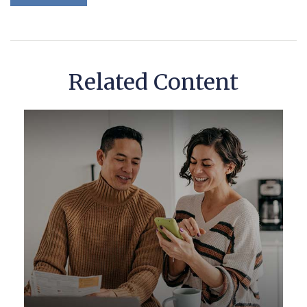
Related Content