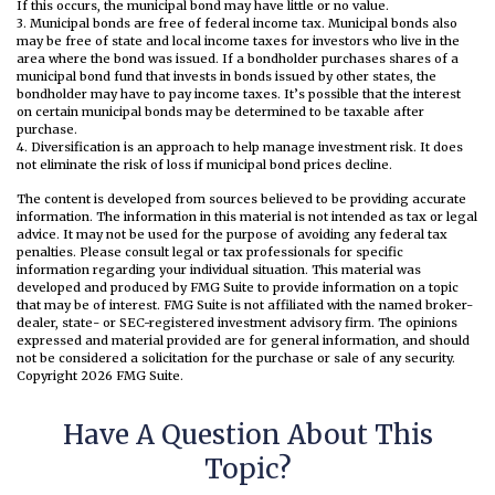
If this occurs, the municipal bond may have little or no value.
3. Municipal bonds are free of federal income tax. Municipal bonds also
may be free of state and local income taxes for investors who live in the
area where the bond was issued. If a bondholder purchases shares of a
municipal bond fund that invests in bonds issued by other states, the
bondholder may have to pay income taxes. It’s possible that the interest
on certain municipal bonds may be determined to be taxable after
purchase.
4. Diversification is an approach to help manage investment risk. It does
not eliminate the risk of loss if municipal bond prices decline.
The content is developed from sources believed to be providing accurate
information. The information in this material is not intended as tax or legal
advice. It may not be used for the purpose of avoiding any federal tax
penalties. Please consult legal or tax professionals for specific
information regarding your individual situation. This material was
developed and produced by FMG Suite to provide information on a topic
that may be of interest. FMG Suite is not affiliated with the named broker-
dealer, state- or SEC-registered investment advisory firm. The opinions
expressed and material provided are for general information, and should
not be considered a solicitation for the purchase or sale of any security.
Copyright
2026 FMG Suite.
Have A Question About This
Topic?