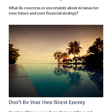
What do concerns or uncertainty about AI mean for
your future and your financial strategy?
Don’t Be Your Own Worst Enemy