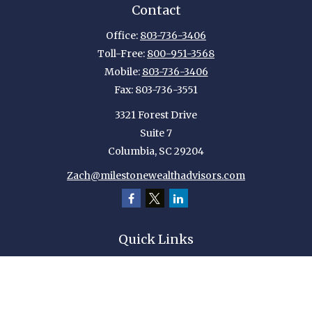
Contact
Office:
803-736-3406
Toll-Free:
800-951-3568
Mobile:
803-736-3406
Fax:
803-736-3551
3321 Forest Drive
Suite 7
Columbia,
SC
29204
Zach@milestonewealthadvisors.com
Quick Links
Retirement
Investment
Estate