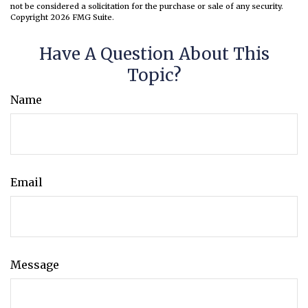
not be considered a solicitation for the purchase or sale of any security.
Copyright
2026 FMG Suite.
Have A Question About This
Topic?
Name
Email
Message