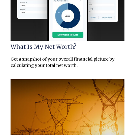
What Is My Net Worth?
Get a snapshot of your overall financial picture by
calculating your total net worth.