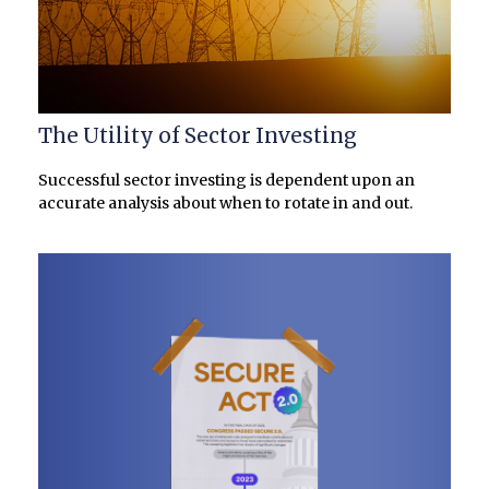
The Utility of Sector Investing
Successful sector investing is dependent upon an
accurate analysis about when to rotate in and out.