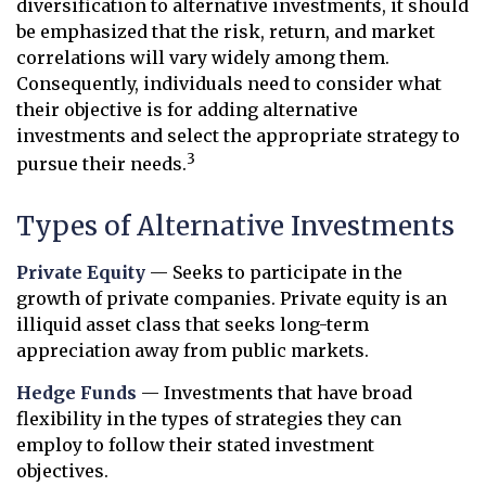
diversification to alternative investments, it should
be emphasized that the risk, return, and market
correlations will vary widely among them.
Consequently, individuals need to consider what
their objective is for adding alternative
investments and select the appropriate strategy to
3
pursue their needs.
Types of Alternative Investments
Private Equity
— Seeks to participate in the
growth of private companies. Private equity is an
illiquid asset class that seeks long-term
appreciation away from public markets.
Hedge Funds
— Investments that have broad
flexibility in the types of strategies they can
employ to follow their stated investment
objectives.