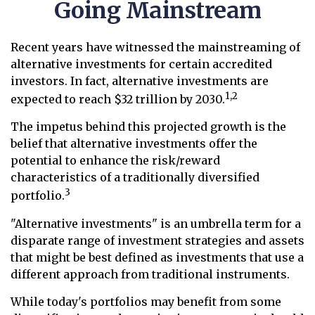
Going Mainstream
Recent years have witnessed the mainstreaming of
alternative investments for certain accredited
investors. In fact, alternative investments are
1,2
expected to reach $32 trillion by 2030.
The impetus behind this projected growth is the
belief that alternative investments offer the
potential to enhance the risk/reward
characteristics of a traditionally diversified
3
portfolio.
"Alternative investments" is an umbrella term for a
disparate range of investment strategies and assets
that might be best defined as investments that use a
different approach from traditional instruments.
While today's portfolios may benefit from some