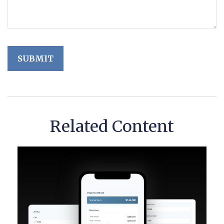
Related Content