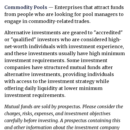
Commodity Pools
— Enterprises that attract funds
from people who are looking for pool managers to
engage in commodity-related trades.
Alternative investments are geared to "accredited"
or "qualified" investors who are considered high-
net-worth individuals with investment experience,
and these investments usually have high minimum
investment requirements. Some investment
companies have structured mutual funds after
alternative investments, providing individuals
with access to the investment strategy while
offering daily liquidity at lower minimum
investment requirements.
Mutual funds are sold by prospectus. Please consider the
charges, risks, expenses, and investment objectives
carefully before investing. A prospectus containing this
and other information about the investment company