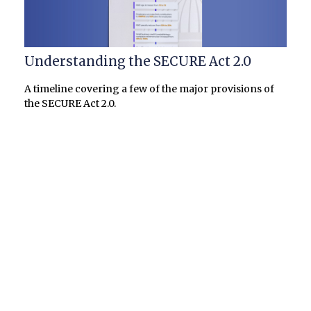
Understanding the SECURE Act 2.0
A timeline covering a few of the major provisions of
the SECURE Act 2.0.