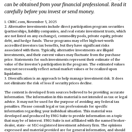
can be obtained from your financial professional. Read it
carefully before you invest or send money.
1. CNBC.com, November 5, 2025
2. Alternative investments include direct participation program securities
(partnerships, liability companies, and real estate investment trusts, which
are not listed on any exchange), commodity pools, private equity, private
debt, and hedge funds. These programs may offer high-net-worth
accredited investors tax benefits, but they have significant risks
associated with them. Typically, alternative investments are illiquid
investments, and their current values may fluctuate from the purchase
price. Statements for such investments represent their estimate of the
value of the investor's participation in the program. The estimated values
may not necessarily reflect actual market values or be realized upon
liquidation.
3. Diversification is an approach to help manage investment risk. It does
not eliminate the risk of loss if security prices decline.
The content is developed from sources believed to be providing accurate
information. The information in this material is not intended as tax or legal
advice. It may not be used for the purpose of avoiding any federal tax
penalties. Please consult legal or tax professionals for specific
information regarding your individual situation. This material was
developed and produced by FMG Suite to provide information on a topic
that may be of interest. FMG Suite is not affiliated with the named broker-
dealer, state- or SEC-registered investment advisory firm. The opinions
expressed and material provided are for general information, and should