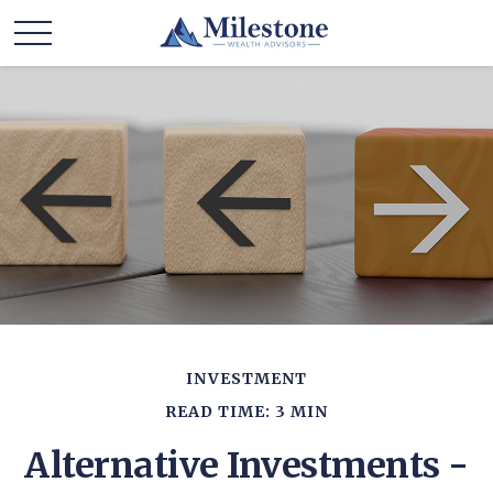
INVESTMENT
READ TIME: 3 MIN
Alternative Investments -