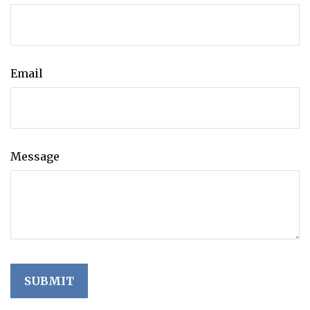
Email
Message