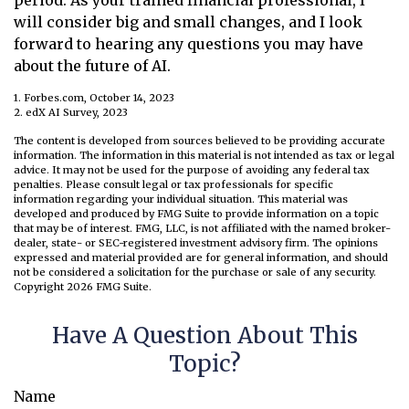
period. As your trained financial professional, I
will consider big and small changes, and I look
forward to hearing any questions you may have
about the future of AI.
1. Forbes.com, October 14, 2023
2. edX AI Survey, 2023
The content is developed from sources believed to be providing accurate
information. The information in this material is not intended as tax or legal
advice. It may not be used for the purpose of avoiding any federal tax
penalties. Please consult legal or tax professionals for specific
information regarding your individual situation. This material was
developed and produced by FMG Suite to provide information on a topic
that may be of interest. FMG, LLC, is not affiliated with the named broker-
dealer, state- or SEC-registered investment advisory firm. The opinions
expressed and material provided are for general information, and should
not be considered a solicitation for the purchase or sale of any security.
Copyright
2026 FMG Suite.
Have A Question About This
Topic?
Name