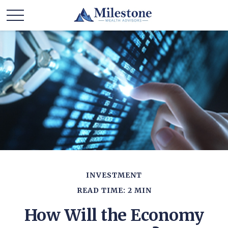
INVESTMENT
READ TIME: 2 MIN
How Will the Economy