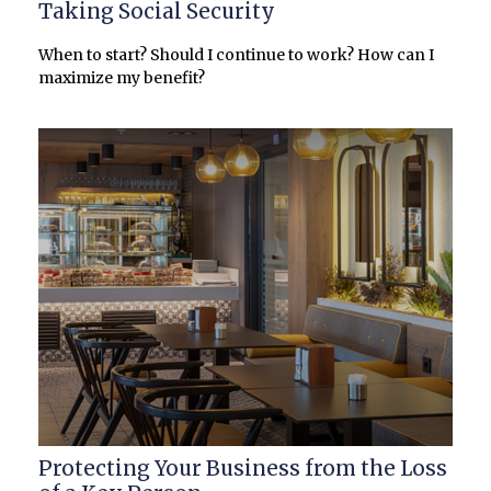
Taking Social Security
When to start? Should I continue to work? How can I
maximize my benefit?
Protecting Your Business from the Loss