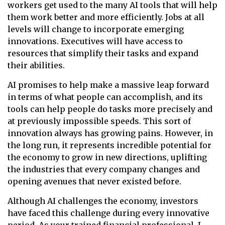
workers get used to the many AI tools that will help
them work better and more efficiently. Jobs at all
levels will change to incorporate emerging
innovations. Executives will have access to
resources that simplify their tasks and expand
their abilities.
AI promises to help make a massive leap forward
in terms of what people can accomplish, and its
tools can help people do tasks more precisely and
at previously impossible speeds. This sort of
innovation always has growing pains. However, in
the long run, it represents incredible potential for
the economy to grow in new directions, uplifting
the industries that every company changes and
opening avenues that never existed before.
Although AI challenges the economy, investors
have faced this challenge during every innovative