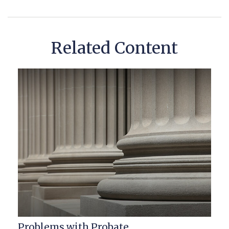
Related Content
Problems with Probate