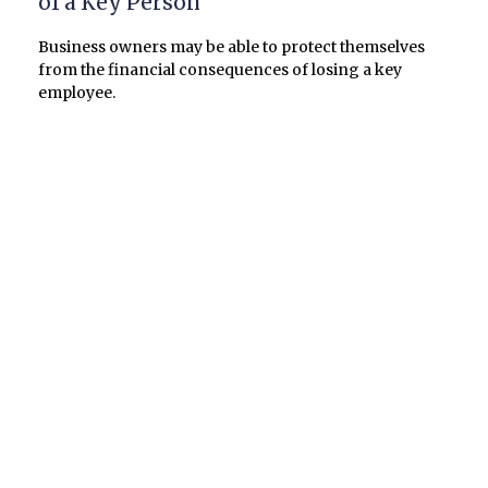
of a Key Person
Business owners may be able to protect themselves
from the financial consequences of losing a key
employee.