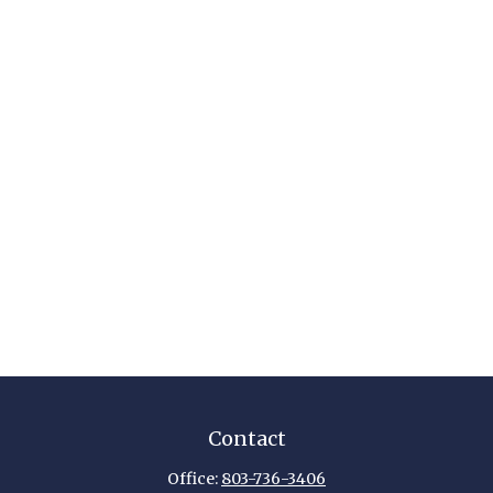
Contact
Office:
803-736-3406