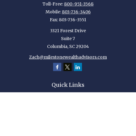
Toll-Free:
800-951-3568
Mobile:
803-736-3406
Fax:
803-736-3551
3321 Forest Drive
Suite 7
Columbia,
SC
29204
Zach@milestonewealthadvisors.com
Quick Links
Retirement
Investment
Estate
Insurance
Tax