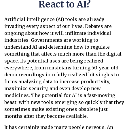
React to AI?
Artificial intelligence (AI) tools are already
invading every aspect of our lives. Debates are
ongoing about how it will infiltrate individual
industries. Governments are working to
understand AI and determine how to regulate
something that affects much more than the digital
space. Its potential uses are being realized
everywhere, from musicians turning 50-year-old
demo recordings into fully realized hit singles to
firms analyzing data to increase productivity,
maximize security, and even develop new
medicines. The potential for AI is a fast-moving
beast, with new tools emerging so quickly that they
sometimes make existing ones obsolete just
months after they become available.
It has certainly made many people nervous. An