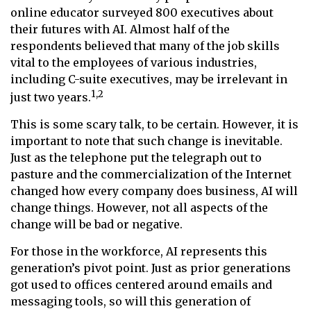
online educator surveyed 800 executives about
their futures with AI. Almost half of the
respondents believed that many of the job skills
vital to the employees of various industries,
including C-suite executives, may be irrelevant in
1,2
just two years.
This is some scary talk, to be certain. However, it is
important to note that such change is inevitable.
Just as the telephone put the telegraph out to
pasture and the commercialization of the Internet
changed how every company does business, AI will
change things. However, not all aspects of the
change will be bad or negative.
For those in the workforce, AI represents this
generation’s pivot point. Just as prior generations
got used to offices centered around emails and
messaging tools, so will this generation of