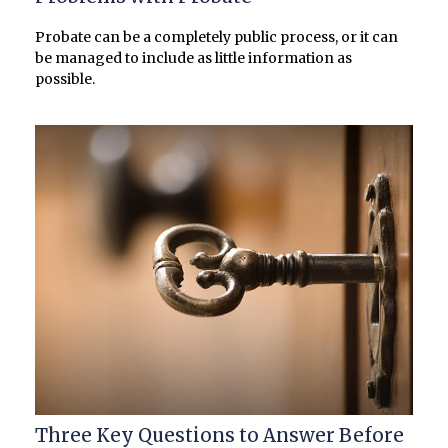
Probate can be a completely public process, or it can
be managed to include as little information as
possible.
Three Key Questions to Answer Before