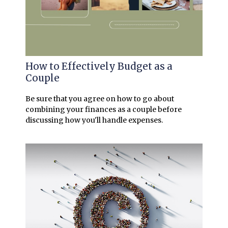
How to Effectively Budget as a
Couple
Be sure that you agree on how to go about
combining your finances as a couple before
discussing how you'll handle expenses.