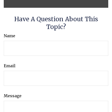
Have A Question About This
Topic?
Name
Email
Message