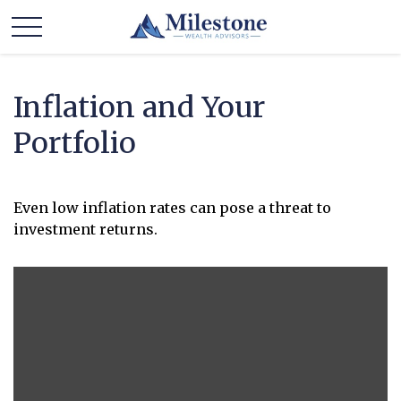
Inflation and Your
Portfolio
Even low inflation rates can pose a threat to
investment returns.