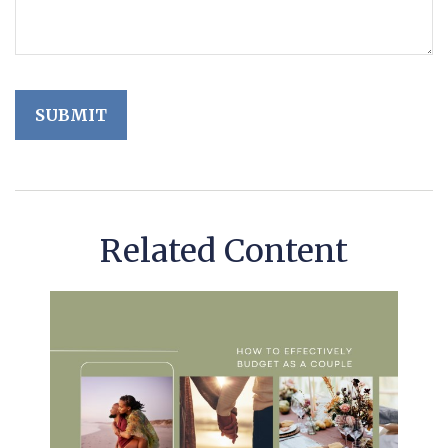
Related Content