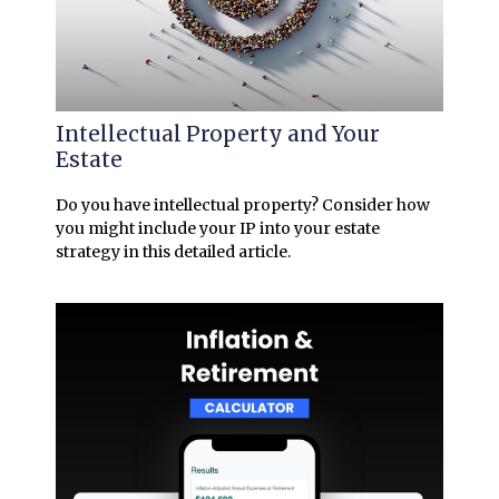
Intellectual Property and Your
Estate
Do you have intellectual property? Consider how
you might include your IP into your estate
strategy in this detailed article.