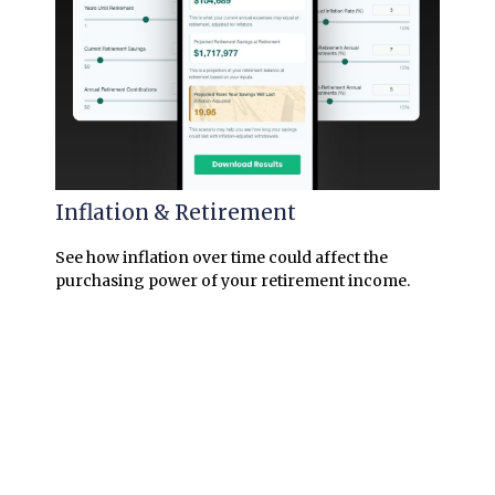
Inflation & Retirement
See how inflation over time could affect the
purchasing power of your retirement income.