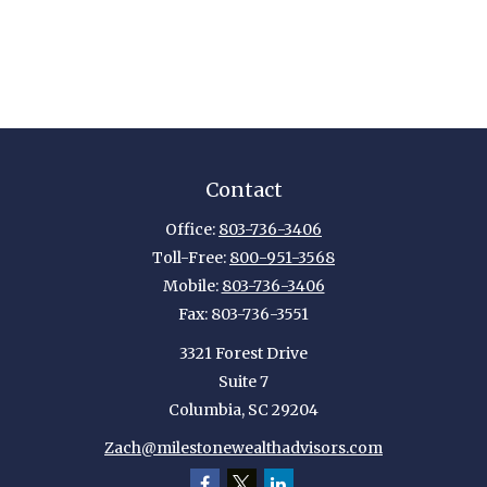
Contact
Office:
803-736-3406
Toll-Free:
800-951-3568
Mobile:
803-736-3406
Fax:
803-736-3551
3321 Forest Drive
Suite 7
Columbia,
SC
29204
Zach@milestonewealthadvisors.com