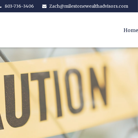
803-736-3406
Zach@milestonewealthadvisors.com
Hom