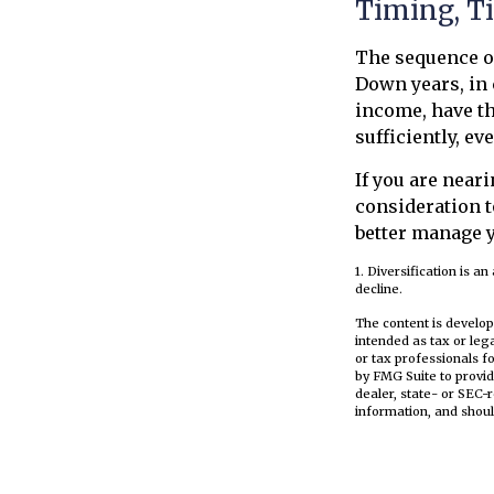
Timing, T
The sequence of
Down years, in 
income, have th
sufficiently, ev
If you are neari
consideration t
better manage y
1. Diversification is a
decline.
The content is develop
intended as tax or leg
or tax professionals f
by FMG Suite to provid
dealer, state- or SEC-
information, and shoul