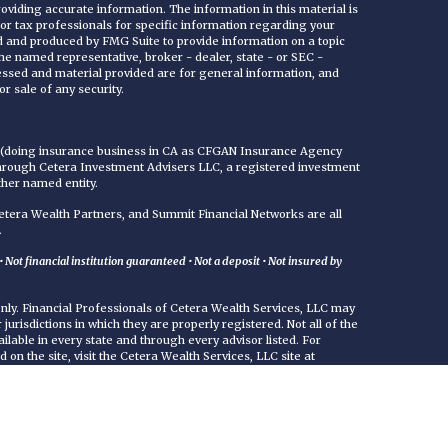
viding accurate information. The information in this material is
 or tax professionals for specific information regarding your
ed and produced by FMG Suite to provide information on a topic
 the named representative, broker - dealer, state - or SEC -
essed and material provided are for general information, and
r sale of any security.
C (doing insurance business in CA as CFGAN Insurance Agency
through Cetera Investment Advisers LLC, a registered investment
ther named entity.
era Wealth Partners, and Summit Financial Networks are all
.
Not financial institution guaranteed • Not a deposit • Not insured by
 only. Financial Professionals of Cetera Wealth Services, LLC may
jurisdictions in which they are properly registered. Not all of the
ilable in every state and through every advisor listed. For
d on the site, visit the Cetera Wealth Services, LLC site at
either Registered Representatives who offer only brokerage
commissions), Investment Adviser Representatives who offer
ed on assets, or both Registered Representatives and Investment