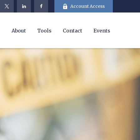
Account Access
e
About
Tools
Contact
Events