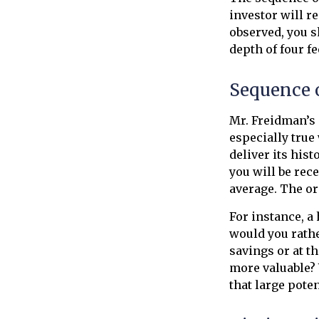
investor will r
observed, you s
depth of four fe
Sequence 
Mr. Freidman’s 
especially true
deliver its his
you will be rec
average. The or
For instance, a
would you rathe
savings or at t
more valuable? 
that large poten