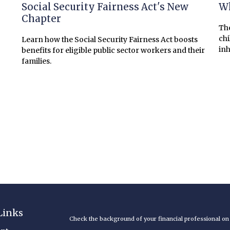
?
Social Security Fairness Act's New
Wh
Chapter
The
chi
Learn how the Social Security Fairness Act boosts
inh
benefits for eligible public sector workers and their
families.
Links
Check the background of your financial professional o