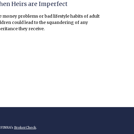
en Heirs are Imperfect
 money problems or bad lifestyle habits of adult
ldren could lead to the squandering of any
eritance they receive.
n FINRA's
BrokerCheck
.