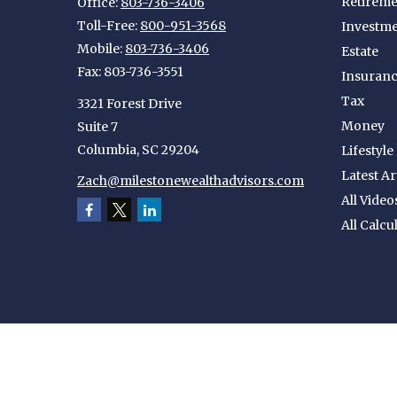
Retireme
Office:
803-736-3406
Toll-Free:
800-951-3568
Investm
Mobile:
803-736-3406
Estate
Fax:
803-736-3551
Insuran
Tax
3321 Forest Drive
Money
Suite 7
Columbia,
SC
29204
Lifestyle
Latest Ar
Zach@milestonewealthadvisors.com
All Video
All Calcu