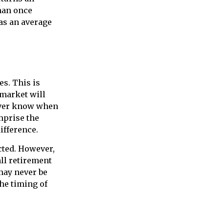
dman once
has an average
s. This is
 market will
never know when
mprise the
ifference.
cted. However,
ll retirement
may never be
the timing of