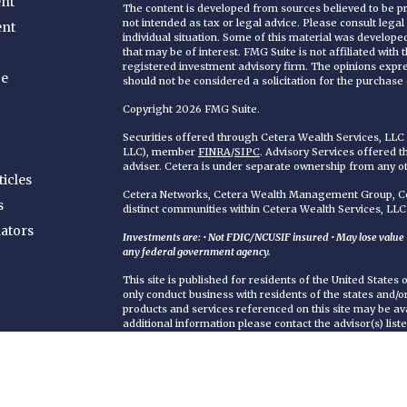
nt
The content is developed from sources believed to be pro
not intended as tax or legal advice. Please consult legal
ent
individual situation. Some of this material was develop
that may be of interest. FMG Suite is not affiliated with
registered investment advisory firm. The opinions expr
ce
should not be considered a solicitation for the purchase o
Copyright 2026 FMG Suite.
Securities offered through Cetera Wealth Services, LL
LLC), member
FINRA
/
SIPC
. Advisory Services offered 
adviser. Cetera is under separate ownership from any o
ticles
Cetera Networks, Cetera Wealth Management Group, Cet
s
distinct communities within Cetera Wealth Services, LLC
lators
Investments are: • Not FDIC/NCUSIF insured • May lose value • 
any federal government agency.
This site is published for residents of the United States
only conduct business with residents of the states and/or 
products and services referenced on this site may be ava
additional information please contact the advisor(s) liste
https://ceterawealthservices.com
Individuals affiliated with this broker/dealer firm are 
services and receive transaction-based compensation (
only investment advisory services and receive fees bas