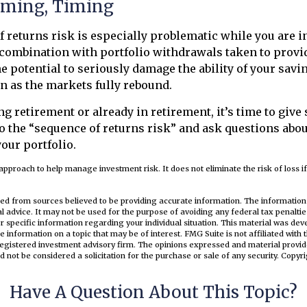
iming, Timing
 returns risk is especially problematic while you are i
combination with portfolio withdrawals taken to provi
e potential to seriously damage the ability of your savi
en as the markets fully rebound.
ng retirement or already in retirement, it’s time to give
o the “sequence of returns risk” and ask questions abo
our portfolio.
n approach to help manage investment risk. It does not eliminate the risk of loss if
ed from sources believed to be providing accurate information. The information i
al advice. It may not be used for the purpose of avoiding any federal tax penaltie
or specific information regarding your individual situation. This material was d
e information on a topic that may be of interest. FMG Suite is not affiliated wit
registered investment advisory firm. The opinions expressed and material provid
d not be considered a solicitation for the purchase or sale of any security. Copyr
Have A Question About This Topic?