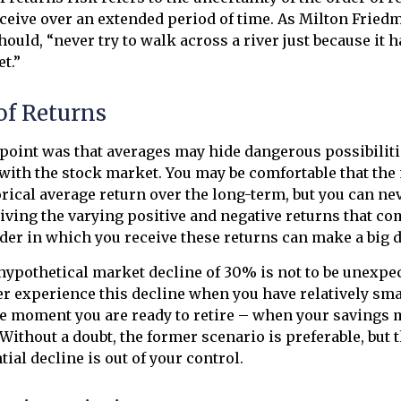
eceive over an extended period of time. As Milton Frie
hould, “never try to walk across a river just because it 
et.”
of Returns
point was that averages may hide dangerous possibilitie
 with the stock market. You may be comfortable that the
torical average return over the long-term, but you can 
eiving the varying positive and negative returns that co
der in which you receive these returns can make a big d
 hypothetical market decline of 30% is not to be unexpe
r experience this decline when you have relatively sma
he moment you are ready to retire – when your savings 
Without a doubt, the former scenario is preferable, but 
tial decline is out of your control.