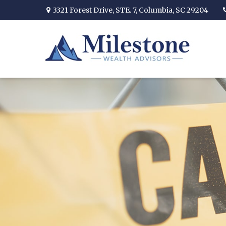
3321 Forest Drive,
STE. 7,
Columbia,
SC
29204