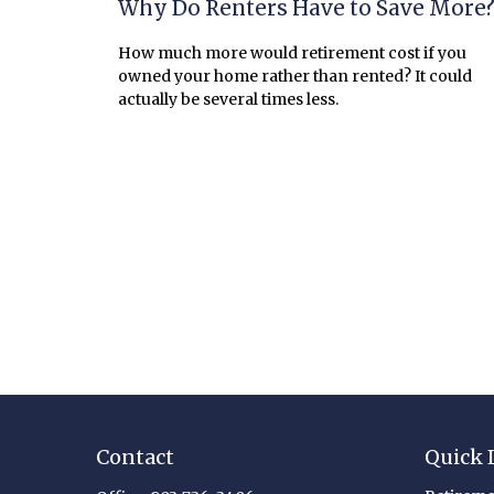
Why Do Renters Have to Save More
How much more would retirement cost if you
owned your home rather than rented? It could
actually be several times less.
Contact
Quick 