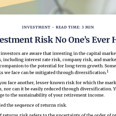
INVESTMENT
READ TIME: 3 MIN
estment Risk No One’s Ever 
nvestors are aware that investing in the capital marke
, including interest rate risk, company risk, and market
companion to the potential for long-term growth. Some
1
s we face can be mitigated through diversification.
 you face another, lesser-known risk for which the mark
 nor can it be easily reduced through diversification. Ye
ge to the sustainability of your retirement income.
led the sequence of returns risk.
 returns risk refers to the uncertainty of the order of r