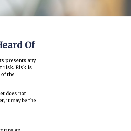
Heard Of
ts presents any
 risk. Risk is
 of the
et does not
t, it may be the
eturns an