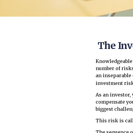
The Inv
Knowledgeable i
number of risks
an inseparable 
investment risk
As an investor,
compensate you,
biggest challen
This risk is cal
The sequence of