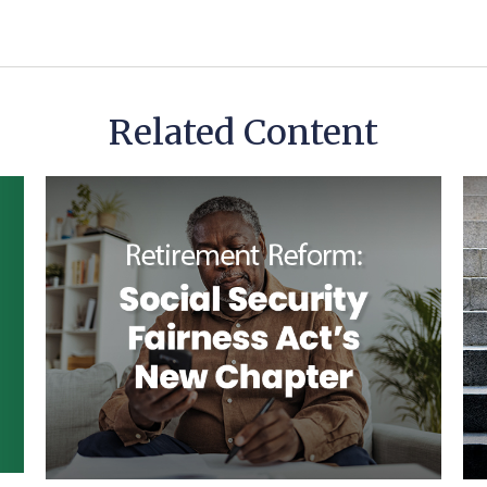
Related Content