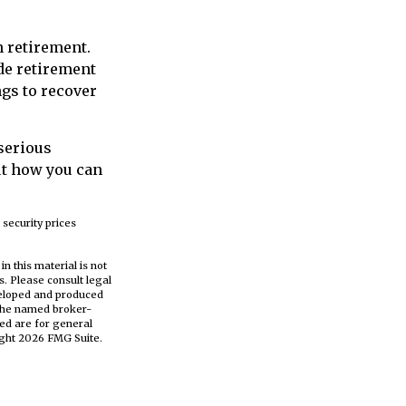
n retirement.
de retirement
ngs to recover
 serious
ut how you can
 security prices
n this material is not
s. Please consult legal
eveloped and produced
h the named broker-
ed are for general
ight
2026 FMG Suite.