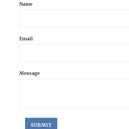
Name
Email
Message