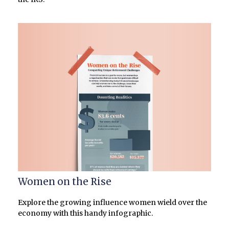
Women on the Rise
Explore the growing influence women wield over the
economy with this handy infographic.