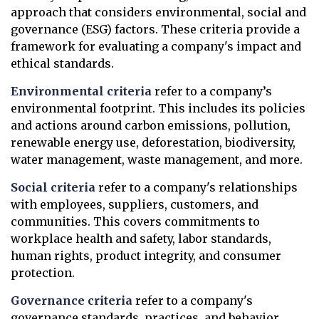
approach that considers environmental, social and
governance (ESG) factors. These criteria provide a
framework for evaluating a company's impact and
ethical standards.
Environmental criteria
refer to a company’s
environmental footprint. This includes its policies
and actions around carbon emissions, pollution,
renewable energy use, deforestation, biodiversity,
water management, waste management, and more.
Social criteria
refer to a company's relationships
with employees, suppliers, customers, and
communities. This covers commitments to
workplace health and safety, labor standards,
human rights, product integrity, and consumer
protection.
Governance criteria
refer to a company's
governance standards, practices, and behavior.