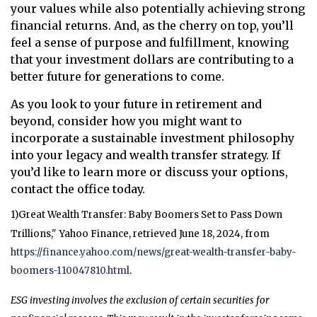
your values while also potentially achieving strong
financial returns. And, as the cherry on top, you’ll
feel a sense of purpose and fulfillment, knowing
that your investment dollars are contributing to a
better future for generations to come.
As you look to your future in retirement and
beyond, consider how you might want to
incorporate a sustainable investment philosophy
into your legacy and wealth transfer strategy. If
you’d like to learn more or discuss your options,
contact the office today.
1)
Great Wealth Transfer: Baby Boomers Set to Pass Down
Trillions," Yahoo Finance, retrieved June 18, 2024, from
https://finance.yahoo.com/news/great-wealth-transfer-baby-
boomers-110047810.html
.
ESG investing involves the exclusion of certain securities for