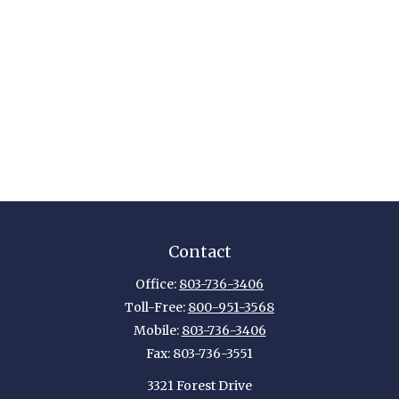
Contact
Office:
803-736-3406
Toll-Free:
800-951-3568
Mobile:
803-736-3406
Fax:
803-736-3551
3321 Forest Drive