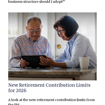
business structure should I adopt?”
New Retirement Contribution Limits
for 2026
A look at the new retirement contribution limits from
the IRS.