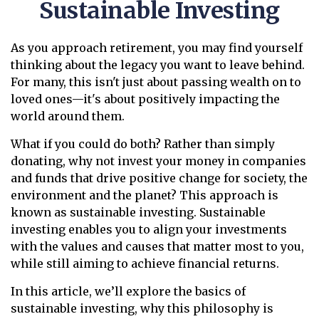
Sustainable Investing
As you approach retirement, you may find yourself
thinking about the legacy you want to leave behind.
For many, this isn't just about passing wealth on to
loved ones—it's about positively impacting the
world around them.
What if you could do both? Rather than simply
donating, why not invest your money in companies
and funds that drive positive change for society, the
environment and the planet? This approach is
known as sustainable investing. Sustainable
investing enables you to align your investments
with the values and causes that matter most to you,
while still aiming to achieve financial returns.
In this article, we’ll explore the basics of
sustainable investing, why this philosophy is