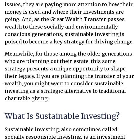
issues, they are paying more attention to how their
money is used and where their investments are
going. And, as the Great Wealth Transfer passes
wealth to these socially and environmentally
conscious generations, sustainable investing is
poised to become a key strategy for driving change.
Meanwhile, for those among the older generations
who are planning out their estate, this same
strategy presents a unique opportunity to shape
their legacy. If you are planning the transfer of your
wealth, you might want to consider sustainable
investing as a strategic alternative to traditional
charitable giving.
What Is Sustainable Investing?
Sustainable investing, also sometimes called
socially responsible investing, is an investment