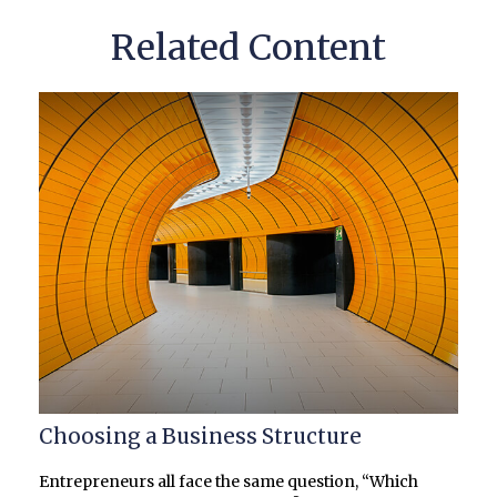
Related Content
Choosing a Business Structure
Entrepreneurs all face the same question, “Which