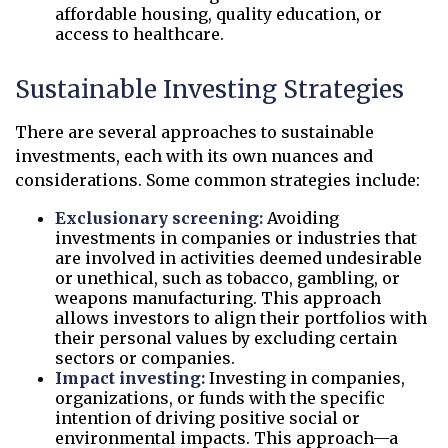
affordable housing, quality education, or
access to healthcare.
Sustainable Investing Strategies
There are several approaches to sustainable
investments, each with its own nuances and
considerations. Some common strategies include:
Exclusionary screening:
Avoiding
investments in companies or industries that
are involved in activities deemed undesirable
or unethical, such as tobacco, gambling, or
weapons manufacturing. This approach
allows investors to align their portfolios with
their personal values by excluding certain
sectors or companies.
Impact investing:
Investing in companies,
organizations, or funds with the specific
intention of driving positive social or
environmental impacts. This approach—a