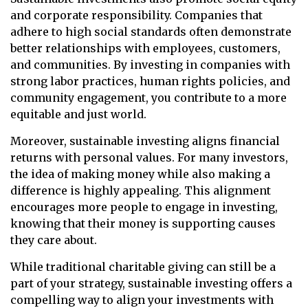
and corporate responsibility. Companies that
adhere to high social standards often demonstrate
better relationships with employees, customers,
and communities. By investing in companies with
strong labor practices, human rights policies, and
community engagement, you contribute to a more
equitable and just world.
Moreover, sustainable investing aligns financial
returns with personal values. For many investors,
the idea of making money while also making a
difference is highly appealing. This alignment
encourages more people to engage in investing,
knowing that their money is supporting causes
they care about.
While traditional charitable giving can still be a
part of your strategy, sustainable investing offers a
compelling way to align your investments with