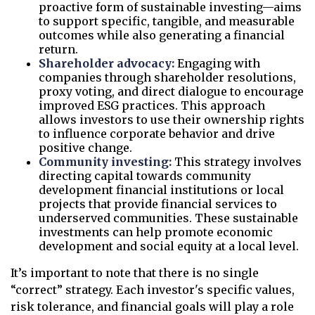
proactive form of sustainable investing—aims
to support specific, tangible, and measurable
outcomes while also generating a financial
return.
Shareholder advocacy:
Engaging with
companies through shareholder resolutions,
proxy voting, and direct dialogue to encourage
improved ESG practices. This approach
allows investors to use their ownership rights
to influence corporate behavior and drive
positive change.
Community investing:
This strategy involves
directing capital towards community
development financial institutions or local
projects that provide financial services to
underserved communities. These sustainable
investments can help promote economic
development and social equity at a local level.
It’s important to note that there is no single
“correct” strategy. Each investor's specific values,
risk tolerance, and financial goals will play a role