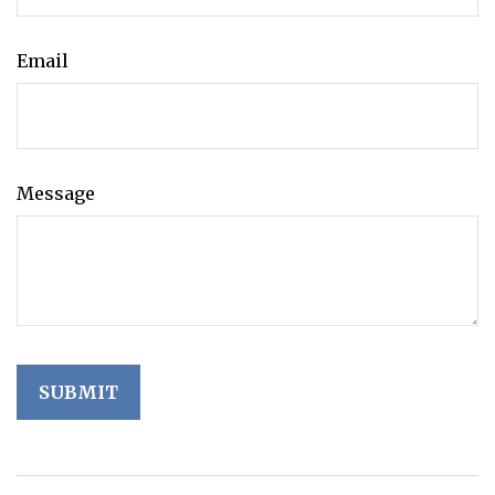
Email
Message