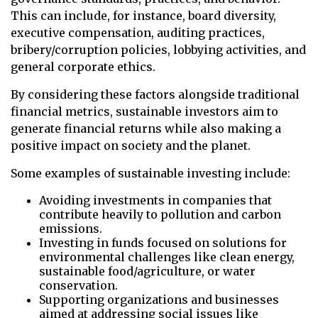
This can include, for instance, board diversity,
executive compensation, auditing practices,
bribery/corruption policies, lobbying activities, and
general corporate ethics.
By considering these factors alongside traditional
financial metrics, sustainable investors aim to
generate financial returns while also making a
positive impact on society and the planet.
Some examples of sustainable investing include:
Avoiding investments in companies that
contribute heavily to pollution and carbon
emissions.
Investing in funds focused on solutions for
environmental challenges like clean energy,
sustainable food/agriculture, or water
conservation.
Supporting organizations and businesses
aimed at addressing social issues like