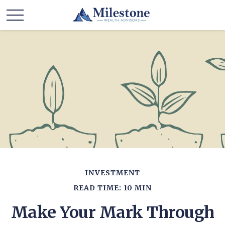
INVESTMENT
READ TIME: 10 MIN
Make Your Mark Through