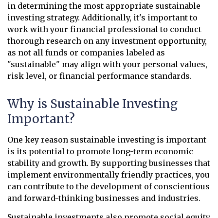
in determining the most appropriate sustainable
investing strategy. Additionally, it's important to
work with your financial professional to conduct
thorough research on any investment opportunity,
as not all funds or companies labeled as
"sustainable" may align with your personal values,
risk level, or financial performance standards.
Why is Sustainable Investing
Important?
One key reason sustainable investing is important
is its potential to promote long-term economic
stability and growth. By supporting businesses that
implement environmentally friendly practices, you
can contribute to the development of conscientious
and forward-thinking businesses and industries.
Sustainable investments also promote social equity