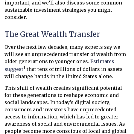
important, and we’ll also discuss some common
sustainable investment strategies you might
consider.
The Great Wealth Transfer
Over the next few decades, many experts say we
will see an unprecedented transfer of wealth from
older generations to younger ones.
Estimates
1
suggest
that tens of trillions of dollars in assets
will change hands in the United States alone.
This shift of wealth creates significant potential
for these generations to reshape economic and
social landscapes. In today’s digital society,
consumers and investors have unprecedented
access to information, which has led to greater
awareness of social and environmental issues. As
people become more conscious of local and global