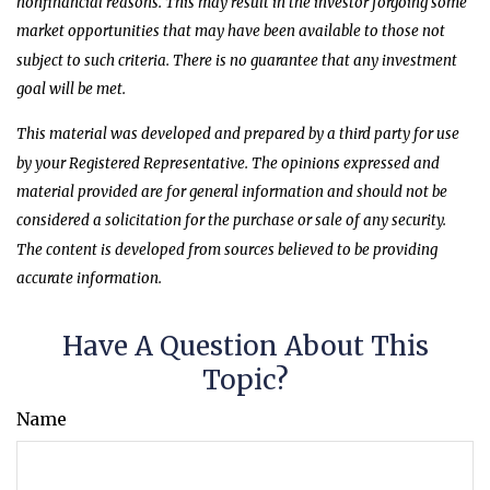
nonfinancial reasons. This may result in the investor forgoing some
market opportunities that may have been available to those not
subject to such criteria. There is no guarantee that any investment
goal will be met.
This material was developed and prepared by a third party for use
by your Registered Representative. The opinions expressed and
material provided are for general information and should not be
considered a solicitation for the purchase or sale of any security.
The content is developed from sources believed to be providing
accurate information.
Have A Question About This
Topic?
Name