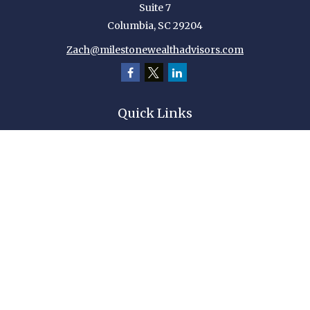
Suite 7
Columbia,
SC
29204
Zach@milestonewealthadvisors.com
Quick Links
Retirement
Investment
Estate
Insurance
Tax
Money
Lifestyle
Latest Articles
All Videos