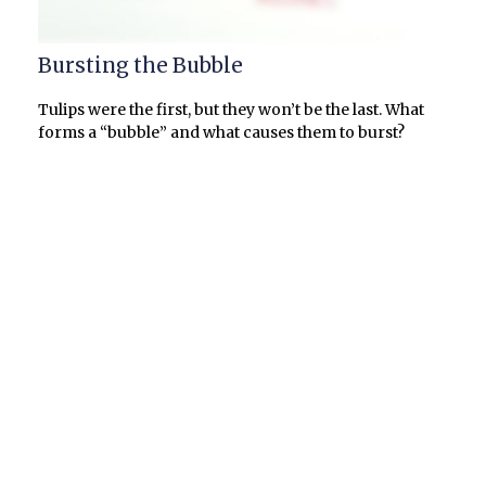
Bursting the Bubble
Tulips were the first, but they won’t be the last. What
forms a “bubble” and what causes them to burst?