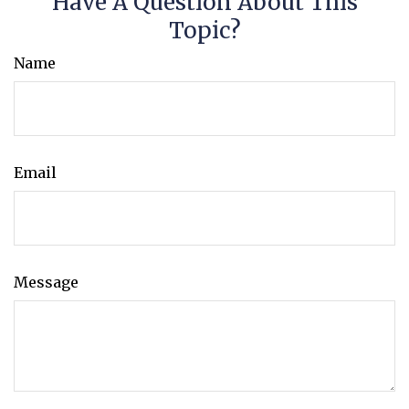
Have A Question About This
Topic?
Name
Email
Message