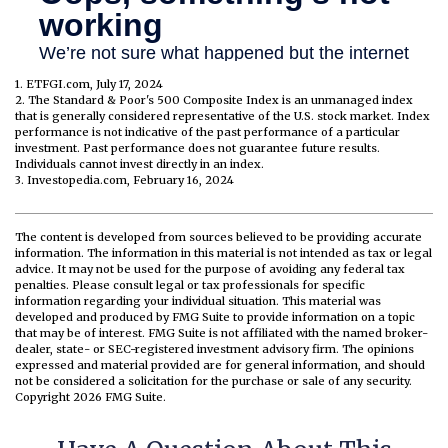
1. ETFGI.com, July 17, 2024
2. The Standard & Poor's 500 Composite Index is an unmanaged index
that is generally considered representative of the U.S. stock market. Index
performance is not indicative of the past performance of a particular
investment. Past performance does not guarantee future results.
Individuals cannot invest directly in an index.
3. Investopedia.com, February 16, 2024
The content is developed from sources believed to be providing accurate
information. The information in this material is not intended as tax or legal
advice. It may not be used for the purpose of avoiding any federal tax
penalties. Please consult legal or tax professionals for specific
information regarding your individual situation. This material was
developed and produced by FMG Suite to provide information on a topic
that may be of interest. FMG Suite is not affiliated with the named broker-
dealer, state- or SEC-registered investment advisory firm. The opinions
expressed and material provided are for general information, and should
not be considered a solicitation for the purchase or sale of any security.
Copyright
2026 FMG Suite.