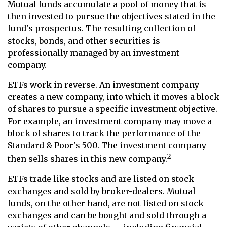
Mutual funds accumulate a pool of money that is
then invested to pursue the objectives stated in the
fund's prospectus. The resulting collection of
stocks, bonds, and other securities is
professionally managed by an investment
company.
ETFs work in reverse. An investment company
creates a new company, into which it moves a block
of shares to pursue a specific investment objective.
For example, an investment company may move a
block of shares to track the performance of the
Standard & Poor's 500. The investment company
2
then sells shares in this new company.
ETFs trade like stocks and are listed on stock
exchanges and sold by broker-dealers. Mutual
funds, on the other hand, are not listed on stock
exchanges and can be bought and sold through a