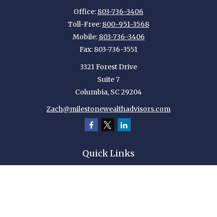
Office:
803-736-3406
Toll-Free:
800-951-3568
Mobile:
803-736-3406
Fax:
803-736-3551
3321 Forest Drive
Suite 7
Columbia,
SC
29204
Zach@milestonewealthadvisors.com
Quick Links
Retirement
Investment
Estate
Insurance