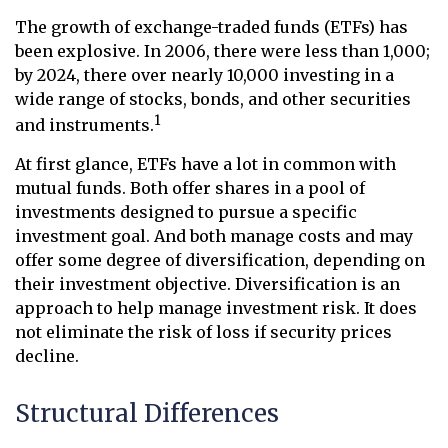
The growth of exchange-traded funds (ETFs) has
been explosive. In 2006, there were less than 1,000;
by 2024, there over nearly 10,000 investing in a
wide range of stocks, bonds, and other securities
1
and instruments.
At first glance, ETFs have a lot in common with
mutual funds. Both offer shares in a pool of
investments designed to pursue a specific
investment goal. And both manage costs and may
offer some degree of diversification, depending on
their investment objective. Diversification is an
approach to help manage investment risk. It does
not eliminate the risk of loss if security prices
decline.
Structural Differences