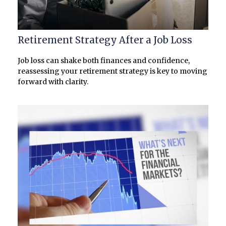
Retirement Strategy After a Job Loss
Job loss can shake both finances and confidence,
reassessing your retirement strategy is key to moving
forward with clarity.