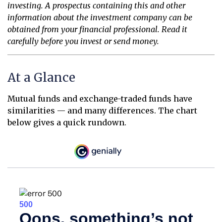
investing. A prospectus containing this and other
information about the investment company can be
obtained from your financial professional. Read it
carefully before you invest or send money.
At a Glance
Mutual funds and exchange-traded funds have
similarities — and many differences. The chart
below gives a quick rundown.