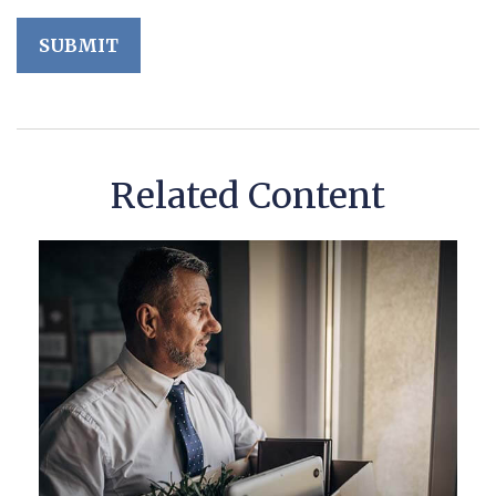
Related Content