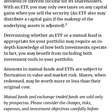
dividend or interest income for its shareholders.
With an ETF, you may only owe taxes on any capital
gains when you sell the security. (An ETF also may
distribute a capital gain if the makeup of the
3
underlying assets is adjusted).
Determining whether an ETF or a mutual fund is
appropriate for your portfolio may require an in-
depth knowledge of how both investments operate.
In fact, you may benefit from including both
investment tools in your portfolio.
Amounts in mutual funds and ETFs are subject to
fluctuation in value and market risk. Shares, when
redeemed, may be worth more or less than their
original cost.
Mutual funds and exchange-traded funds are sold only
by prospectus. Please consider the charges, risks,
expenses, and investment objectives carefully before