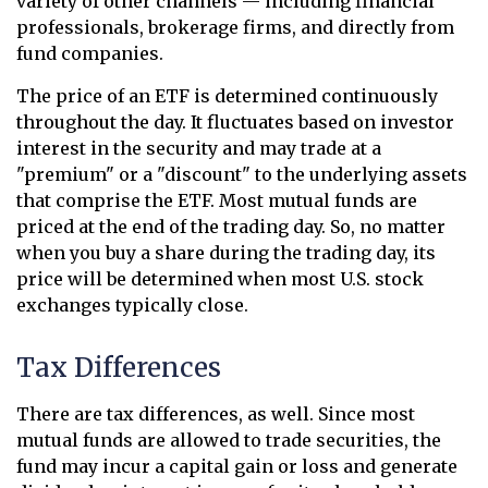
variety of other channels — including financial
professionals, brokerage firms, and directly from
fund companies.
The price of an ETF is determined continuously
throughout the day. It fluctuates based on investor
interest in the security and may trade at a
"premium" or a "discount" to the underlying assets
that comprise the ETF. Most mutual funds are
priced at the end of the trading day. So, no matter
when you buy a share during the trading day, its
price will be determined when most U.S. stock
exchanges typically close.
Tax Differences
There are tax differences, as well. Since most
mutual funds are allowed to trade securities, the
fund may incur a capital gain or loss and generate