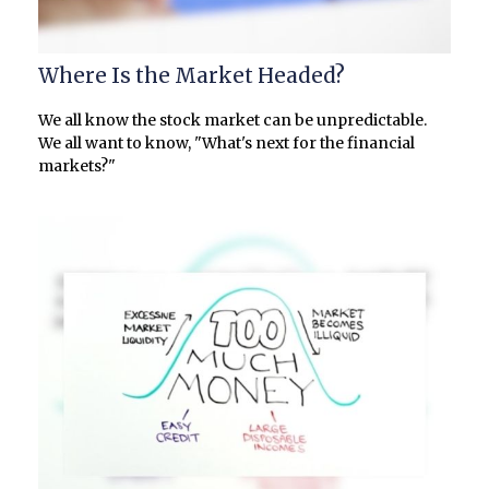
Where Is the Market Headed?
We all know the stock market can be unpredictable.
We all want to know, "What's next for the financial
markets?"