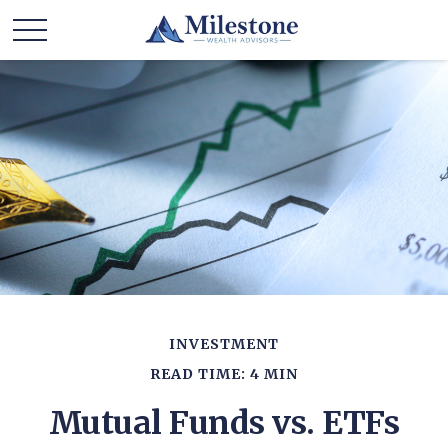
INVESTMENT
READ TIME: 4 MIN
Mutual Funds vs. ETFs