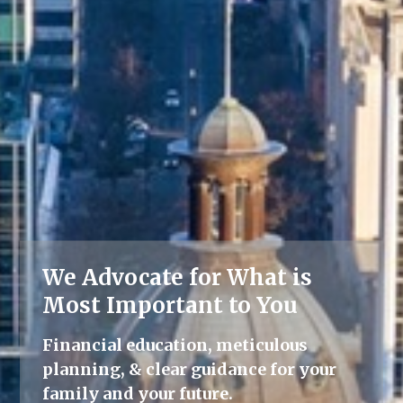
We Advocate for What is
Lifelong Guidance
Most Important to You
We're here for you, offering advice
Financial education, meticulous
and support throughout all life's
planning, & clear guidance for your
milestones.
family and your future.