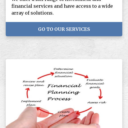
financial services and have access to a wide
array of solutions.
GO TO OUR SERVICES