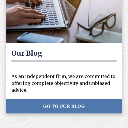
Our Blog
As an independent firm, we are committed to
offering complete objectivity and unbiased
advice.
GO TO OUR BLOG