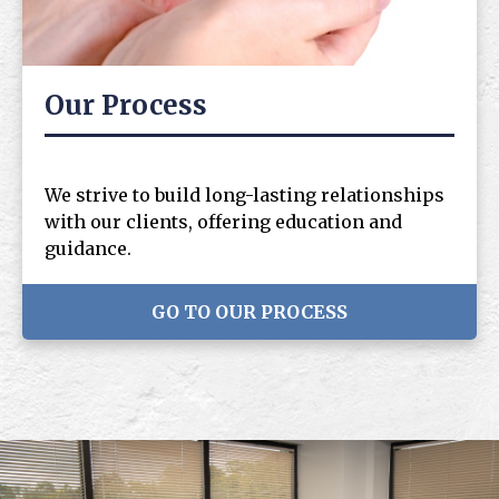
Our Process
We strive to build long-lasting relationships
with our clients, offering education and
guidance.
GO TO OUR PROCESS