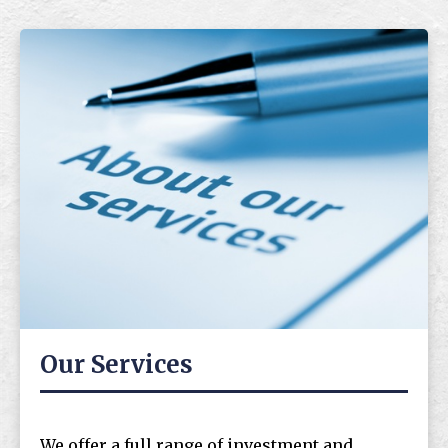
Our Services
We offer a full range of investment and