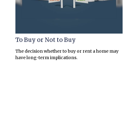
To Buy or Not to Buy
The decision whether to buy or rent a home may
have long-term implications.