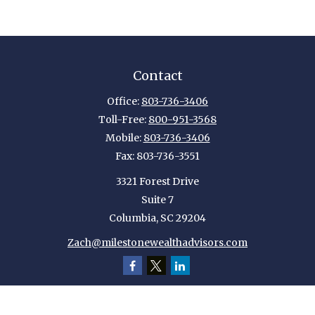
Contact
Office:
803-736-3406
Toll-Free:
800-951-3568
Mobile:
803-736-3406
Fax:
803-736-3551
3321 Forest Drive
Suite 7
Columbia,
SC
29204
Zach@milestonewealthadvisors.com
Quick Links