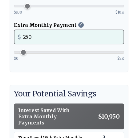
$100
$10K
Extra Monthly Payment
?
$
$0
$5K
Your Potential Savings
Interest Saved With
$10,950
Extra Monthly
Payments
3
Time Saved With Extra Monthly