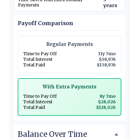
Payments
years
Payoff Comparison
Regular Payments
Time to Pay Off
11y 7mo
Total Interest
$38,976
Total Paid
$138,976
With Extra Payments
Time to Pay Off
8y 7mo
Total Interest
$28,026
Total Paid
$128,026
Balance Over Time