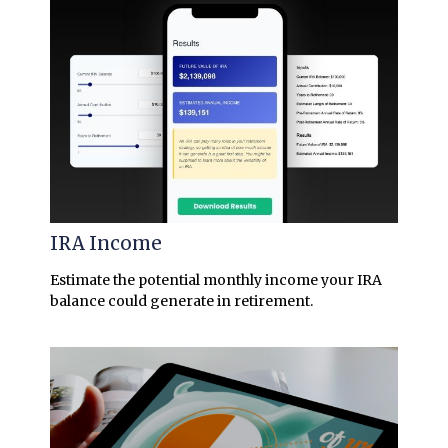
IRA Income
Estimate the potential monthly income your IRA
balance could generate in retirement.