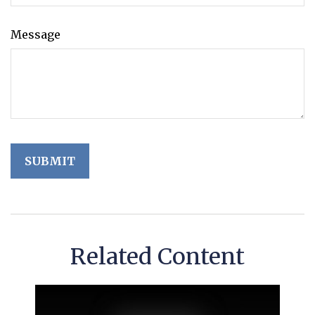
Message
Related Content