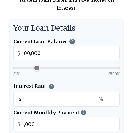
student loans faster and save money on
interest.
Your Loan Details
Current Loan Balance
?
$
$1K
$500K
Interest Rate
?
%
Current Monthly Payment
?
$