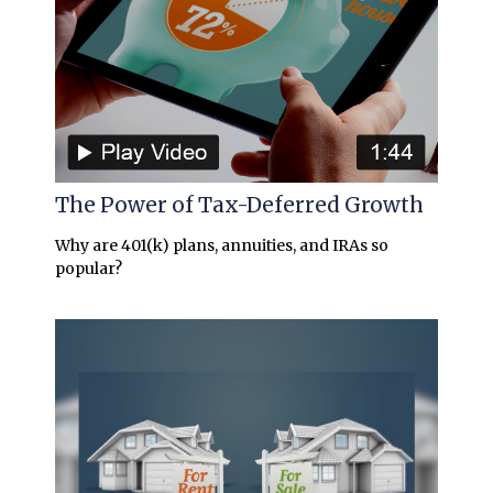
The Power of Tax-Deferred Growth
Why are 401(k) plans, annuities, and IRAs so
popular?