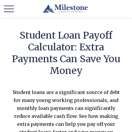
Student Loan Payoff
Calculator: Extra
Payments Can Save You
Money
Student loans are a significant source of debt
for many young working professionals, and
monthly loan payments can significantly
reduce available cash flow. See how making
extra payments can help you pay off your