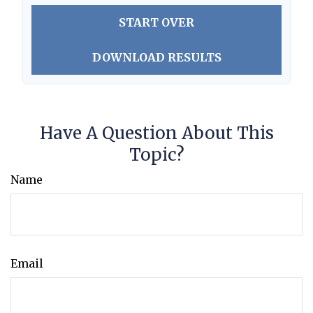
START OVER
DOWNLOAD RESULTS
Have A Question About This
Topic?
Name
Email