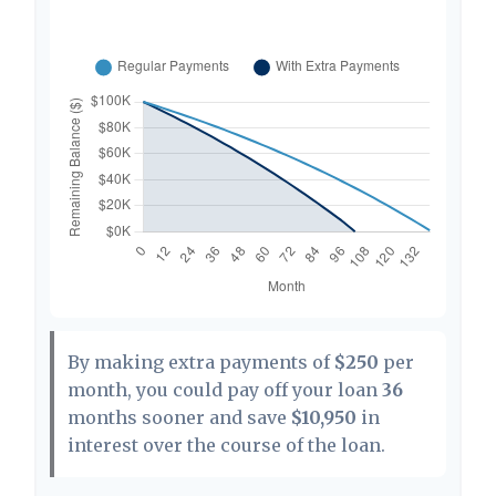
By making extra payments of
$250
per
month, you could pay off your loan
36
months sooner and save
$10,950
in
interest over the course of the loan.