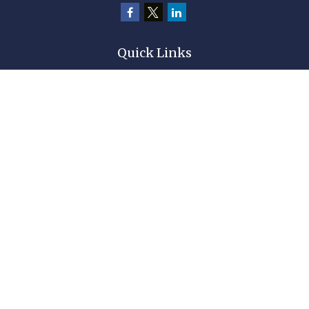
Quick Links
Retirement
Investment
Estate
Insurance
Tax
Money
Lifestyle
Latest Articles
All Videos
All Calculators
Check the background of your financial professional on FINRA's
BrokerCheck
.