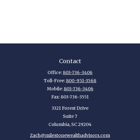
Contact
Office:
803-736-3406
Toll-Free:
800-951-3568
Mobile:
803-736-3406
Fax:
803-736-3551
3321 Forest Drive
Suite 7
Columbia,
SC
29204
Zach@milestonewealthadvisors.com