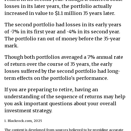
losses in its later years, the portfolio actually
increased in value to $1.1 million 35 years later.
The second portfolio had losses in its early years
of -7% in its first year and -4% in its second year.
The portfolio ran out of money before the 35-year
mark.
Though both portfolios averaged a 7% annual rate
of return over the course of 35 years, the early
losses suffered by the second portfolio had long-
term effects on the portfolio's performance.
If you are preparing to retire, having an
understanding of the sequence of returns may help
you ask important questions about your overall
investment strategy.
1. Blackrock.com, 2025
The content is developed from sources believed to be providing accurate