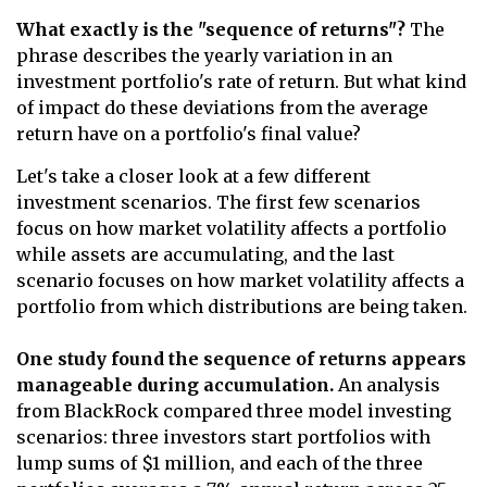
What exactly is the "sequence of returns"?
The
phrase describes the yearly variation in an
investment portfolio's rate of return. But what kind
of impact do these deviations from the average
return have on a portfolio's final value?
Let's take a closer look at a few different
investment scenarios. The first few scenarios
focus on how market volatility affects a portfolio
while assets are accumulating, and the last
scenario focuses on how market volatility affects a
portfolio from which distributions are being taken.
One study found the sequence of returns appears
manageable during accumulation.
An analysis
from BlackRock compared three model investing
scenarios: three investors start portfolios with
lump sums of $1 million, and each of the three