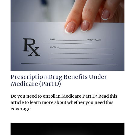
Prescription Drug Benefits Under
Medicare (Part D)
Do you need to enroll in Medicare Part D? Read this
article to learn more about whether you need this
coverage