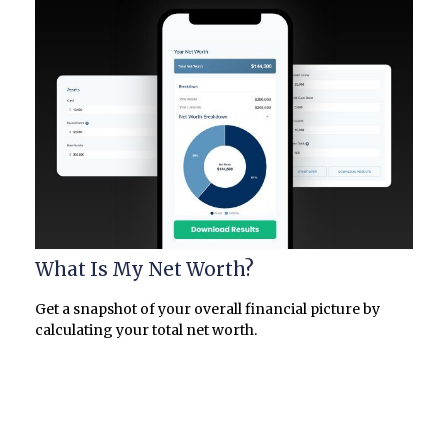
What Is My Net Worth?
Get a snapshot of your overall financial picture by
calculating your total net worth.