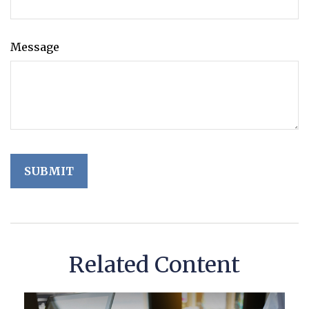
Message
Related Content