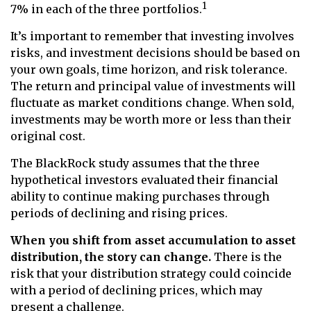
1
7% in each of the three portfolios.
It’s important to remember that investing involves
risks, and investment decisions should be based on
your own goals, time horizon, and risk tolerance.
The return and principal value of investments will
fluctuate as market conditions change. When sold,
investments may be worth more or less than their
original cost.
The BlackRock study assumes that the three
hypothetical investors evaluated their financial
ability to continue making purchases through
periods of declining and rising prices.
When you shift from asset accumulation to asset
distribution, the story can change.
There is the
risk that your distribution strategy could coincide
with a period of declining prices, which may
present a challenge.