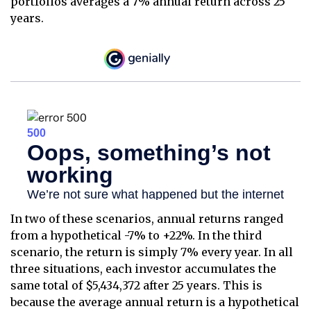
portfolios averages a 7% annual return across 25
years.
In two of these scenarios, annual returns ranged
from a hypothetical -7% to +22%. In the third
scenario, the return is simply 7% every year. In all
three situations, each investor accumulates the
same total of $5,434,372 after 25 years. This is
because the average annual return is a hypothetical