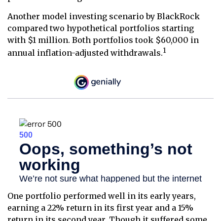
Another model investing scenario by BlackRock
compared two hypothetical portfolios starting
with $1 million. Both portfolios took $60,000 in
1
annual inflation-adjusted withdrawals.
One portfolio performed well in its early years,
earning a 22% return in its first year and a 15%
return in its second year. Though it suffered some