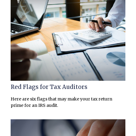
Red Flags for Tax Auditors
Here are six flags that may make your tax return
prime for an IRS audit.