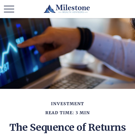
INVESTMENT
READ TIME: 3 MIN
The Sequence of Returns