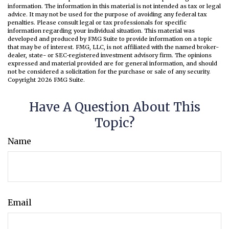
information. The information in this material is not intended as tax or legal
advice. It may not be used for the purpose of avoiding any federal tax
penalties. Please consult legal or tax professionals for specific
information regarding your individual situation. This material was
developed and produced by FMG Suite to provide information on a topic
that may be of interest. FMG, LLC, is not affiliated with the named broker-
dealer, state- or SEC-registered investment advisory firm. The opinions
expressed and material provided are for general information, and should
not be considered a solicitation for the purchase or sale of any security.
Copyright
2026 FMG Suite.
Have A Question About This
Topic?
Name
Email