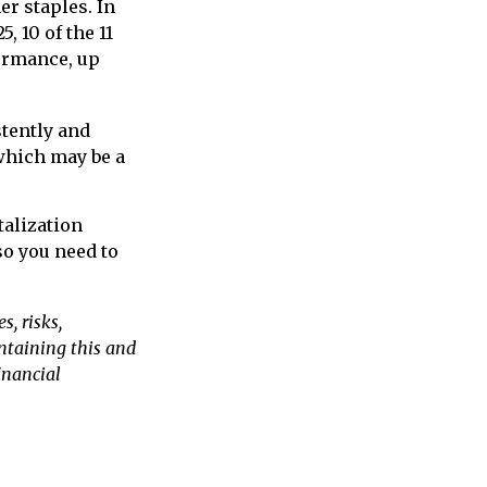
r staples. In
, 10 of the 11
formance, up
stently and
 which may be a
talization
so you need to
, risks,
ontaining this and
inancial