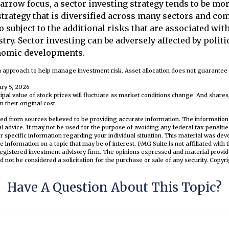
narrow focus, a sector investing strategy tends to be mor
trategy that is diversified across many sectors and co
o subject to the additional risks that are associated wit
try. Sector investing can be adversely affected by politic
nomic developments.
 an approach to help manage investment risk. Asset allocation does not guarante
ary 5, 2026
cipal value of stock prices will fluctuate as market conditions change. And share
 their original cost.
ed from sources believed to be providing accurate information. The information i
al advice. It may not be used for the purpose of avoiding any federal tax penaltie
or specific information regarding your individual situation. This material was d
e information on a topic that may be of interest. FMG Suite is not affiliated wit
registered investment advisory firm. The opinions expressed and material provid
d not be considered a solicitation for the purchase or sale of any security. Copyr
Have A Question About This Topic?