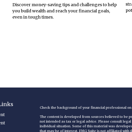
str
Discover money-saving tips and challenges to help
pot
you build wealth and reach your financial goals,
even in tough times.
Links
Check the background of your financial professional o
nt
The content is developed from sources believed to be pro
not intended as tax or legal advice. Please consult legal
ent
individual situation. Some of this material was develop
that may be of interest. FMG Suite is not affiliated with