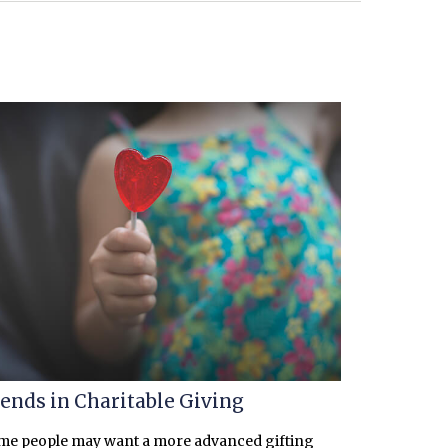
ends in Charitable Giving
me people may want a more advanced gifting