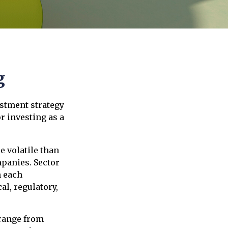
g
estment strategy
r investing as a
e volatile than
mpanies. Sector
h each
al, regulatory,
 range from