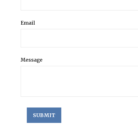
Email
Message