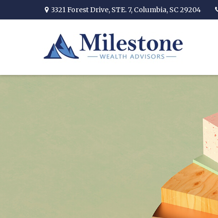
3321 Forest Drive,
STE. 7,
Columbia,
SC
29204