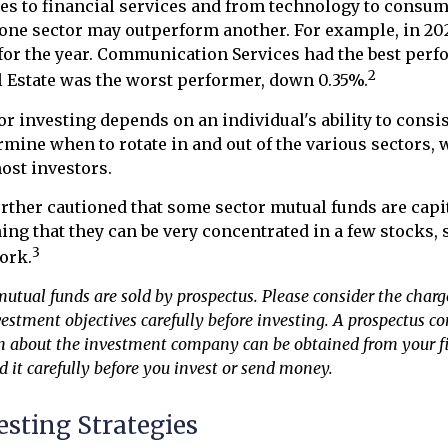
es to financial services and from technology to consume
 one sector may outperform another. For example, in 2025
for the year. Communication Services had the best per
2
l Estate was the worst performer, down 0.35%.
or investing depends on an individual's ability to consi
rmine when to rotate in and out of the various sectors,
ost investors.
urther cautioned that some sector mutual funds are capi
ng that they can be very concentrated in a few stocks, 
3
ork.
ual funds are sold by prospectus. Please consider the charges
estment objectives carefully before investing. A prospectus c
n about the investment company can be obtained from your f
d it carefully before you invest or send money.
esting Strategies