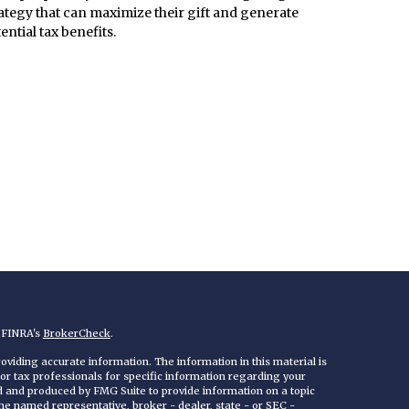
ategy that can maximize their gift and generate
ential tax benefits.
n FINRA's
BrokerCheck
.
viding accurate information. The information in this material is
 or tax professionals for specific information regarding your
ed and produced by FMG Suite to provide information on a topic
 the named representative, broker - dealer, state - or SEC -