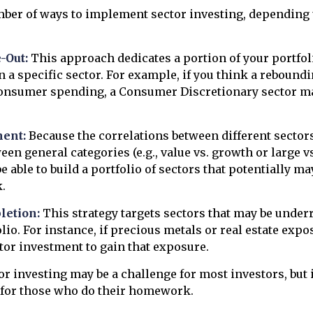
mber of ways to implement sector investing, depending
-Out:
This approach dedicates a portion of your portfol
n a specific sector. For example, if you think a reboun
onsumer spending, a Consumer Discretionary sector ma
ent:
Because the correlations between different sector
en general categories (e.g., value vs. growth or large vs
 able to build a portfolio of sectors that potentially m
.
letion:
This strategy targets sectors that may be under
lio. For instance, if precious metals or real estate expo
tor investment to gain that exposure.
or investing may be a challenge for most investors, but 
 for those who do their homework.