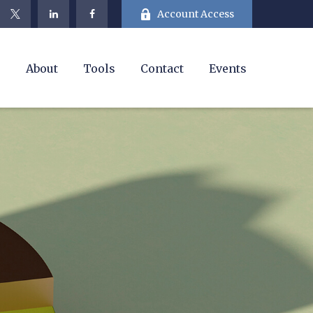
Account Access
e
About
Tools
Contact
Events