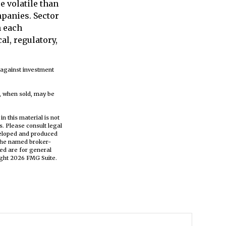
e volatile than
mpanies. Sector
h each
al, regulatory,
e against investment
s, when sold, may be
n this material is not
s. Please consult legal
eveloped and produced
h the named broker-
ed are for general
ight
2026 FMG Suite.