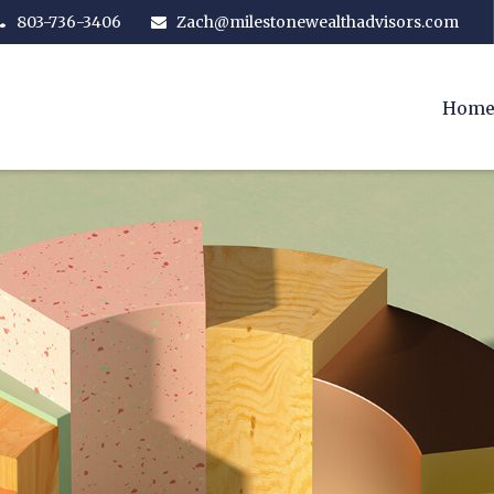
803-736-3406
Zach@milestonewealthadvisors.com
Hom