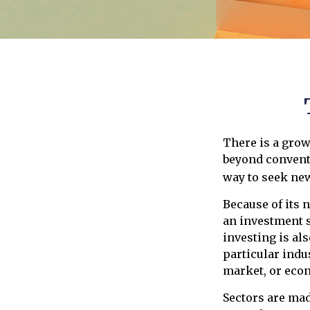
There is a grow
beyond conventi
way to seek ne
Because of its 
an investment s
investing is als
particular indus
market, or eco
Sectors are ma