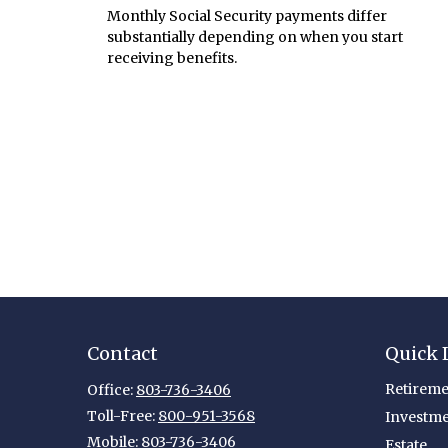
Monthly Social Security payments differ
substantially depending on when you start
receiving benefits.
Contact
Quick 
Retireme
Office:
803-736-3406
Toll-Free:
800-951-3568
Investm
Mobile:
803-736-3406
Estate