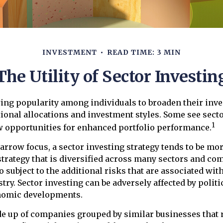
INVESTMENT
READ TIME: 3 MIN
The Utility of Sector Investin
ing popularity among individuals to broaden their inv
onal allocations and investment styles. Some see secto
1
w opportunities for enhanced portfolio performance.
narrow focus, a sector investing strategy tends to be mor
trategy that is diversified across many sectors and co
o subject to the additional risks that are associated wit
try. Sector investing can be adversely affected by politic
nomic developments.
de up of companies grouped by similar businesses that