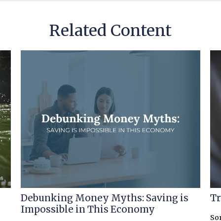
Related Content
Debunking Money Myths: Saving is
Tr
Impossible in This Economy
So