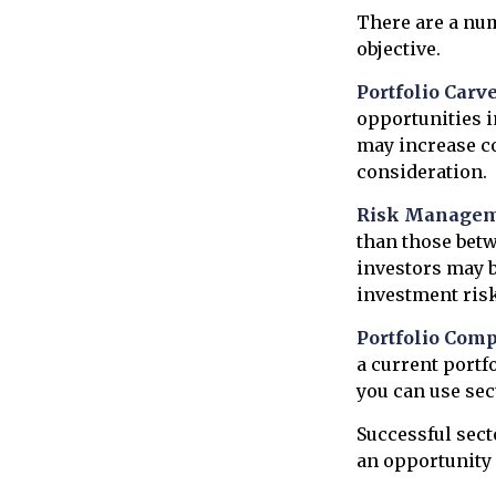
There are a nu
objective.
Portfolio Carve
opportunities i
may increase c
consideration.
Risk Managem
than those betwe
investors may be
investment risk
Portfolio Comp
a current portfo
you can use sec
Successful sect
an opportunity