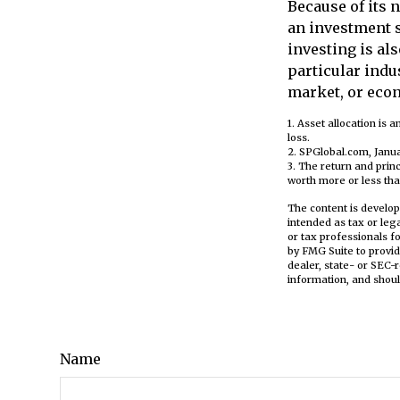
Because of its 
an investment s
investing is als
particular indus
market, or eco
1. Asset allocation is
loss.
2. SPGlobal.com, Janu
3. The return and prin
worth more or less than
The content is develop
intended as tax or leg
or tax professionals f
by FMG Suite to provid
dealer, state- or SEC-
information, and shoul
Name