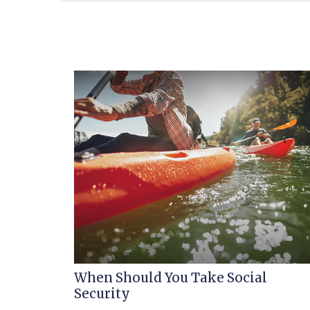
When Should You Take Social
Security