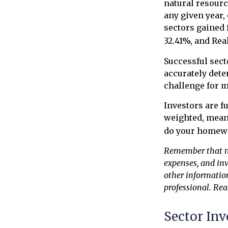
natural resourc
any given year,
sectors gained 
32.41%, and Rea
Successful sect
accurately dete
challenge for m
Investors are f
weighted, meani
do your homew
Remember that mut
expenses, and inv
other informatio
professional. Rea
Sector Inv