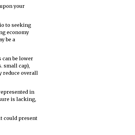
 upon your
io to seeking
ding economy
y be a
s can be lower
. small cap),
ay reduce overall
represented in
sure is lacking,
it could present