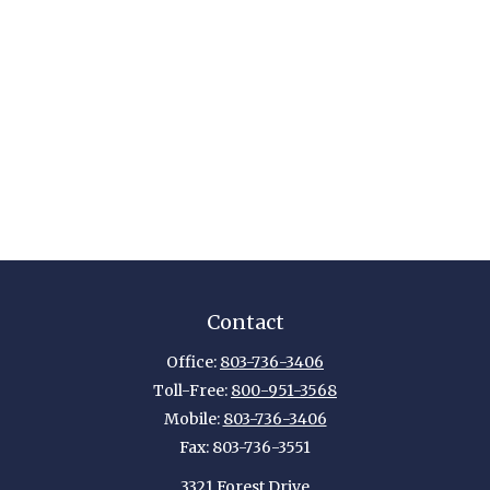
Contact
Office:
803-736-3406
Toll-Free:
800-951-3568
Mobile:
803-736-3406
Fax:
803-736-3551
3321 Forest Drive