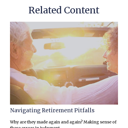
Related Content
Navigating Retirement Pitfalls
Why are they made again and again? Making sense of
these errors in judgment.