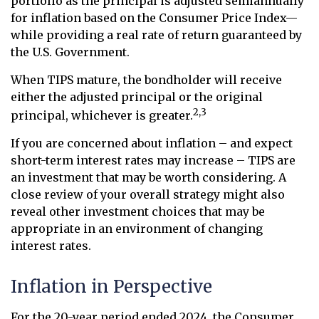
portfolio as the principal is adjusted semiannually
for inflation based on the Consumer Price Index—
while providing a real rate of return guaranteed by
the U.S. Government.
When TIPS mature, the bondholder will receive
either the adjusted principal or the original
2,3
principal, whichever is greater.
If you are concerned about inflation – and expect
short-term interest rates may increase – TIPS are
an investment that may be worth considering. A
close review of your overall strategy might also
reveal other investment choices that may be
appropriate in an environment of changing
interest rates.
Inflation in Perspective
For the 20-year period ended 2024, the Consumer