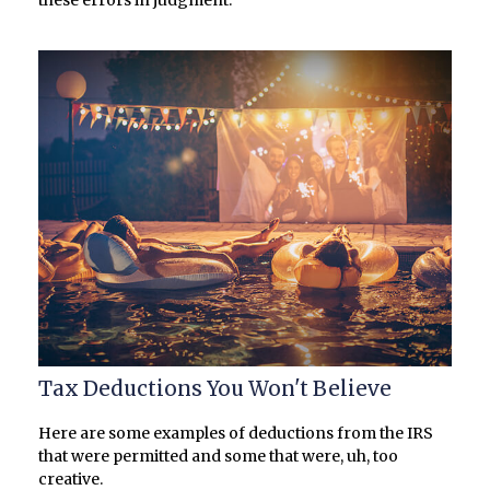
Tax Deductions You Won't Believe
Here are some examples of deductions from the IRS
that were permitted and some that were, uh, too
creative.