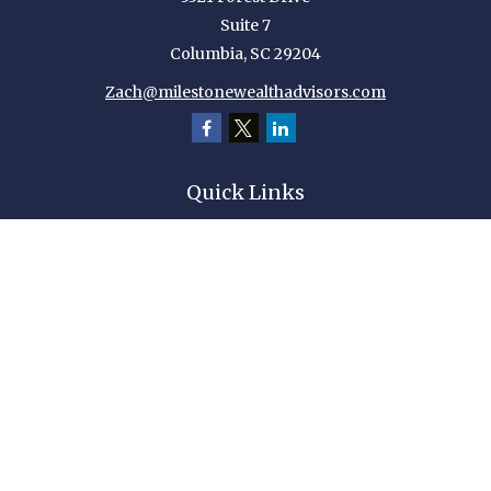
Suite 7
Columbia,
SC
29204
Zach@milestonewealthadvisors.com
Quick Links
Retirement
Investment
Estate
Insurance
Tax
Money
Lifestyle
Latest Articles
All Videos