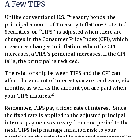
A Few TIPS
Unlike conventional U.S. Treasury bonds, the
principal amount of Treasury Inflation-Protected
Securities, or “TIPS,” is adjusted when there are
changes in the Consumer Price Index (CPI), which
measures changes in inflation. When the CPI
increases, a TIPS’s principal increases. If the CPI
falls, the principal is reduced.
The relationship between TIPS and the CPI can
affect the amount of interest you are paid every six
months, as well as the amount you are paid when
2
your TIPS matures.
Remember, TIPS pay a fixed rate of interest. Since
the fixed rate is applied to the adjusted principal,
interest payments can vary from one period to the
next. TIPS help manage inflation risk to your