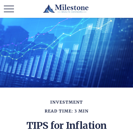
INVESTMENT
READ TIME: 3 MIN
TIPS for Inflation