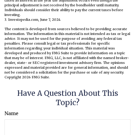
taxed as interest in the year the adjustment occurs even though the
principal adjustment is not received by the bondholder until maturity.
Individuals should consider their ability to pay the current taxes before
investing.
3. Investopedia.com, June 7, 2024
The content is developed from sources believed to be providing accurate
information. The information in this material is not intended as tax or legal
advice. It may not be used for the purpose of avoiding any federal tax
penalties. Please consult legal or tax professionals for specific
information regarding your individual situation. This material was
developed and produced by FMG Suite to provide information on a topic
that may be of interest. FMG, LLC, is not affiliated with the named broker-
dealer, state- or SEC-registered investment advisory firm. The opinions
expressed and material provided are for general information, and should
not be considered a solicitation for the purchase or sale of any security.
Copyright
2026 FMG Suite.
Have A Question About This
Topic?
Name