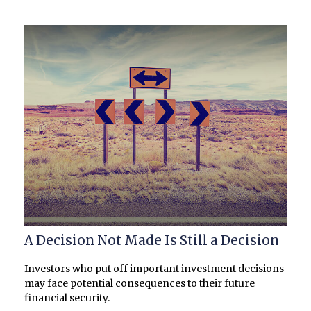
A Decision Not Made Is Still a Decision
Investors who put off important investment decisions
may face potential consequences to their future
financial security.