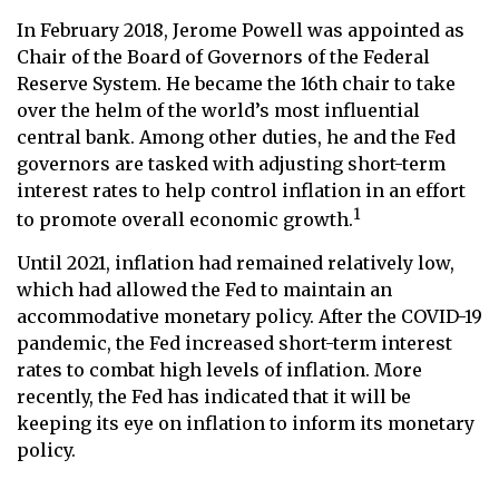
In February 2018, Jerome Powell was appointed as
Chair of the Board of Governors of the Federal
Reserve System. He became the 16th chair to take
over the helm of the world’s most influential
central bank. Among other duties, he and the Fed
governors are tasked with adjusting short-term
interest rates to help control inflation in an effort
1
to promote overall economic growth.
Until 2021, inflation had remained relatively low,
which had allowed the Fed to maintain an
accommodative monetary policy. After the COVID-19
pandemic, the Fed increased short-term interest
rates to combat high levels of inflation. More
recently, the Fed has indicated that it will be
keeping its eye on inflation to inform its monetary
policy.