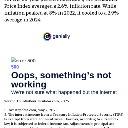
Price Index averaged a 2.6% inflation rate. While
inflation peaked at 8% in 2022, it cooled to a 2.9%
average in 2024.
Source: USInflationCalculator.com, 2025
1. Investopedia.com, May 2, 2025
2. The interest income from a Treasury Inflation-Protected Security (TIPS)
is exempt from state and local taxes. However, according to current tax
law, it is subjected to federal income tax. Adjustments in principal are