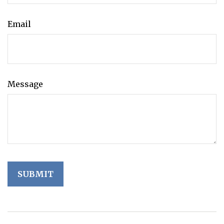
Email
Message