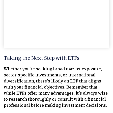
Taking the Next Step with ETFs
Whether you're seeking broad market exposure,
sector-specific investments, or international
diversification, there's likely an ETF that aligns
with your financial objectives. Remember that
while ETFs offer many advantages, it's always wise
to research thoroughly or consult with a financial
professional before making investment decisions.