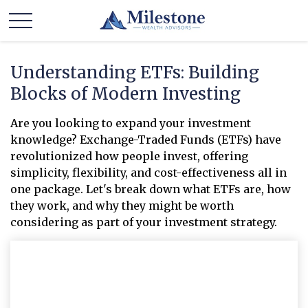
Understanding ETFs: Building
Blocks of Modern Investing
Are you looking to expand your investment
knowledge? Exchange-Traded Funds (ETFs) have
revolutionized how people invest, offering
simplicity, flexibility, and cost-effectiveness all in
one package. Let's break down what ETFs are, how
they work, and why they might be worth
considering as part of your investment strategy.