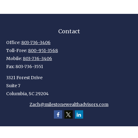
Contact
Office:
803-736-3406
Toll-Free:
800-951-3568
Mobile:
803-736-3406
Fax:
803-736-3551
3321 Forest Drive
Suite 7
Columbia,
SC
29204
Zach@milestonewealthadvisors.com
Quick Links