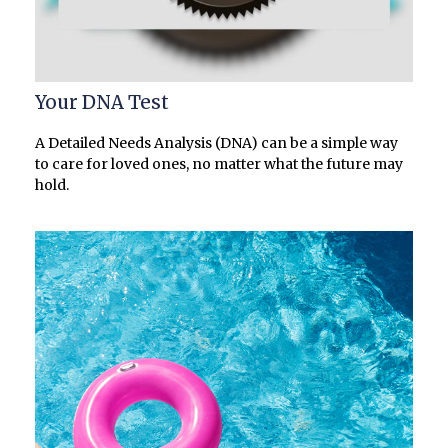
Your DNA Test
A Detailed Needs Analysis (DNA) can be a simple way
to care for loved ones, no matter what the future may
hold.