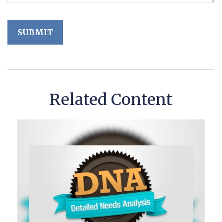
Related Content