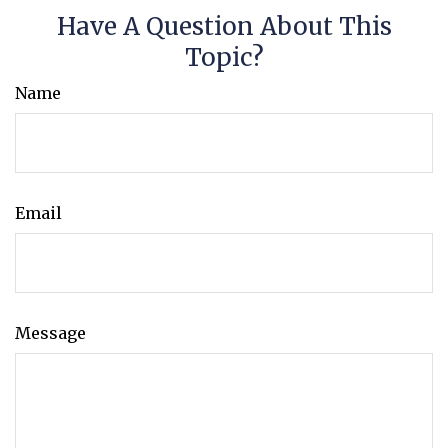
Have A Question About This
Topic?
Name
Email
Message