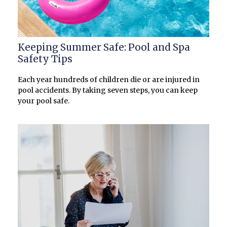
Keeping Summer Safe: Pool and Spa
Safety Tips
Each year hundreds of children die or are injured in
pool accidents. By taking seven steps, you can keep
your pool safe.