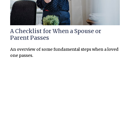
A Checklist for When a Spouse or
Parent Passes
An overview of some fundamental steps when a loved
one passes.