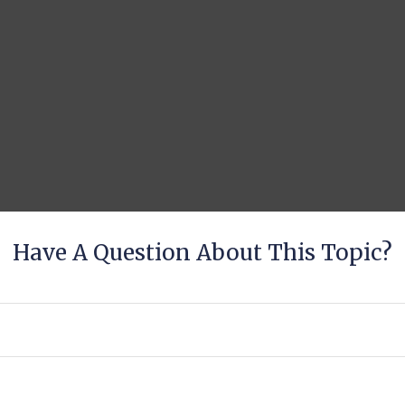
Have A Question About This Topic?