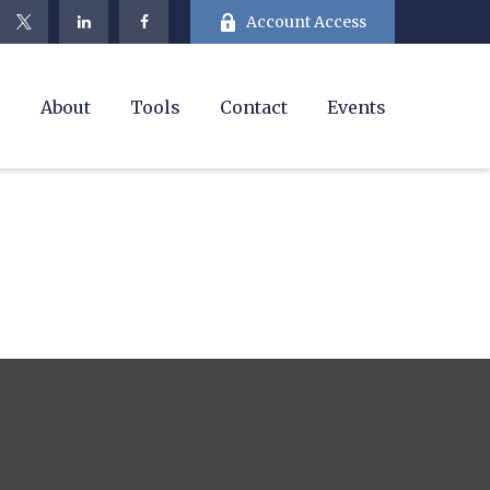
Account Access
e
About
Tools
Contact
Events