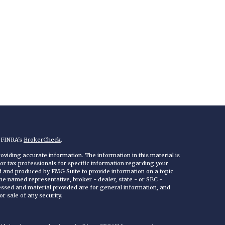
n FINRA's
BrokerCheck
.
viding accurate information. The information in this material is
 or tax professionals for specific information regarding your
ed and produced by FMG Suite to provide information on a topic
 the named representative, broker - dealer, state - or SEC -
essed and material provided are for general information, and
r sale of any security.