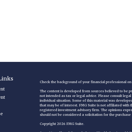
Links
Check the background of your financial professional o
nt
The content is developed from sources believed to be pro
not intended as tax or legal advice. Please consult legal
ent
individual situation. Some of this material was develop
that may be of interest. FMG Suite is not affiliated with
registered investment advisory firm. The opinions expr
ce
should not be considered a solicitation for the purchase o
Copyright 2026 FMG Suite.