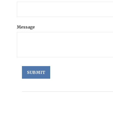
Message