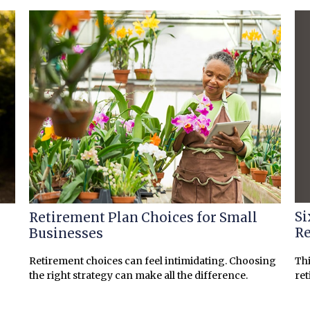
Si
Retirement Plan Choices for Small
Re
Businesses
Thi
Retirement choices can feel intimidating. Choosing
ret
the right strategy can make all the difference.