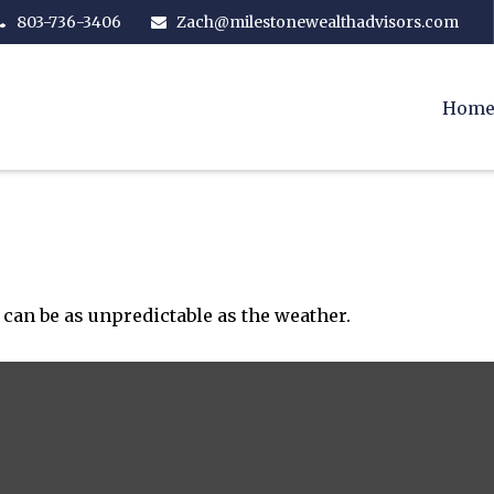
803-736-3406
Zach@milestonewealthadvisors.com
Hom
can be as unpredictable as the weather.