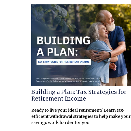
Building a Plan: Tax Strategies for
Retirement Income
Ready to live your ideal retirement? Learn tax-
efficient withdrawal strategies to help make your
savings work harder for you.