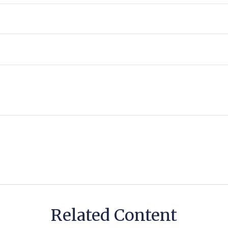
Related Content