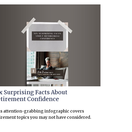
x Surprising Facts About
tirement Confidence
s attention-grabbing infographic covers
irement topics you may not have considered.