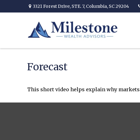
3321 Forest Drive,
STE. 7,
Columbia,
SC
29204
Forecast
This short video helps explain why markets 