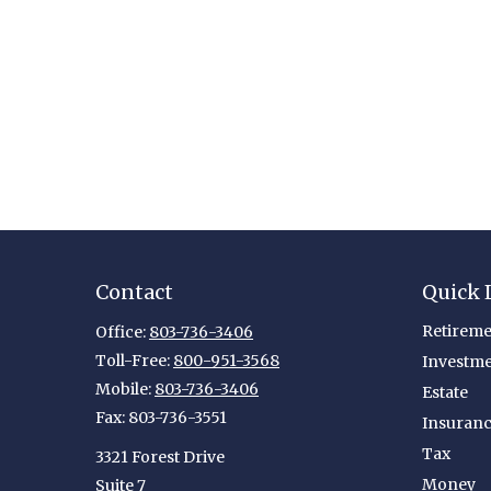
Contact
Quick 
Retireme
Office:
803-736-3406
Toll-Free:
800-951-3568
Investm
Mobile:
803-736-3406
Estate
Fax:
803-736-3551
Insuran
Tax
3321 Forest Drive
Money
Suite 7