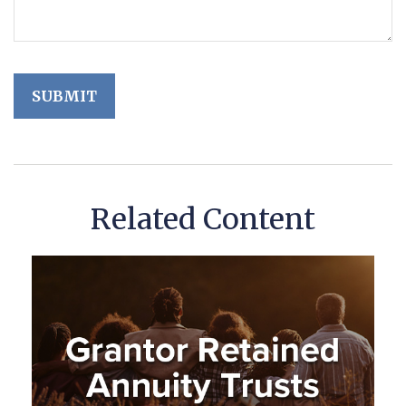
Related Content