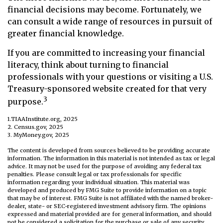
financial decisions may become. Fortunately, we
can consult a wide range of resources in pursuit of
greater financial knowledge.
If you are committed to increasing your financial
literacy, think about turning to financial
professionals with your questions or visiting a U.S.
Treasury-sponsored website created for that very
3
purpose.
1.TIAAInstitute.org, 2025
2. Census.gov, 2025
3. MyMoney.gov, 2025
The content is developed from sources believed to be providing accurate
information. The information in this material is not intended as tax or legal
advice. It may not be used for the purpose of avoiding any federal tax
penalties. Please consult legal or tax professionals for specific
information regarding your individual situation. This material was
developed and produced by FMG Suite to provide information on a topic
that may be of interest. FMG Suite is not affiliated with the named broker-
dealer, state- or SEC-registered investment advisory firm. The opinions
expressed and material provided are for general information, and should
not be considered a solicitation for the purchase or sale of any security.