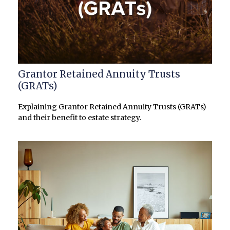
Grantor Retained Annuity Trusts
(GRATs)
Explaining Grantor Retained Annuity Trusts (GRATs)
and their benefit to estate strategy.