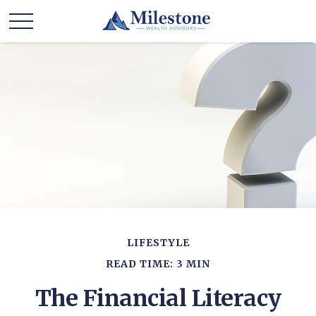
LIFESTYLE
READ TIME: 3 MIN
The Financial Literacy