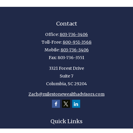
Contact
Office:
803-736-3406
Toll-Free:
800-951-3568
Mobile:
803-736-3406
Fax:
803-736-3551
3321 Forest Drive
Suite 7
Columbia,
SC
29204
Zach@milestonewealthadvisors.com
Quick Links
Retirement