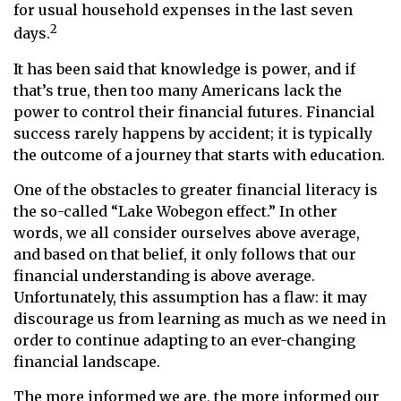
for usual household expenses in the last seven
2
days.
It has been said that knowledge is power, and if
that’s true, then too many Americans lack the
power to control their financial futures. Financial
success rarely happens by accident; it is typically
the outcome of a journey that starts with education.
One of the obstacles to greater financial literacy is
the so-called “Lake Wobegon effect.” In other
words, we all consider ourselves above average,
and based on that belief, it only follows that our
financial understanding is above average.
Unfortunately, this assumption has a flaw: it may
discourage us from learning as much as we need in
order to continue adapting to an ever-changing
financial landscape.
The more informed we are, the more informed our