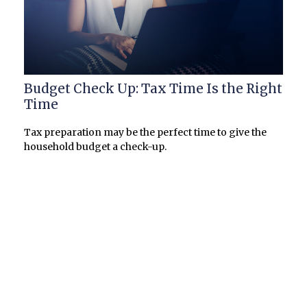
Budget Check Up: Tax Time Is the Right
Time
Tax preparation may be the perfect time to give the
household budget a check-up.