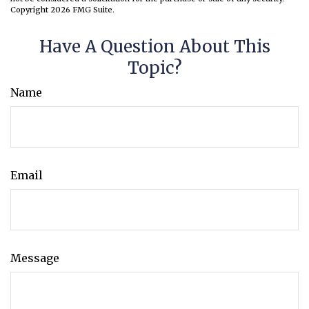
Copyright
2026 FMG Suite.
Have A Question About This
Topic?
Name
Email
Message