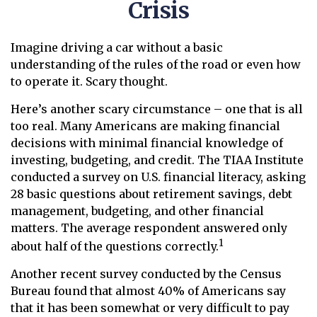
Crisis
Imagine driving a car without a basic
understanding of the rules of the road or even how
to operate it. Scary thought.
Here’s another scary circumstance – one that is all
too real. Many Americans are making financial
decisions with minimal financial knowledge of
investing, budgeting, and credit. The TIAA Institute
conducted a survey on U.S. financial literacy, asking
28 basic questions about retirement savings, debt
management, budgeting, and other financial
matters. The average respondent answered only
1
about half of the questions correctly.
Another recent survey conducted by the Census
Bureau found that almost 40% of Americans say
that it has been somewhat or very difficult to pay