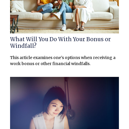
What Will You Do With Your Bonus or
Windfall?
This article examines one's options when receiving a
work bonus or other financial windfalls.