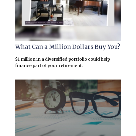
What Can a Million Dollars Buy You?
$1 million in a diversified portfolio could help
finance part of your retirement.