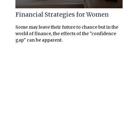
Financial Strategies for Women
Some may leave their future to chance but in the
world of finance, the effects of the "confidence
gap" can be apparent.