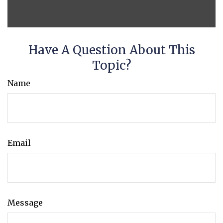
Have A Question About This
Topic?
Name
Email
Message