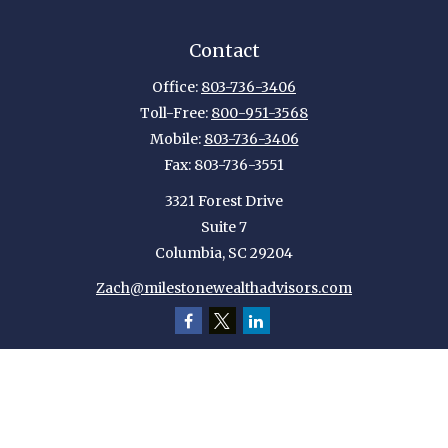
Contact
Office:
803-736-3406
Toll-Free:
800-951-3568
Mobile:
803-736-3406
Fax:
803-736-3551
3321 Forest Drive
Suite 7
Columbia,
SC
29204
Zach@milestonewealthadvisors.com
Quick Links
Retirement
Investment