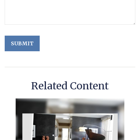
Related Content