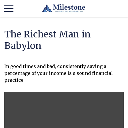
The Richest Man in
Babylon
In good times and bad, consistently saving a
percentage of your income is a sound financial
practice.