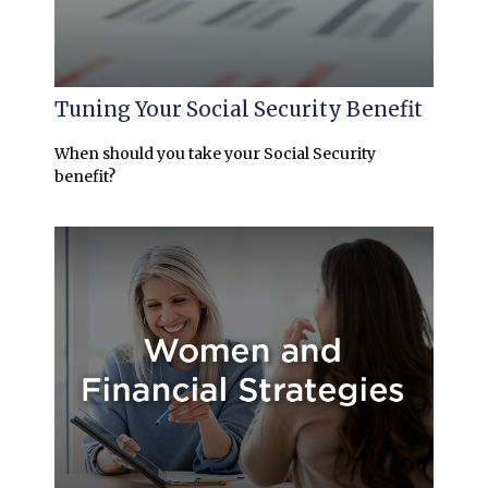
Tuning Your Social Security Benefit
When should you take your Social Security
benefit?