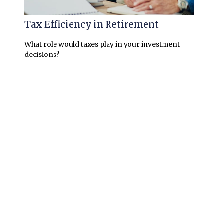
Tax Efficiency in Retirement
What role would taxes play in your investment
decisions?