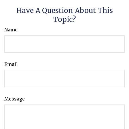
Have A Question About This
Topic?
Name
Email
Message