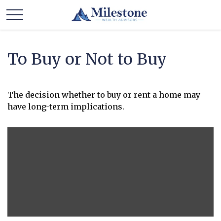
To Buy or Not to Buy
The decision whether to buy or rent a home may
have long-term implications.