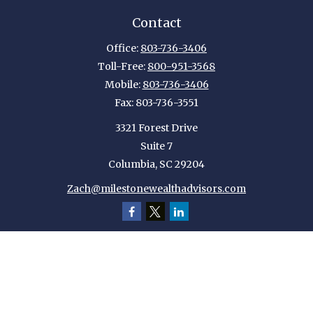
Contact
Office:
803-736-3406
Toll-Free:
800-951-3568
Mobile:
803-736-3406
Fax:
803-736-3551
3321 Forest Drive
Suite 7
Columbia,
SC
29204
Zach@milestonewealthadvisors.com
Quick Links
Retirement
Investment