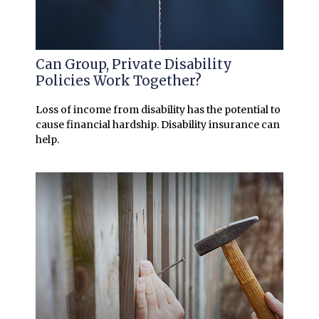
Can Group, Private Disability
Policies Work Together?
Loss of income from disability has the potential to
cause financial hardship. Disability insurance can
help.