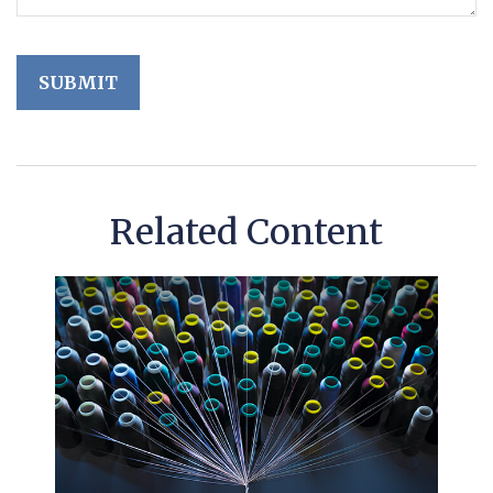
Related Content