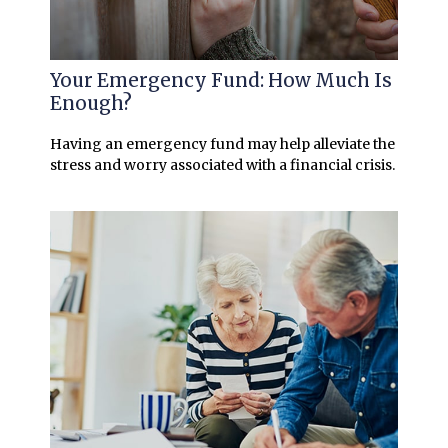
Your Emergency Fund: How Much Is
Enough?
Having an emergency fund may help alleviate the
stress and worry associated with a financial crisis.