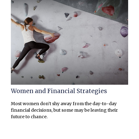
Women and Financial Strategies
Most women don’t shy away from the day-to-day
financial decisions, but some may be leaving their
future to chance.