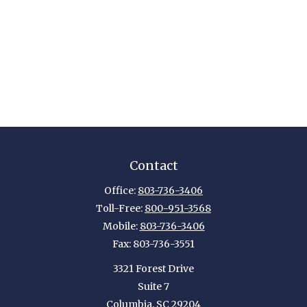
Contact
Office:
803-736-3406
Toll-Free:
800-951-3568
Mobile:
803-736-3406
Fax:
803-736-3551
3321 Forest Drive
Suite 7
Columbia,
SC
29204