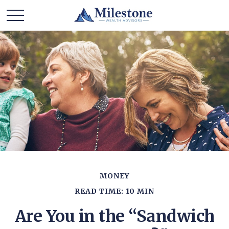
MONEY
READ TIME: 10 MIN
Are You in the “Sandwich