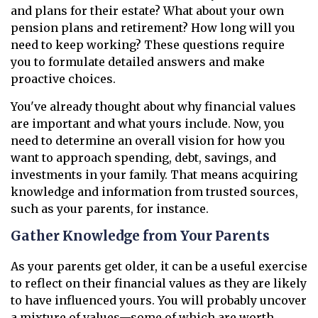
and plans for their estate? What about your own
pension plans and retirement? How long will you
need to keep working? These questions require
you to formulate detailed answers and make
proactive choices.
You've already thought about why financial values
are important and what yours include. Now, you
need to determine an overall vision for how you
want to approach spending, debt, savings, and
investments in your family. That means acquiring
knowledge and information from trusted sources,
such as your parents, for instance.
Gather Knowledge from Your Parents
As your parents get older, it can be a useful exercise
to reflect on their financial values as they are likely
to have influenced yours. You will probably uncover
a mixture of values—some of which are worth