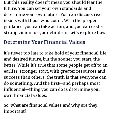
But this reality doesn’t mean you should fear the
future. You can set your own standards and
determine your own future. You can discuss real
issues with those who count. With the proper
guidance, you can take action, and you can cast a
strong vision for your children. Let's explore how.
Determine Your Financial Values
It's never too late to take hold of your financial life
and desired future, but the sooner you start, the
better. While it's true that some people get off to an
earlier, stronger start, with greater resources and
success than others, the truth is that everyone can
do something. And the first—and perhaps most
influential—thing you can do is determine your
own financial values.
So, what are financial values and why are they
important?