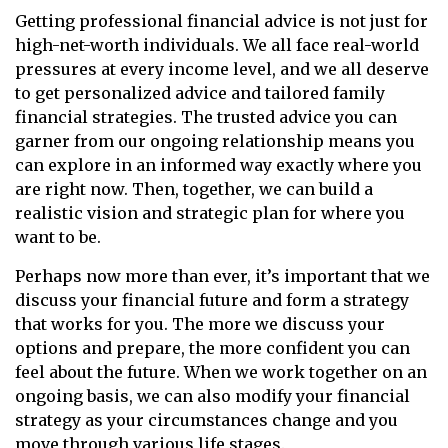
Getting professional financial advice is not just for
high-net-worth individuals. We all face real-world
pressures at every income level, and we all deserve
to get personalized advice and tailored family
financial strategies. The trusted advice you can
garner from our ongoing relationship means you
can explore in an informed way exactly where you
are right now. Then, together, we can build a
realistic vision and strategic plan for where you
want to be.
Perhaps now more than ever, it’s important that we
discuss your financial future and form a strategy
that works for you. The more we discuss your
options and prepare, the more confident you can
feel about the future. When we work together on an
ongoing basis, we can also modify your financial
strategy as your circumstances change and you
move through various life stages.