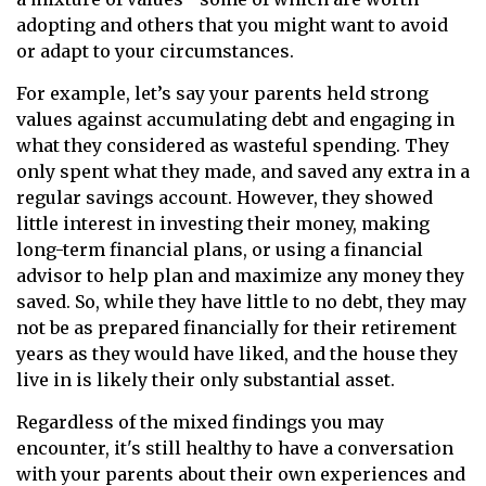
adopting and others that you might want to avoid
or adapt to your circumstances.
For example, let’s say your parents held strong
values against accumulating debt and engaging in
what they considered as wasteful spending. They
only spent what they made, and saved any extra in a
regular savings account. However, they showed
little interest in investing their money, making
long-term financial plans, or using a financial
advisor to help plan and maximize any money they
saved. So, while they have little to no debt, they may
not be as prepared financially for their retirement
years as they would have liked, and the house they
live in is likely their only substantial asset.
Regardless of the mixed findings you may
encounter, it's still healthy to have a conversation
with your parents about their own experiences and