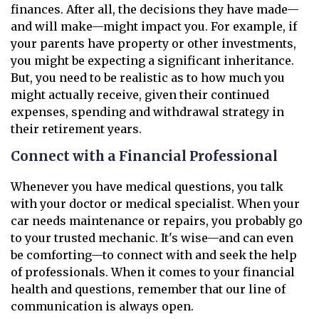
finances. After all, the decisions they have made—
and will make—might impact you. For example, if
your parents have property or other investments,
you might be expecting a significant inheritance.
But, you need to be realistic as to how much you
might actually receive, given their continued
expenses, spending and withdrawal strategy in
their retirement years.
Connect with a Financial Professional
Whenever you have medical questions, you talk
with your doctor or medical specialist. When your
car needs maintenance or repairs, you probably go
to your trusted mechanic. It's wise—and can even
be comforting—to connect with and seek the help
of professionals. When it comes to your financial
health and questions, remember that our line of
communication is always open.