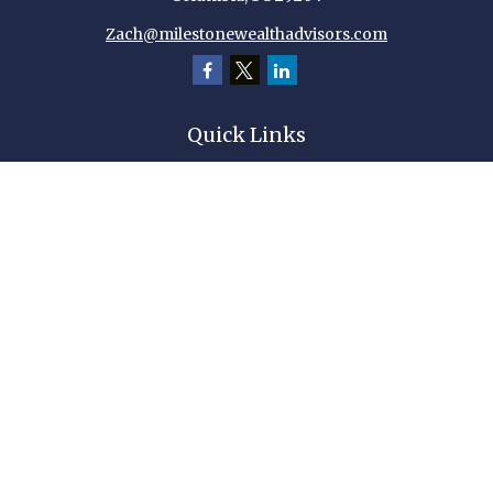
Zach@milestonewealthadvisors.com
Quick Links
Retirement
Investment
Estate
Insurance
Tax
Money
Lifestyle
Latest Articles
All Videos
All Calculators