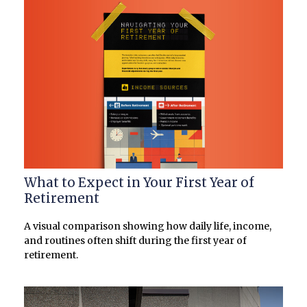
What to Expect in Your First Year of
Retirement
A visual comparison showing how daily life, income,
and routines often shift during the first year of
retirement.