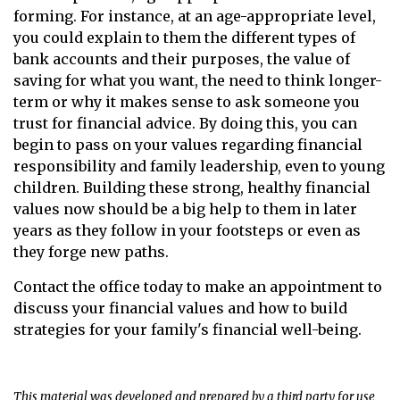
forming. For instance, at an age-appropriate level,
you could explain to them the different types of
bank accounts and their purposes, the value of
saving for what you want, the need to think longer-
term or why it makes sense to ask someone you
trust for financial advice. By doing this, you can
begin to pass on your values regarding financial
responsibility and family leadership, even to young
children. Building these strong, healthy financial
values now should be a big help to them in later
years as they follow in your footsteps or even as
they forge new paths.
Contact the office today to make an appointment to
discuss your financial values and how to build
strategies for your family's financial well-being.
This material was developed and prepared by a third party for use