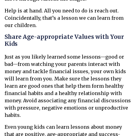
Help is at hand. All you need to do is reach out.
Coincidentally, that’s a lesson we can learn from
our children.
Share Age-appropriate Values with Your
Kids
Just as you likely learned some lessons—good or
bad—from watching your parents interact with
money and tackle financial issues, your own kids
will learn from you. Make sure the lessons they
learn are good ones that help them form healthy
financial habits and a healthy relationship with
money. Avoid associating any financial discussions
with pressure, negative emotions or unproductive
habits.
Even young kids can learn lessons about money
that are positive, age-appropriate and success-