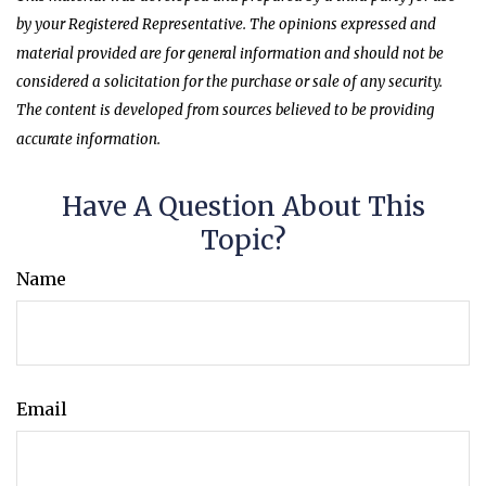
by your Registered Representative. The opinions expressed and
material provided are for general information and should not be
considered a solicitation for the purchase or sale of any security.
The content is developed from sources believed to be providing
accurate information.
Have A Question About This
Topic?
Name
Email