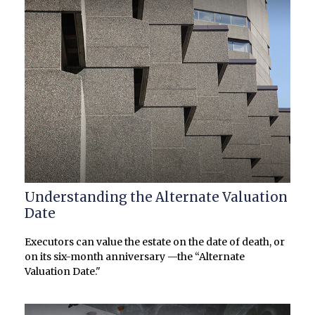
Understanding the Alternate Valuation
Date
Executors can value the estate on the date of death, or
on its six-month anniversary —the “Alternate
Valuation Date."