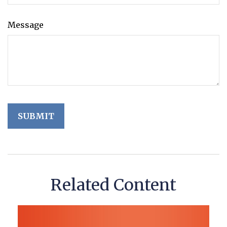
Message
Related Content