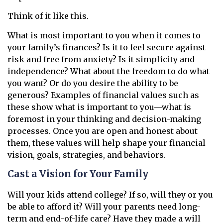
Think of it like this.
What is most important to you when it comes to
your family’s finances? Is it to feel secure against
risk and free from anxiety? Is it simplicity and
independence? What about the freedom to do what
you want? Or do you desire the ability to be
generous? Examples of financial values such as
these show what is important to you—what is
foremost in your thinking and decision-making
processes. Once you are open and honest about
them, these values will help shape your financial
vision, goals, strategies, and behaviors.
Cast a Vision for Your Family
Will your kids attend college? If so, will they or you
be able to afford it? Will your parents need long-
term and end-of-life care? Have they made a will