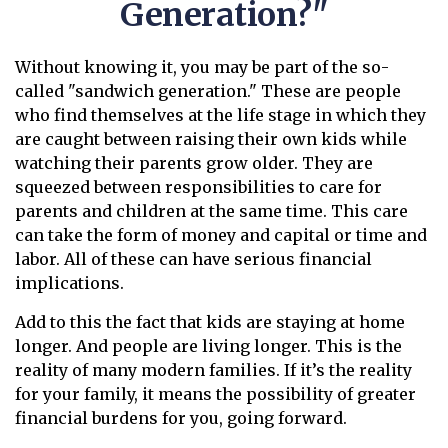
Generation?"
Without knowing it, you may be part of the so-
called "sandwich generation." These are people
who find themselves at the life stage in which they
are caught between raising their own kids while
watching their parents grow older. They are
squeezed between responsibilities to care for
parents and children at the same time. This care
can take the form of money and capital or time and
labor. All of these can have serious financial
implications.
Add to this the fact that kids are staying at home
longer. And people are living longer. This is the
reality of many modern families. If it’s the reality
for your family, it means the possibility of greater
financial burdens for you, going forward.