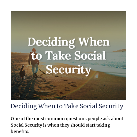
Deciding When to Take Social Security
One of the most common questions people ask about
Social Security is when they should start taking
benefits.