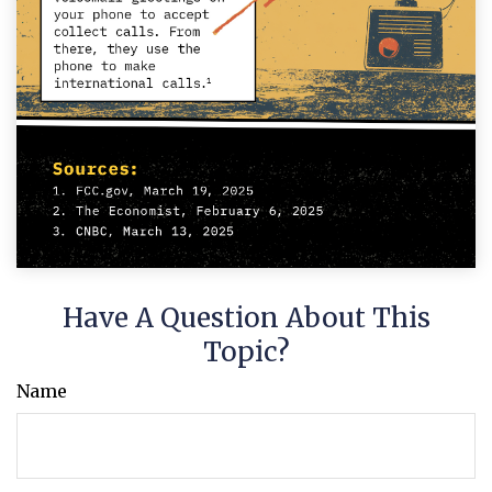
Have A Question About This
Topic?
Name