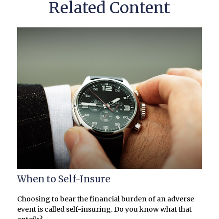
Related Content
When to Self-Insure
Choosing to bear the financial burden of an adverse
event is called self-insuring. Do you know what that