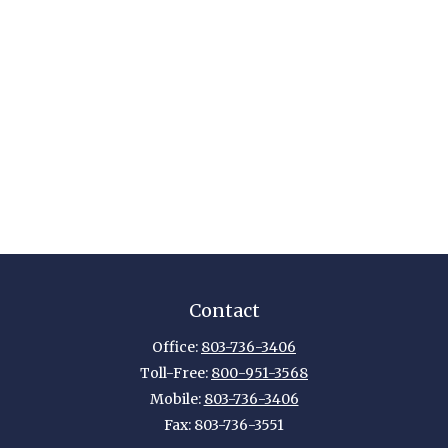
Contact
Office:
803-736-3406
Toll-Free:
800-951-3568
Mobile:
803-736-3406
Fax:
803-736-3551