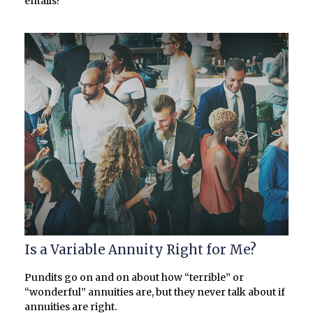
entails?
Is a Variable Annuity Right for Me?
Pundits go on and on about how “terrible” or
“wonderful” annuities are, but they never talk about if
annuities are right.