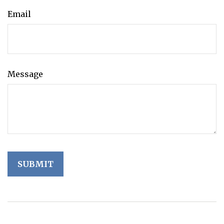
Email
Message