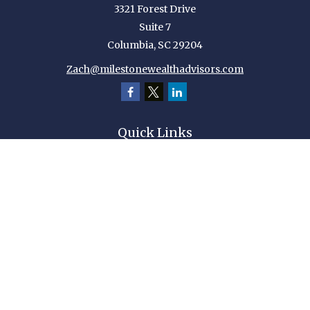
3321 Forest Drive
Suite 7
Columbia,
SC
29204
Zach@milestonewealthadvisors.com
Quick Links
Retirement
Investment
Estate
Insurance
Tax
Money
Lifestyle
Latest Articles