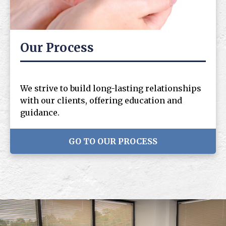
Our Process
We strive to build long-lasting relationships
with our clients, offering education and
guidance.
GO TO OUR PROCESS