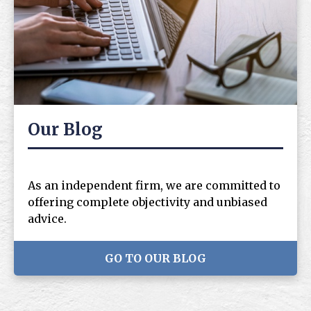
Our Blog
As an independent firm, we are committed to
offering complete objectivity and unbiased
advice.
GO TO OUR BLOG