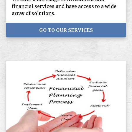
financial services and have access to a wide
array of solutions.
GO TO OUR SERVICES