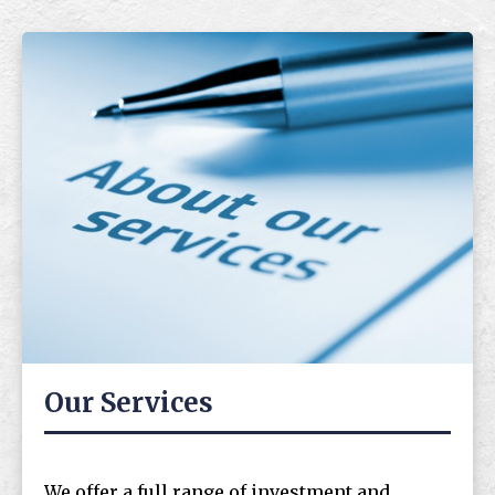
Our Services
We offer a full range of investment and