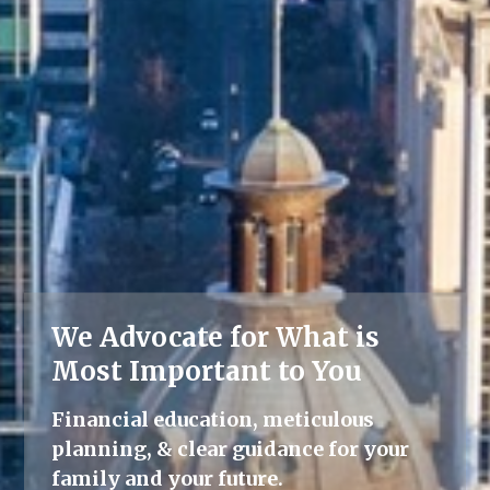
We Advocate for What is
Lifelong Guidance
Most Important to You
We're here for you, offering advice
Financial education, meticulous
and support throughout all life's
planning, & clear guidance for your
milestones.
family and your future.