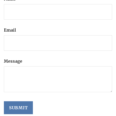
Email
Message