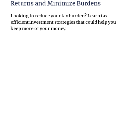
Returns and Minimize Burdens
Looking to reduce your tax burden? Learn tax-
efficient investment strategies that could help you
keep more of your money.