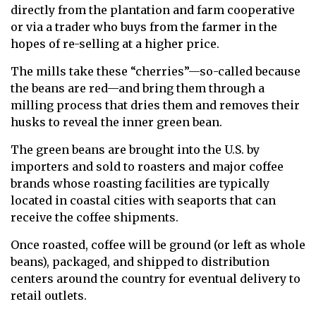
directly from the plantation and farm cooperative
or via a trader who buys from the farmer in the
hopes of re-selling at a higher price.
The mills take these “cherries”—so-called because
the beans are red—and bring them through a
milling process that dries them and removes their
husks to reveal the inner green bean.
The green beans are brought into the U.S. by
importers and sold to roasters and major coffee
brands whose roasting facilities are typically
located in coastal cities with seaports that can
receive the coffee shipments.
Once roasted, coffee will be ground (or left as whole
beans), packaged, and shipped to distribution
centers around the country for eventual delivery to
retail outlets.