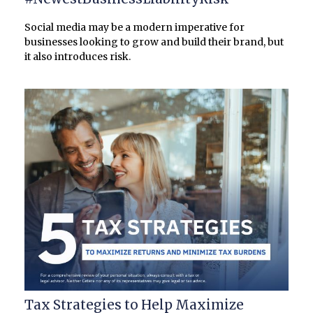
Social media may be a modern imperative for
businesses looking to grow and build their brand, but
it also introduces risk.
Tax Strategies to Help Maximize