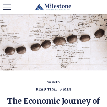
MONEY
READ TIME: 3 MIN
The Economic Journey of