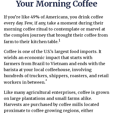
Your Morning Coffee
If you’re like 49% of Americans, you drink coffee
every day. Few, if any, take a moment during their
morning coffee ritual to contemplate or marvel at
the complex journey that brought their coffee from
1
farm to their kitchen table.
Coffee is one of the U.S.’s largest food imports. It
wields an economic impact that starts with
farmers from Brazil to Vietnam and ends with the
barista at your local coffeehouse, involving
hundreds of truckers, shippers, roasters, and retail
²
workers in between.
Like many agricultural enterprises, coffee is grown
on large plantations and small farms alike.
Harvests are purchased by coffee mills located
proximate to coffee growing regions, either