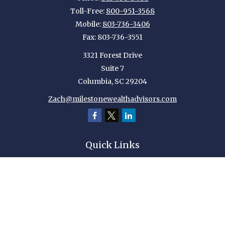
Toll-Free:
800-951-3568
Mobile:
803-736-3406
Fax:
803-736-3551
3321 Forest Drive
Suite 7
Columbia,
SC
29204
Zach@milestonewealthadvisors.com
Quick Links
Retirement
Investment
Estate
Insurance
Tax