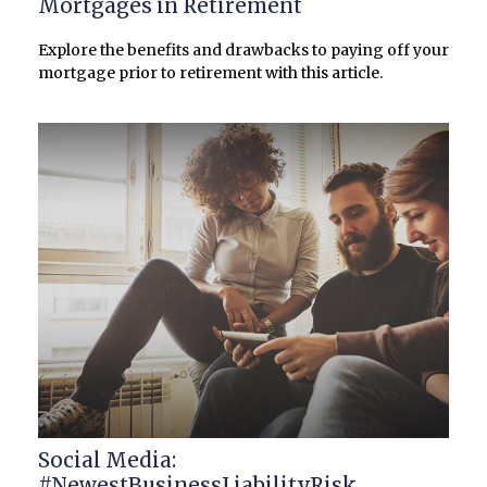
Mortgages in Retirement
Explore the benefits and drawbacks to paying off your
mortgage prior to retirement with this article.
Social Media:
#NewestBusinessLiabilityRisk