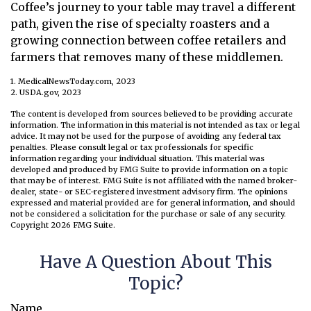
Coffee’s journey to your table may travel a different
path, given the rise of specialty roasters and a
growing connection between coffee retailers and
farmers that removes many of these middlemen.
1. MedicalNewsToday.com, 2023
2. USDA.gov, 2023
The content is developed from sources believed to be providing accurate
information. The information in this material is not intended as tax or legal
advice. It may not be used for the purpose of avoiding any federal tax
penalties. Please consult legal or tax professionals for specific
information regarding your individual situation. This material was
developed and produced by FMG Suite to provide information on a topic
that may be of interest. FMG Suite is not affiliated with the named broker-
dealer, state- or SEC-registered investment advisory firm. The opinions
expressed and material provided are for general information, and should
not be considered a solicitation for the purchase or sale of any security.
Copyright
2026 FMG Suite.
Have A Question About This
Topic?
Name