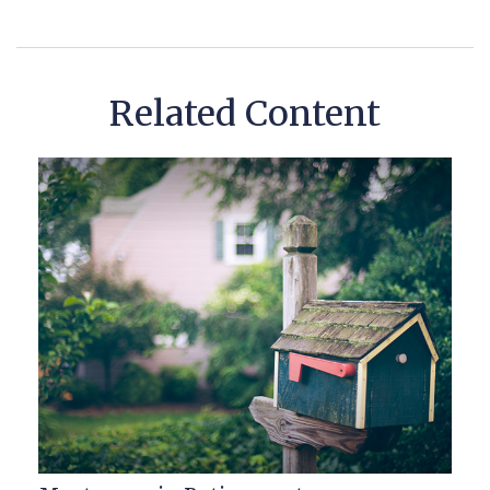
Related Content