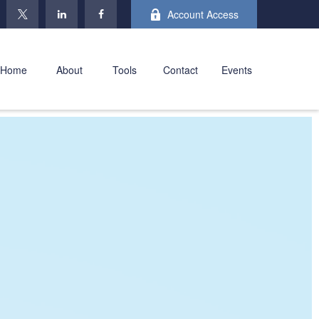
Account Access
Home
About
Tools
Contact
Events