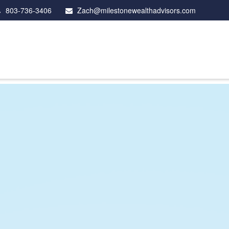
803-736-3406
Zach@milestonewealthadvisors.com