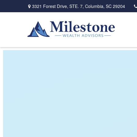
3321 Forest Drive,
STE. 7,
Columbia,
SC
29204