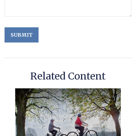
Related Content