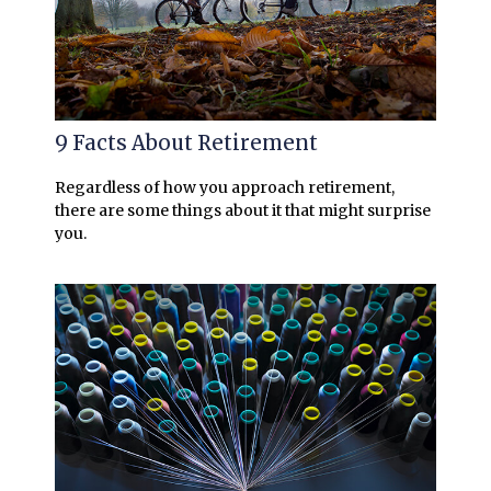
9 Facts About Retirement
Regardless of how you approach retirement,
there are some things about it that might surprise
you.