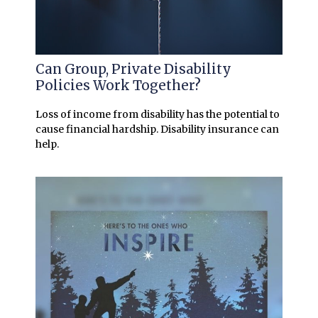
Can Group, Private Disability
Policies Work Together?
Loss of income from disability has the potential to
cause financial hardship. Disability insurance can
help.