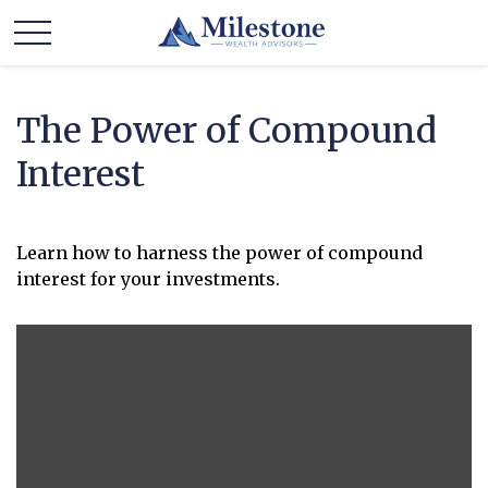
The Power of Compound
Interest
Learn how to harness the power of compound
interest for your investments.