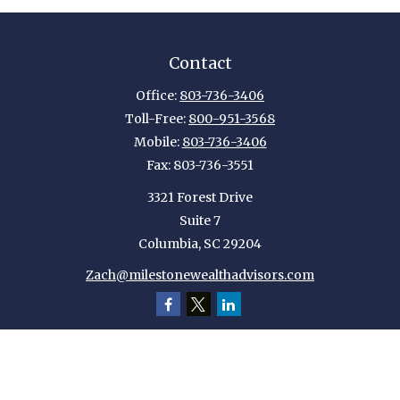
Contact
Office:
803-736-3406
Toll-Free:
800-951-3568
Mobile:
803-736-3406
Fax:
803-736-3551
3321 Forest Drive
Suite 7
Columbia,
SC
29204
Zach@milestonewealthadvisors.com
Quick Links
Retirement