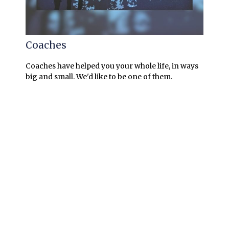
Coaches
Coaches have helped you your whole life, in ways
big and small. We'd like to be one of them.