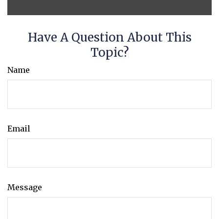
Have A Question About This
Topic?
Name
Email
Message